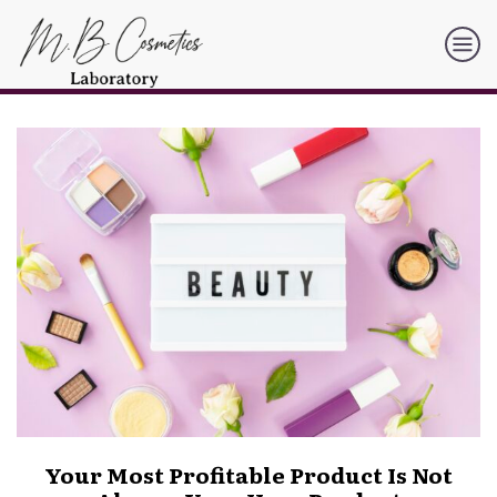
Your Most Profitable Product Is Not