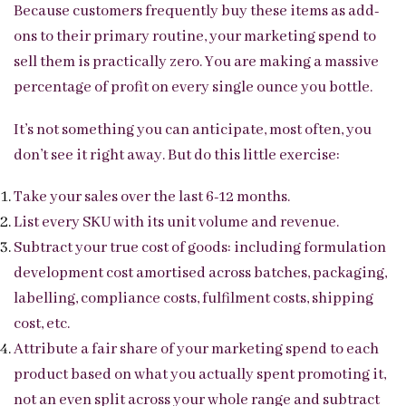
Because customers frequently buy these items as add-
ons to their primary routine, your marketing spend to
sell them is practically zero. You are making a massive
percentage of profit on every single ounce you bottle.
It’s not something you can anticipate, most often, you
don’t see it right away. But do this little exercise:
Take your sales over the last 6-12 months.
List every SKU with its unit volume and revenue.
Subtract your true cost of goods: including formulation
development cost amortised across batches, packaging,
labelling, compliance costs, fulfilment costs, shipping
cost, etc.
Attribute a fair share of your marketing spend to each
product based on what you actually spent promoting it,
not an even split across your whole range and subtract