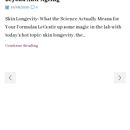
10/08/2026
0
Skin Longevity: What the Science Actually Means for
Your Formulas Let’s stir up some magic in the lab with
today’s hot topic: skin longevity, the...
Continue Reading