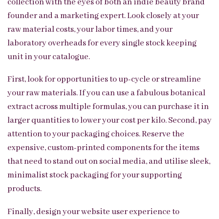
collection with the eyes of both an indie beauty brand
founder and a marketing expert. Look closely at your
raw material costs, your labor times, and your
laboratory overheads for every single stock keeping
unit in your catalogue.
First, look for opportunities to up-cycle or streamline
your raw materials. If you can use a fabulous botanical
extract across multiple formulas, you can purchase it in
larger quantities to lower your cost per kilo. Second, pay
attention to your packaging choices. Reserve the
expensive, custom-printed components for the items
that need to stand out on social media, and utilise sleek,
minimalist stock packaging for your supporting
products.
Finally, design your website user experience to