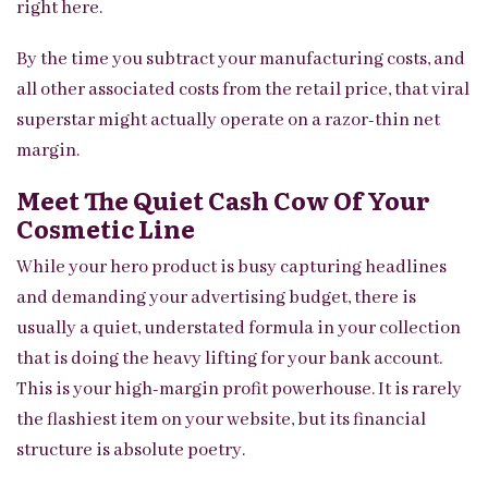
right here.
By the time you subtract your manufacturing costs, and
all other associated costs from the retail price, that viral
superstar might actually operate on a razor-thin net
margin.
Meet The Quiet Cash Cow Of Your
Cosmetic Line
While your hero product is busy capturing headlines
and demanding your advertising budget, there is
usually a quiet, understated formula in your collection
that is doing the heavy lifting for your bank account.
This is your high-margin profit powerhouse. It is rarely
the flashiest item on your website, but its financial
structure is absolute poetry.