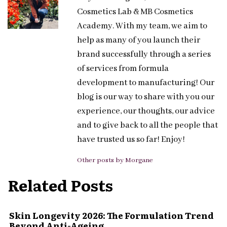
Cosmetics Lab & MB Cosmetics
Academy. With my team, we aim to
help as many of you launch their
brand successfully through a series
of services from formula
development to manufacturing! Our
blog is our way to share with you our
experience, our thoughts, our advice
and to give back to all the people that
have trusted us so far! Enjoy!
Other posts by Morgane
Related Posts
Skin Longevity 2026: The Formulation Trend
Beyond Anti-Ageing