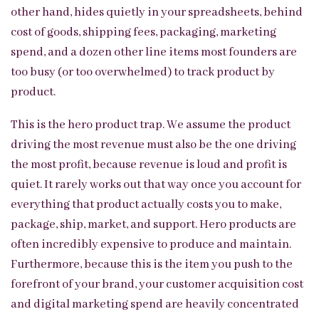
other hand, hides quietly in your spreadsheets, behind
cost of goods, shipping fees, packaging, marketing
spend, and a dozen other line items most founders are
too busy (or too overwhelmed) to track product by
product.
This is the hero product trap. We assume the product
driving the most revenue must also be the one driving
the most profit, because revenue is loud and profit is
quiet. It rarely works out that way once you account for
everything that product actually costs you to make,
package, ship, market, and support. Hero products are
often incredibly expensive to produce and maintain.
Furthermore, because this is the item you push to the
forefront of your brand, your customer acquisition cost
and digital marketing spend are heavily concentrated