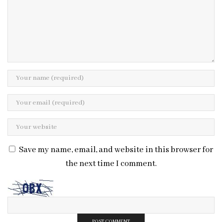
Save my name, email, and website in this browser for
the next time I comment.