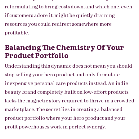
reformulating to bring costs down, and which one, even
if customers adore it, might be quietly draining
resources you could redirect somewhere more
profitable.
Balancing The Chemistry Of Your
Product Portfolio
Understanding this dynamic does not mean you should
stop selling your hero product and only formulate
inexpensive personal care products instead. An indie
beauty brand completely built on low-effort products
lacks the magnetic story required to thrive in a crowded
marketplace. The secret lies in creating a balanced
product portfolio where your hero product and your
profit powerhouses work in perfect synergy.