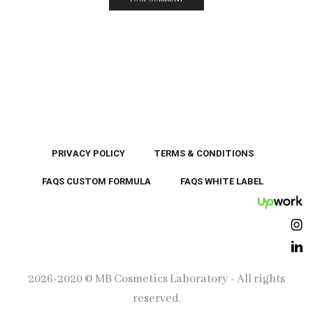
PRIVACY POLICY
TERMS & CONDITIONS
FAQS CUSTOM FORMULA
FAQS WHITE LABEL
UpWor
Ins
Lin
2026-2020 © MB Cosmetics Laboratory - All rights
reserved.