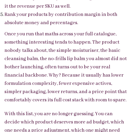
it the revenue per SKU as well.
Rank your products by contribution margin in both
absolute money and percentages.
Once you run that maths across your full catalogue,
something interesting tends to happen. The product
nobody talks about, the simple moisturiser, the basic
cleansing balm, the no-frills lip balm you almost did not
bother launching, often turns out to be your real
financial backbone. Why? Because it usually has lower
formulation complexity, fewer expensive actives,
simpler packaging, lower returns, and a price point that
comfortably covers its full cost stack with room to spare.
With this list, you are no longer guessing. You can
decide which product deserves more ad budget, which
one needs a price adjustment, which one might need