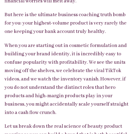
financial worries will melt away.
But here is the ultimate business coaching truth bomb
for you: your highest-volume product is very rarely the
one keeping your bank account truly healthy.
When you are starting out in cosmetic formulation and
building your brand identity, it is incredibly easy to
confuse popularity with profitability. We see the units
moving off the shelves, we celebrate the viral TikTok
videos, and we watch the inventory vanish. However, if
you do not understand the distinct roles that hero
products and high-margin products play in your
business, you might accidentally scale yourself straight
into a cash flow crunch.
Let us break down the real science of beauty product