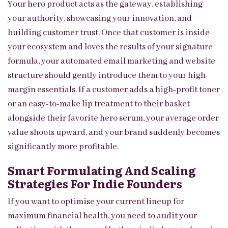
Your hero product acts as the gateway, establishing
your authority, showcasing your innovation, and
building customer trust. Once that customer is inside
your ecosystem and loves the results of your signature
formula, your automated email marketing and website
structure should gently introduce them to your high-
margin essentials. If a customer adds a high-profit toner
or an easy-to-make lip treatment to their basket
alongside their favorite hero serum, your average order
value shoots upward, and your brand suddenly becomes
significantly more profitable.
Smart Formulating And Scaling
Strategies For Indie Founders
If you want to optimise your current lineup for
maximum financial health, you need to audit your