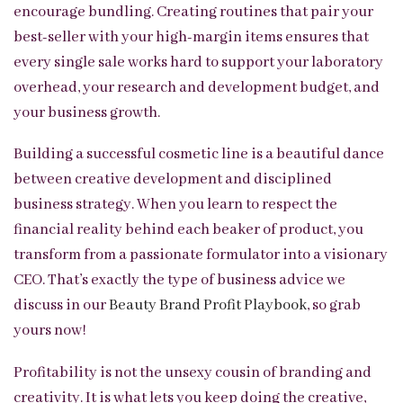
encourage bundling. Creating routines that pair your
best-seller with your high-margin items ensures that
every single sale works hard to support your laboratory
overhead, your research and development budget, and
your business growth.
Building a successful cosmetic line is a beautiful dance
between creative development and disciplined
business strategy. When you learn to respect the
financial reality behind each beaker of product, you
transform from a passionate formulator into a visionary
CEO. That’s exactly the type of business advice we
discuss in our
Beauty Brand Profit Playbook
, so grab
yours now!
Profitability is not the unsexy cousin of branding and
creativity. It is what lets you keep doing the creative,