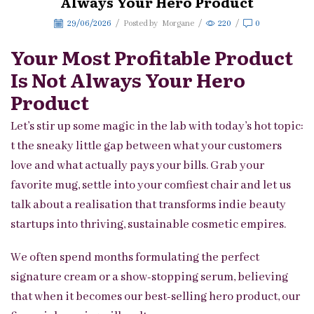
Always Your Hero Product
29/06/2026
/
Posted by
Morgane
/
220
/
0
Your Most Profitable Product
Is Not Always Your Hero
Product
Let’s stir up some magic in the lab with today’s hot topic:
t the sneaky little gap between what your customers
love and what actually pays your bills. Grab your
favorite mug, settle into your comfiest chair and let us
talk about a realisation that transforms indie beauty
startups into thriving, sustainable cosmetic empires.
We often spend months formulating the perfect
signature cream or a show-stopping serum, believing
that when it becomes our best-selling hero product, our