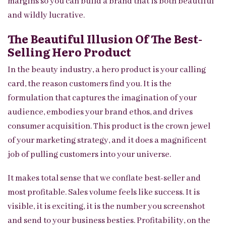
margins so you can build a brand that is both beautiful
and wildly lucrative.
The Beautiful Illusion Of The Best-
Selling Hero Product
In the beauty industry, a hero product is your calling
card, the reason customers find you. It is the
formulation that captures the imagination of your
audience, embodies your brand ethos, and drives
consumer acquisition. This product is the crown jewel
of your marketing strategy, and it does a magnificent
job of pulling customers into your universe.
It makes total sense that we conflate best-seller and
most profitable. Sales volume feels like success. It is
visible, it is exciting, it is the number you screenshot
and send to your business besties. Profitability, on the