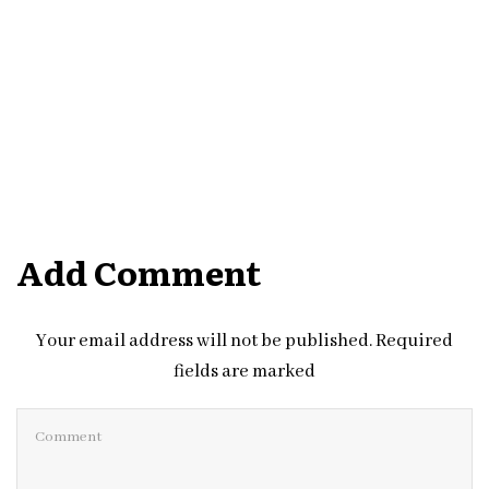
Add Comment
Your email address will not be published. Required
fields are marked