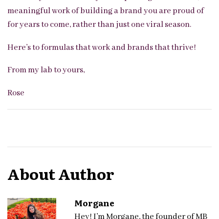
meaningful work of building a brand you are proud of
for years to come, rather than just one viral season.
Here’s to formulas that work and brands that thrive!
From my lab to yours,
Rose
About Author
Morgane
Hey! I’m Morgane, the founder of MB