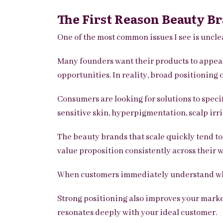
The First Reason Beauty Br
One of the most common issues I see is uncle
Many founders want their products to appeal 
opportunities. In reality, broad positionin
Consumers are looking for solutions to speci
sensitive skin, hyperpigmentation, scalp irrit
The beauty brands that scale quickly tend t
value proposition consistently across their w
When customers immediately understand who 
Strong positioning also improves your market
resonates deeply with your ideal customer.