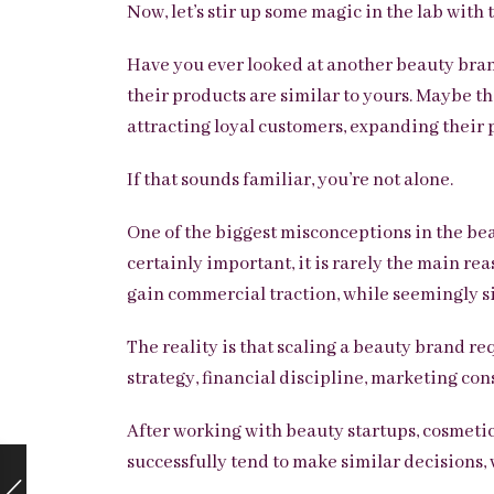
Now, let’s stir up some magic in the lab with
Have you ever looked at another beauty bran
their products are similar to yours. Maybe t
attracting loyal customers, expanding their 
If that sounds familiar, you’re not alone.
One of the biggest misconceptions in the bea
certainly important, it is rarely the main re
gain commercial traction, while seemingly s
The reality is that scaling a beauty brand re
strategy, financial discipline, marketing con
After working with beauty startups, cosmetic
successfully tend to make similar decisions, 