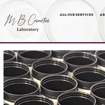
ALL OUR SERVICES
AB