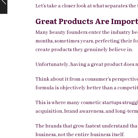
Let’s take a closer look at what separates the 
Great Products Are Import
Many beauty founders enter the industry bec
months, sometimes years, perfecting their fo
create products they genuinely believe in.
Unfortunately, having a great product does n
Think about it from a consumer’s perspective
formula is objectively better than a competi
This is where many cosmetic startups struggl
acquisition, brand awareness, and long-term
The brands that grow fastest understand that
business, not the entire business itself.