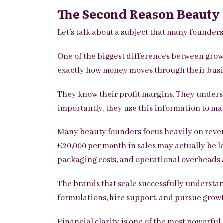
The Second Reason Beauty B
Let’s talk about a subject that many founder
One of the biggest differences between grow
exactly how money moves through their busi
They know their profit margins.
They underst
importantly, they use this information to ma
Many beauty founders focus heavily on revenu
€20,000 per month in sales may actually be l
packaging costs, and operational overheads 
The brands that scale successfully understand
formulations, hire support, and pursue grow
Financial clarity is one of the most powerfu