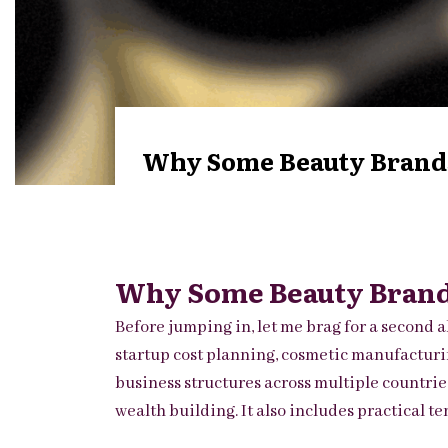
Why Some Beauty Brands 
Why Some Beauty Brands
Before jumping in, let me brag for a second a
startup cost planning, cosmetic manufacturin
business structures across multiple countrie
wealth building. It also includes practical 