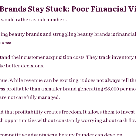
rands Stay Stuck: Poor Financial Vi
s would rather avoid: numbers.
ing beauty brands and struggling beauty brands is financia
ness:
and their customer acquisition costs.
They track inventory 
ke better decisions.
e. While revenue can be exciting, it does not always tell the
ess profitable than a smaller brand generating €8,000 per mon
are not carefully managed.
 that profitability creates freedom. It allows them to inves
th opportunities without constantly worrying about cash flo
l competitive advantages a beauty founder can develop.