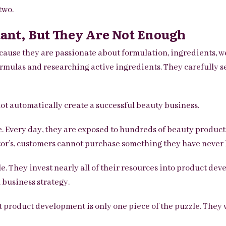
two.
ant, But They Are Not Enough
ause they are passionate about formulation, ingredients, wel
rmulas and researching active ingredients. They carefully se
ot automatically create a successful beauty business.
. Every day, they are exposed to hundreds of beauty products
tor’s, customers cannot purchase something they have never 
e. They invest nearly all of their resources into product dev
 business strategy.
 product development is only one piece of the puzzle. They 