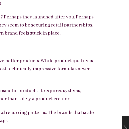
t!
 ? Perhaps they launched after you. Perhaps
hey seem to be securing retail partnerships,
n brand feels stuck in place.
ve better products. While product quality is
 most technically impressive formulas never
cosmetic products. It requires systems,
her than solely a product creator.
al recurring patterns. The brands that scale
aps.