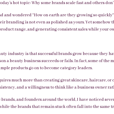
 today’s hot topic: Why some brands scale fast and others don’
d and wondered “How on earth are they growing so quickly”
heir branding is not even as polished as yours. Yet somehow t
product range, and generating consistent sales while your ow
uty industry is that successful brands grow because they ha
ason a beauty business succeeds or fails. In fact, some of the
imple products go on to become category leaders.
quires much more than creating great skincare, haircare, or 
sistency, and a willingness to think like a business owner rat
 brands, and founders around the world, I have noticed sever
while the brands that remain stuck often fall into the same tr