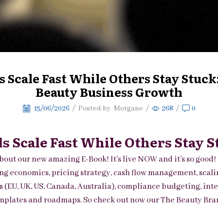
Scale Fast While Others Stay Stuck:
Beauty Business Growth
15/06/2026
/
Posted by
Morgane
/
268
/
0
 Scale Fast While Others Stay S
bout our new amazing E-Book! It’s live NOW and it’s so good! 
g economics, pricing strategy, cash flow management, scaling,
s (EU, UK, US, Canada, Australia), compliance budgeting, int
templates and roadmaps. So check out now our
The Beauty Bran