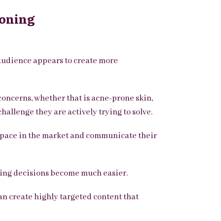
ioning
r audience appears to create more
concerns, whether that is acne-prone skin,
hallenge they are actively trying to solve.
 space in the market and communicate their
ing decisions become much easier.
an create highly targeted content that