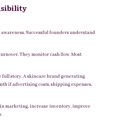
sibility
l awareness. Successful founders understand
turnover.
They monitor cash flow.
Most
 full story. A skincare brand generating
th if advertising costs, shipping expenses,
t in marketing, increase inventory, improve
w.