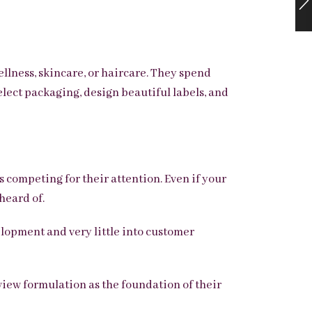
lness, skincare, or haircare. They spend
lect packaging, design beautiful labels, and
 competing for their attention. Even if your
heard of.
elopment and very little into customer
view formulation as the foundation of their