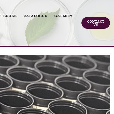
E-BOOKS
CATALOGUE
GALLERY
CONTACT
US