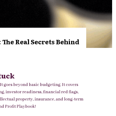
 The Real Secrets Behind
tuck
It goes beyond basic budgeting. It covers
 investor readiness, financial red flags,
ellectual property, insurance, and long-term
d Profit Playbook!