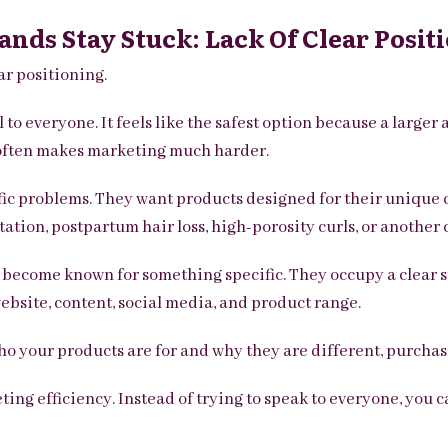
ands Stay Stuck: Lack Of Clear Posit
ar positioning.
to everyone. It feels like the safest option because a large
g often makes marketing much harder.
fic problems. They want products designed for their unique 
ation, postpartum hair loss, high-porosity curls, or another c
o become known for something specific. They occupy a clear
ebsite, content, social media, and product range.
your products are for and why they are different, purchas
ing efficiency. Instead of trying to speak to everyone, you c