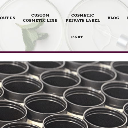
CUSTOM
COSMETIC
OUT US
BLOG
COSMETIC LINE
PRIVATE LABEL
CART