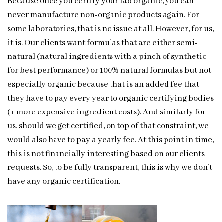
Because once you certify your lab organic, you can
never manufacture non-organic products again. For
some laboratories, that is no issue at all. However, for us,
it is. Our clients want formulas that are either semi-
natural (natural ingredients with a pinch of synthetic
for best performance) or 100% natural formulas but not
especially organic because that is an added fee that
they have to pay every year to organic certifying bodies
(+ more expensive ingredient costs). And similarly for
us, should we get certified, on top of that constraint, we
would also have to pay a yearly fee. At this point in time,
this is not financially interesting based on our clients
requests. So, to be fully transparent, this is why we don’t
have any organic certification.