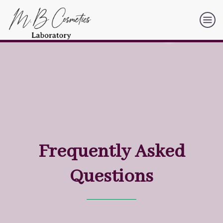
Frequently Asked
Questions