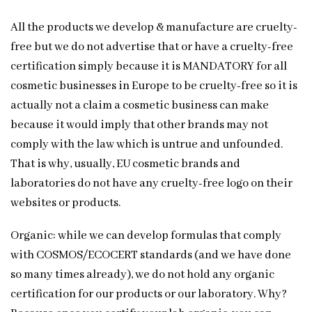
All the products we develop & manufacture are cruelty-
free but we do not advertise that or have a cruelty-free
certification simply because it is MANDATORY for all
cosmetic businesses in Europe to be cruelty-free so it is
actually not a claim a cosmetic business can make
because it would imply that other brands may not
comply with the law which is untrue and unfounded.
That is why, usually, EU cosmetic brands and
laboratories do not have any cruelty-free logo on their
websites or products.
Organic: while we can develop formulas that comply
with COSMOS/ECOCERT standards (and we have done
so many times already), we do not hold any organic
certification for our products or our laboratory. Why?