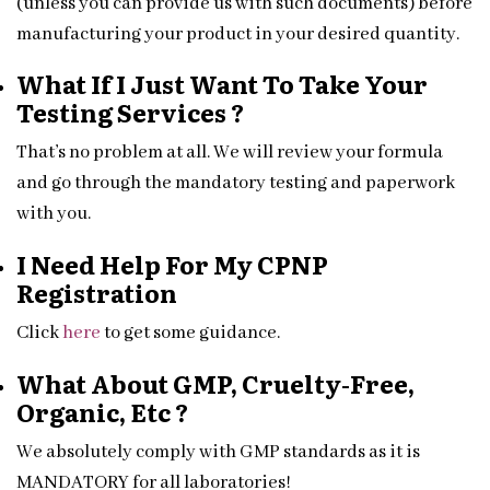
(unless you can provide us with such documents) before
manufacturing your product in your desired quantity.
What If I Just Want To Take Your
Testing Services ?
That’s no problem at all. We will review your formula
and go through the mandatory testing and paperwork
with you.
I Need Help For My CPNP
Registration
Click
here
to get some guidance.
What About GMP, Cruelty-Free,
Organic, Etc ?
We absolutely comply with GMP standards as it is
MANDATORY for all laboratories!