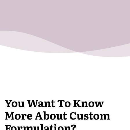
You Want To Know
More About Custom
Formulation?