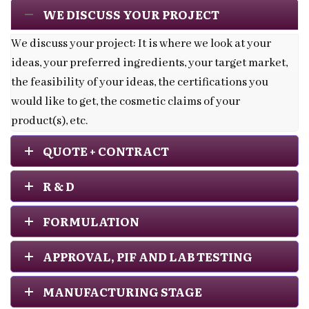
WE DISCUSS YOUR PROJECT
We discuss your project: It is where we look at your
ideas, your preferred ingredients, your target market,
the feasibility of your ideas, the certifications you
would like to get, the cosmetic claims of your
product(s), etc.
QUOTE + CONTRACT
R & D
FORMULATION
APPROVAL, PIF AND LAB TESTING
MANUFACTURING STAGE