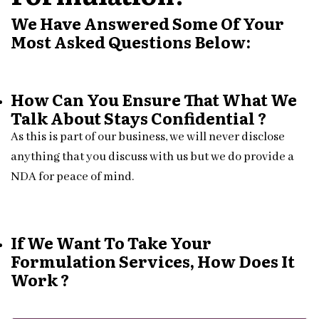
We Have Answered Some Of Your
Most Asked Questions Below:
How Can You Ensure That What We
Talk About Stays Confidential ?
As this is part of our business, we will never disclose
anything that you discuss with us but we do provide a
NDA for peace of mind.
If We Want To Take Your
Formulation Services, How Does It
Work ?