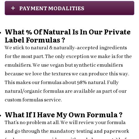
PAYMENT MODALITIES
What % Of Natural Is In Our Private
Label Formulas ?
We stick to natural & naturally-accepted ingredients
for the most part. The only exception we make is for the
emulsifiers. We use vegan but synthetic emulsifiers
because we love the textures we can produce this way.
This makes our formulas about 98% natural. Fully
natural/organic formulas are available as part of our
custom formulas service.
What If I Have My Own Formula ?
That’s no problem at all. We will review your formula
and go through the mandatory testing and paperwork