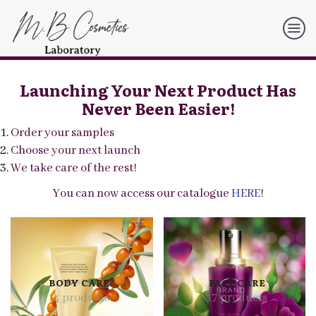
Launching Your Next Product Has
Never Been Easier!
Order your samples
Choose your next launch
We take care of the rest!
You can now access our catalogue
HERE
!
BODY CARE
FACE CARE
14 products
17 products