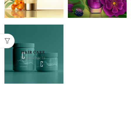
HAIR CARE
17 products