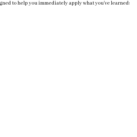
gned to help you immediately apply what you’ve learned: