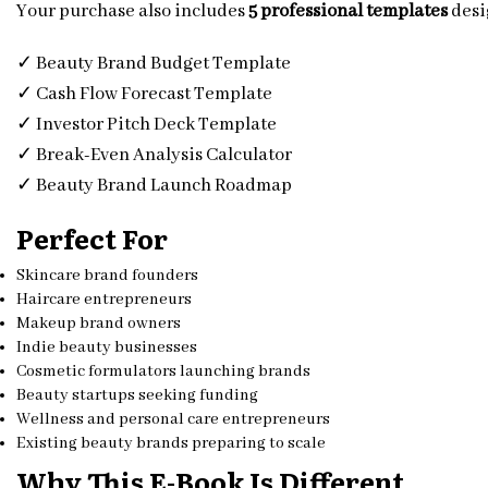
Your purchase also includes
5 professional templates
desi
✓ Beauty Brand Budget Template
✓ Cash Flow Forecast Template
✓ Investor Pitch Deck Template
✓ Break-Even Analysis Calculator
✓ Beauty Brand Launch Roadmap
Perfect For
Skincare brand founders
Haircare entrepreneurs
Makeup brand owners
Indie beauty businesses
Cosmetic formulators launching brands
Beauty startups seeking funding
Wellness and personal care entrepreneurs
Existing beauty brands preparing to scale
Why This E-Book Is Different