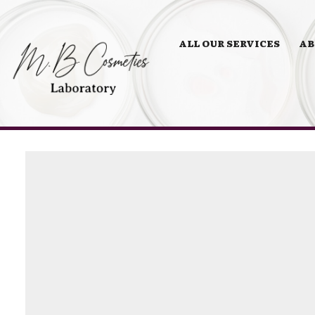
ALL OUR SERVICES
AB