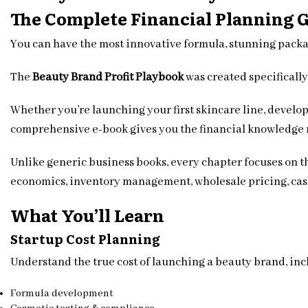
The Complete Financial Planning 
You can have the most innovative formula, stunning packa
The
Beauty Brand Profit Playbook
was created specifically
Whether you’re launching your first skincare line, develop
comprehensive e-book gives you the financial knowledge 
Unlike generic business books, every chapter focuses on t
economics, inventory management, wholesale pricing, cash
What You’ll Learn
Startup Cost Planning
Understand the true cost of launching a beauty brand, inc
Formula development