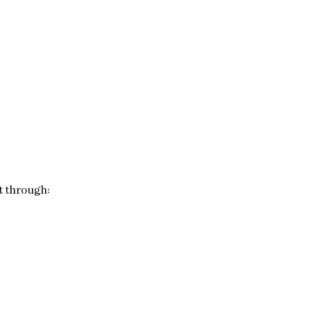
t through: