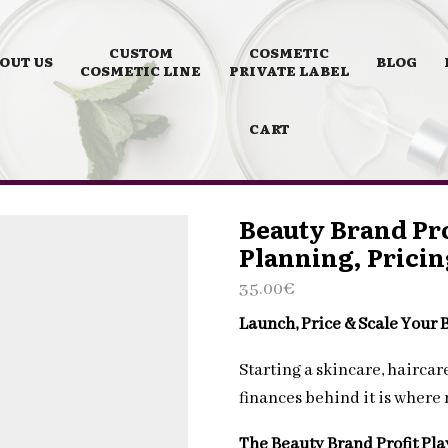
CUSTOM
COSMETIC
OUT US
BLOG
COSMETIC LINE
PRIVATE LABEL
CART
Beauty Brand Pro
Planning, Pricin
35.00
€
Launch, Price & Scale Your
Starting a skincare, hairca
finances behind it is where
The Beauty Brand Profit Pl