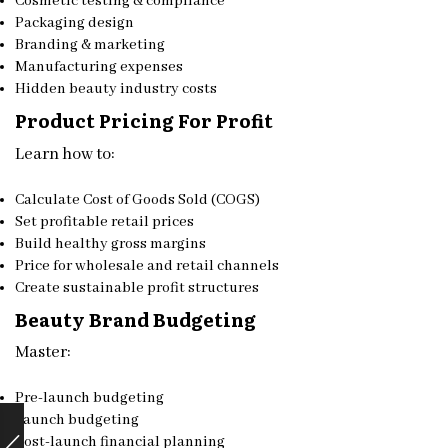
Cosmetic testing & compliance
Packaging design
Branding & marketing
Manufacturing expenses
Hidden beauty industry costs
Product Pricing For Profit
Learn how to:
Calculate Cost of Goods Sold (COGS)
Set profitable retail prices
Build healthy gross margins
Price for wholesale and retail channels
Create sustainable profit structures
Beauty Brand Budgeting
Master:
Pre-launch budgeting
Launch budgeting
Post-launch financial planning