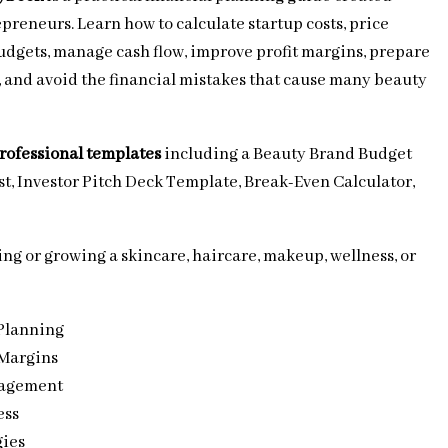
epreneurs. Learn how to calculate startup costs, price
budgets, manage cash flow, improve profit margins, prepare
s, and avoid the financial mistakes that cause many beauty
professional templates
including a Beauty Brand Budget
t, Investor Pitch Deck Template, Break-Even Calculator,
ng or growing a skincare, haircare, makeup, wellness, or
Planning
 Margins
nagement
ess
gies