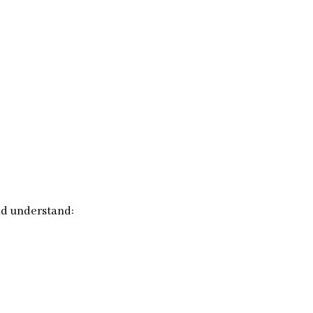
nd understand: