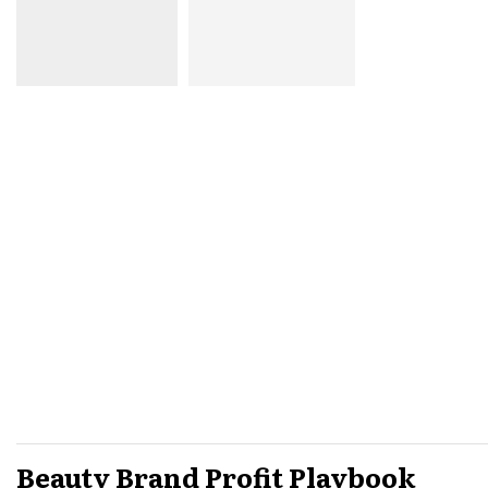
Beauty Brand Profit Playbook