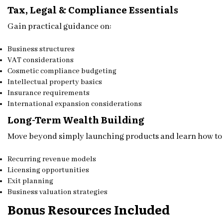
Tax, Legal & Compliance Essentials
Gain practical guidance on:
Business structures
VAT considerations
Cosmetic compliance budgeting
Intellectual property basics
Insurance requirements
International expansion considerations
Long-Term Wealth Building
Move beyond simply launching products and learn how to 
Recurring revenue models
Licensing opportunities
Exit planning
Business valuation strategies
Bonus Resources Included