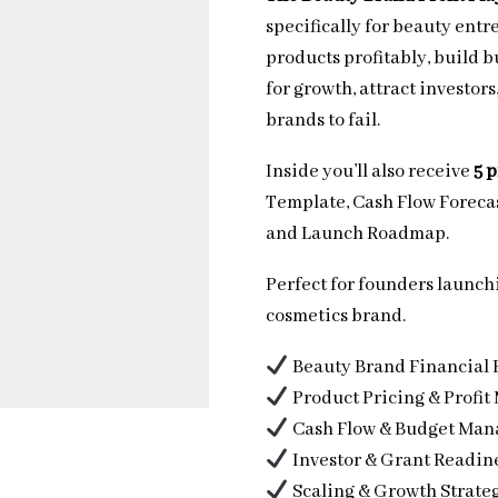
specifically for beauty entr
products profitably, build 
for growth, attract investor
brands to fail.
Inside you’ll also receive
5 
Template, Cash Flow Forecas
and Launch Roadmap.
Perfect for founders launchi
cosmetics brand.
Beauty Brand Financial 
Product Pricing & Profit
Cash Flow & Budget Ma
Investor & Grant Readin
Scaling & Growth Strate