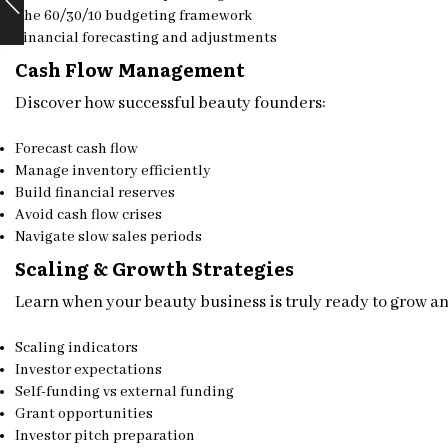
The 60/30/10 budgeting framework
Financial forecasting and adjustments
Cash Flow Management
Discover how successful beauty founders:
Forecast cash flow
Manage inventory efficiently
Build financial reserves
Avoid cash flow crises
Navigate slow sales periods
Scaling & Growth Strategies
Learn when your beauty business is truly ready to grow a
Scaling indicators
Investor expectations
Self-funding vs external funding
Grant opportunities
Investor pitch preparation