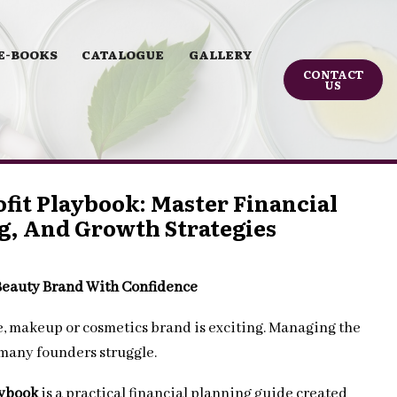
E-BOOKS
CATALOGUE
GALLERY
CONTACT
US
fit Playbook: Master Financial
g, And Growth Strategies
 Beauty Brand With Confidence
re, makeup or cosmetics brand is exciting. Managing the
 many founders struggle.
aybook
is a practical financial planning guide created