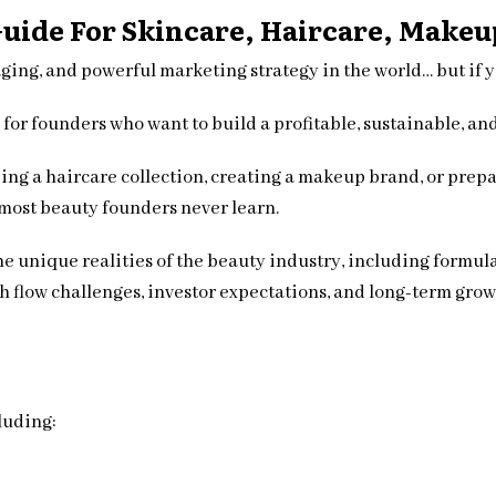
Guide For Skincare, Haircare, Make
ging, and powerful marketing strategy in the world… but if 
 for founders who want to build a profitable, sustainable, an
ing a haircare collection, creating a makeup brand, or prepar
most beauty founders never learn.
he unique realities of the beauty industry, including formu
 flow challenges, investor expectations, and long-term grow
luding: