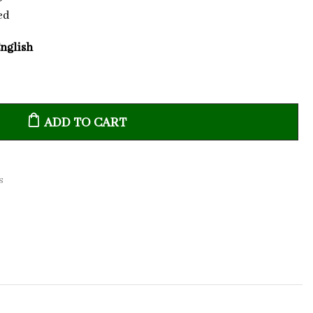
ed
English
ADD TO CART
s