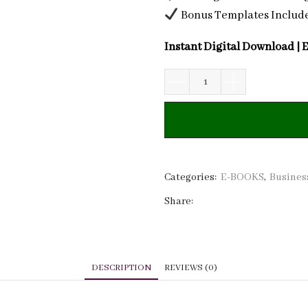
Bonus Templates Includ
Instant Digital Download | 
Beauty
Brand
Profit
Playbook:
Master
Financial
Categories:
E-BOOKS
,
Busines
Planning,
Share:
Pricing,
and
Growth
Strategies
DESCRIPTION
REVIEWS (0)
quantity