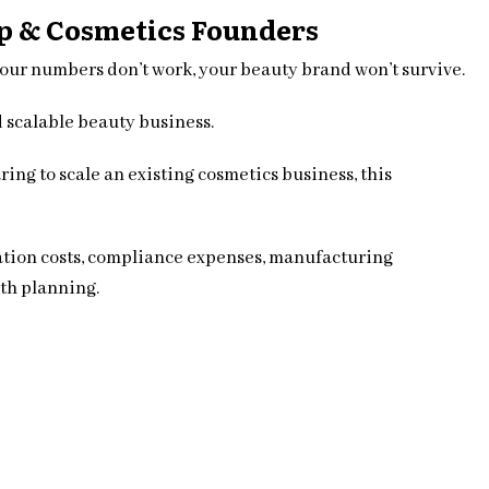
up & Cosmetics Founders
your numbers don’t work, your beauty brand won’t survive.
d scalable beauty business.
ing to scale an existing cosmetics business, this
lation costs, compliance expenses, manufacturing
th planning.