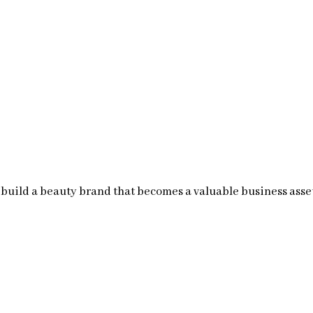
build a beauty brand that becomes a valuable business asse