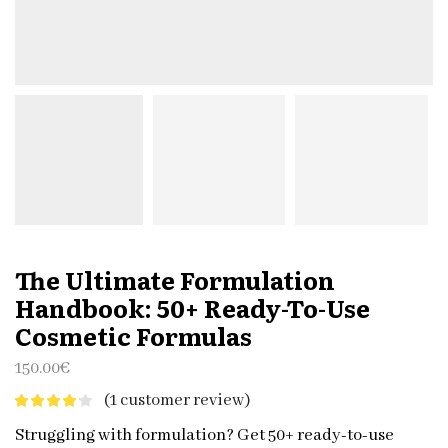
The Ultimate Formulation
Handbook: 50+ Ready-To-Use
Cosmetic Formulas
150.00
€
(
1
customer review)
Struggling with formulation? Get 50+ ready-to-use