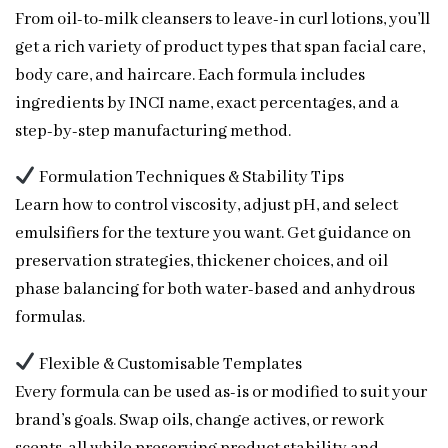
From oil-to-milk cleansers to leave-in curl lotions, you’ll
get a rich variety of product types that span facial care,
body care, and haircare. Each formula includes
ingredients by INCI name, exact percentages, and a
step-by-step manufacturing method.
Formulation Techniques & Stability Tips
Learn how to control viscosity, adjust pH, and select
emulsifiers for the texture you want. Get guidance on
preservation strategies, thickener choices, and oil
phase balancing for both water-based and anhydrous
formulas.
Flexible & Customisable Templates
Every formula can be used as-is or modified to suit your
brand’s goals. Swap oils, change actives, or rework