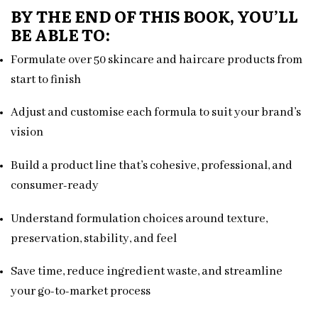
BY THE END OF THIS BOOK, YOU’LL
BE ABLE TO:
Formulate over 50 skincare and haircare products from
start to finish
Adjust and customise each formula to suit your brand’s
vision
Build a product line that’s cohesive, professional, and
consumer-ready
Understand formulation choices around texture,
preservation, stability, and feel
Save time, reduce ingredient waste, and streamline
your go-to-market process