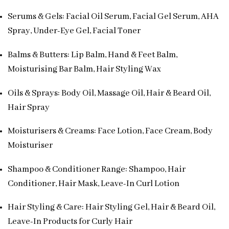
Serums & Gels: Facial Oil Serum, Facial Gel Serum, AHA
Spray, Under-Eye Gel, Facial Toner
Balms & Butters: Lip Balm, Hand & Feet Balm,
Moisturising Bar Balm, Hair Styling Wax
Oils & Sprays: Body Oil, Massage Oil, Hair & Beard Oil,
Hair Spray
Moisturisers & Creams: Face Lotion, Face Cream, Body
Moisturiser
Shampoo & Conditioner Range: Shampoo, Hair
Conditioner, Hair Mask, Leave-In Curl Lotion
Hair Styling & Care: Hair Styling Gel, Hair & Beard Oil,
Leave-In Products for Curly Hair