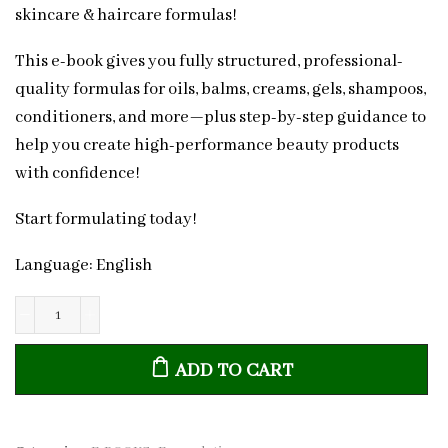
skincare & haircare formulas!
This e-book gives you fully structured, professional-
quality formulas for oils, balms, creams, gels, shampoos,
conditioners, and more—plus step-by-step guidance to
help you create high-performance beauty products
with confidence!
Start formulating today!
Language: English
The
Ultimate
ADD TO CART
Formulation
Handbook:
50+