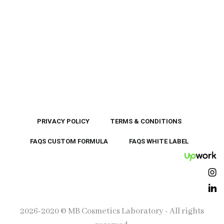
PRIVACY POLICY
TERMS & CONDITIONS
FAQS CUSTOM FORMULA
FAQS WHITE LABEL
UpWor
Ins
Lin
2026-2020 © MB Cosmetics Laboratory - All rights