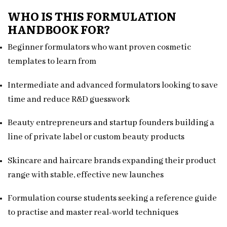
WHO IS THIS FORMULATION
HANDBOOK FOR?
Beginner formulators who want proven cosmetic
templates to learn from
Intermediate and advanced formulators looking to save
time and reduce R&D guesswork
Beauty entrepreneurs and startup founders building a
line of private label or custom beauty products
Skincare and haircare brands expanding their product
range with stable, effective new launches
Formulation course students seeking a reference guide
to practise and master real-world techniques