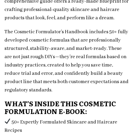
comprehensive guide offers a ready-made blueprint for
crafting professional-quality skincare and haircare
products that look, feel, and perform like a dream.
The Cosmetic Formulator’s Handbook includes 50+ fully
developed cosmetic formulas that are professionally
structured, stability-aware, and market-ready. These
are not just rough DIYs—they’re real formulas based on
industry practices, created to help you save time,
reduce trial and error, and confidently build a beauty
product line that meets both customer expectations and
regulatory standards.
WHAT’S INSIDE THIS COSMETIC
FORMULATION E-BOOK:
50+ Expertly Formulated Skincare and Haircare
Recipes