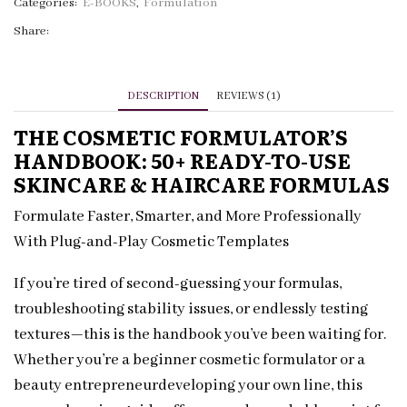
Ready-
Categories:
E-BOOKS
,
Formulation
to-
Share:
Use
Cosmetic
Formulas
DESCRIPTION
REVIEWS (1)
quantity
THE COSMETIC FORMULATOR’S
HANDBOOK: 50+ READY-TO-USE
SKINCARE & HAIRCARE FORMULAS
Formulate Faster, Smarter, and More Professionally
With Plug-and-Play Cosmetic Templates
If you’re tired of second-guessing your formulas,
troubleshooting stability issues, or endlessly testing
textures—this is the handbook you’ve been waiting for.
Whether you’re a beginner cosmetic formulator or a
beauty entrepreneurdeveloping your own line, this