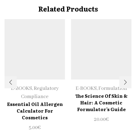
Related Products
E-BOOKS
,
Regulatory
E-BOOKS
,
Formulation
The Science Of Skin &
Compliance
Hair: A Cosmetic
Essential Oil Allergen
Formulator’s Guide
Calculator For
Cosmetics
20.00
€
5.00
€