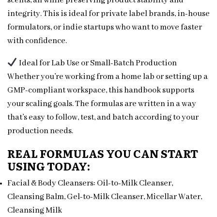
scents, all while preserving product stability and
integrity. This is ideal for private label brands, in-house
formulators, or indie startups who want to move faster
with confidence.
Ideal for Lab Use or Small-Batch Production
Whether you’re working from a home lab or setting up a
GMP-compliant workspace, this handbook supports
your scaling goals. The formulas are written in a way
that’s easy to follow, test, and batch according to your
production needs.
REAL FORMULAS YOU CAN START
USING TODAY:
Facial & Body Cleansers: Oil-to-Milk Cleanser,
Cleansing Balm, Gel-to-Milk Cleanser, Micellar Water,
Cleansing Milk