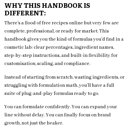
WHY THIS HANDBOOK IS
DIFFERENT:
There’s a flood of free recipes online but very few are
complete, professional, or ready for market. This
handbook gives you the kind of formulas you’d find in a
cosmetic lab: clear percentages, ingredient names,
step-by-step instructions, and built-in flexibility for
customisation, scaling, and compliance.
Instead of starting from scratch, wasting ingredients, or
struggling with formulation math, you’ll have a full
suite of plug-and-play formulas ready to go.
You can formulate confidently. You can expand your
line without delay. You can finally focus on brand
growth, not just the beaker.