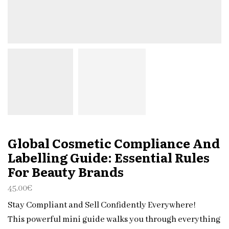
Global Cosmetic Compliance And
Labelling Guide: Essential Rules
For Beauty Brands
45.00
€
Stay Compliant and Sell Confidently Everywhere!
This powerful mini guide walks you through everything