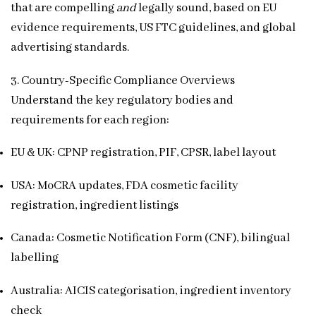
that are compelling
and
legally sound, based on EU
evidence requirements, US FTC guidelines, and global
advertising standards.
3. Country-Specific Compliance Overviews
Understand the key regulatory bodies and
requirements for each region:
EU & UK: CPNP registration, PIF, CPSR, label layout
USA: MoCRA updates, FDA cosmetic facility
registration, ingredient listings
Canada: Cosmetic Notification Form (CNF), bilingual
labelling
Australia: AICIS categorisation, ingredient inventory
check