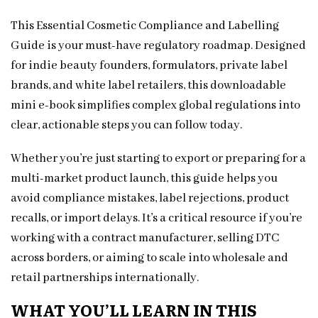
This Essential Cosmetic Compliance and Labelling
Guide is your must-have regulatory roadmap. Designed
for indie beauty founders, formulators, private label
brands, and white label retailers, this downloadable
mini e-book simplifies complex global regulations into
clear, actionable steps you can follow today.
Whether you’re just starting to export or preparing for a
multi-market product launch, this guide helps you
avoid compliance mistakes, label rejections, product
recalls, or import delays. It’s a critical resource if you’re
working with a contract manufacturer, selling DTC
across borders, or aiming to scale into wholesale and
retail partnerships internationally.
WHAT YOU’LL LEARN IN THIS