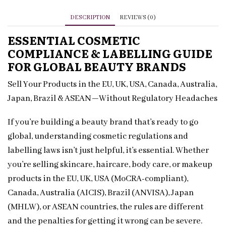
for
Beauty
DESCRIPTION
REVIEWS (0)
Brands
ESSENTIAL COSMETIC
quantity
COMPLIANCE & LABELLING GUIDE
FOR GLOBAL BEAUTY BRANDS
Sell Your Products in the EU, UK, USA, Canada, Australia,
Japan, Brazil & ASEAN—Without Regulatory Headaches
If you’re building a beauty brand that’s ready to go
global, understanding cosmetic regulations and
labelling laws isn’t just helpful, it’s essential. Whether
you’re selling skincare, haircare, body care, or makeup
products in the EU, UK, USA (MoCRA-compliant),
Canada, Australia (AICIS), Brazil (ANVISA), Japan
(MHLW), or ASEAN countries, the rules are different
and the penalties for getting it wrong can be severe.