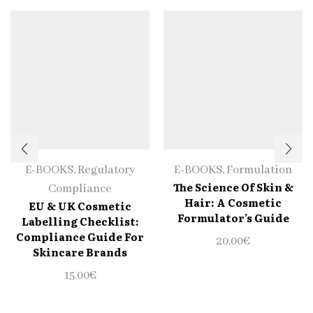
E-BOOKS
,
Regulatory
E-BOOKS
,
Formulation
The Science Of Skin &
Compliance
Hair: A Cosmetic
EU & UK Cosmetic
Formulator’s Guide
Labelling Checklist:
Compliance Guide For
20.00
€
Skincare Brands
15.00
€