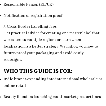
Responsible Person (EU/UK)
Notification or registration proof
5. Cross-Border Labelling Tips
Get practical advice for creating one master label that
works across multiple regions or learn when
localisation is a better strategy. We’ll show you how to
future-proof your packaging and avoid costly
redesigns.
WHO THIS GUIDE IS FOR:
Indie brands expanding into international wholesale or
online retail
Beauty founders launching multi-market product lines