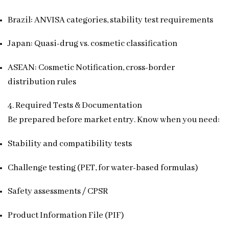
Brazil: ANVISA categories, stability test requirements
Japan: Quasi-drug vs. cosmetic classification
ASEAN: Cosmetic Notification, cross-border
distribution rules
4. Required Tests & Documentation
Be prepared before market entry. Know when you need:
Stability and compatibility tests
Challenge testing (PET, for water-based formulas)
Safety assessments / CPSR
Product Information File (PIF)