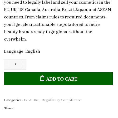
you need to legally label and sell your cosmetics in the
EU, UK, US, Canada, Australia, Brazil, Japan, and ASEAN
countries. From claims rules to required documents,
you’ll get clear, actionable steps tailored to indie
beauty brands ready to go global without the
overwhelm.
Language: English
Global
Cosmetic
ADD TO CART
Compliance
and
Labelling
Guide:
Categories:
E-BOOKS
,
Regulatory Compliance
Essential
Share:
Rules