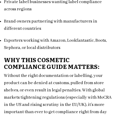
Private label businesses wanting label compliance
across regions
Brand owners partnering with manufacturers in
different countries
Exporters working with Amazon, Lookfantastic, Boots,
Sephora, or local distributors
WHY THIS COSMETIC
COMPLIANCE GUIDE MATTERS:
Without the right documentation or labelling, your
product can be denied at customs, pulled from store
shelves, or even result in legal penalties. With global
markets tightening regulations (especially with MoCRA
in the US and rising scrutiny in the EU/UK), it’s more
important than ever to get compliance right from day