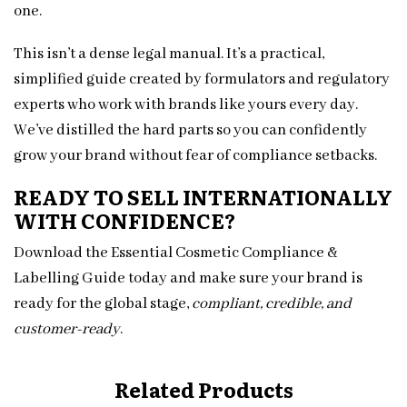
one.
This isn’t a dense legal manual. It’s a practical,
simplified guide created by formulators and regulatory
experts who work with brands like yours every day.
We’ve distilled the hard parts so you can confidently
grow your brand without fear of compliance setbacks.
READY TO SELL INTERNATIONALLY
WITH CONFIDENCE?
Download the Essential Cosmetic Compliance &
Labelling Guide today and make sure your brand is
ready for the global stage,
compliant, credible, and
customer-ready
.
Related Products