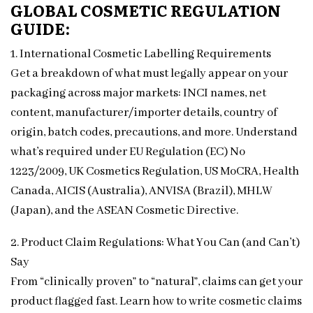
GLOBAL COSMETIC REGULATION
GUIDE:
1. International Cosmetic Labelling Requirements
Get a breakdown of what must legally appear on your
packaging across major markets: INCI names, net
content, manufacturer/importer details, country of
origin, batch codes, precautions, and more. Understand
what’s required under EU Regulation (EC) No
1223/2009, UK Cosmetics Regulation, US MoCRA, Health
Canada, AICIS (Australia), ANVISA (Brazil), MHLW
(Japan), and the ASEAN Cosmetic Directive.
2. Product Claim Regulations: What You Can (and Can’t)
Say
From “clinically proven” to “natural”, claims can get your
product flagged fast. Learn how to write cosmetic claims