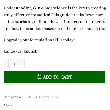
Understanding skin & hair science is the key to creating
truly effective cosmetics! This guide breaks down how
skin absorbs ingredients, how hair reacts to treatments,
and how to formulate based on real science—not myths!
Upgrade your formulation skills today!
Language: English
The
Science
ADD TO CART
of
Skin
&
Hair:
Categories:
E-BOOKS
,
Formulation
A
Share:
Cosmetic