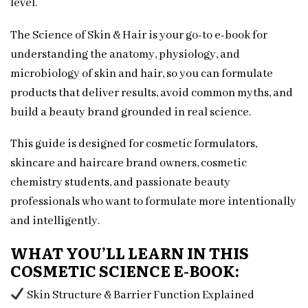
level.
The Science of Skin & Hair is your go-to e-book for
understanding the anatomy, physiology, and
microbiology of skin and hair, so you can formulate
products that deliver results, avoid common myths, and
build a beauty brand grounded in real science.
This guide is designed for cosmetic formulators,
skincare and haircare brand owners, cosmetic
chemistry students, and passionate beauty
professionals who want to formulate more intentionally
and intelligently.
WHAT YOU’LL LEARN IN THIS
COSMETIC SCIENCE E-BOOK:
Skin Structure & Barrier Function Explained