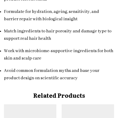
Formulate for hydration, ageing, sensitivity, and
barrier repair with biological insight
Match ingredients to hair porosity and damage type to
support real hair health
Work with microbiome-supportive ingredients for both
skin and scalp care
Avoid common formulation myths and base your
product design on scientific accuracy
Related Products