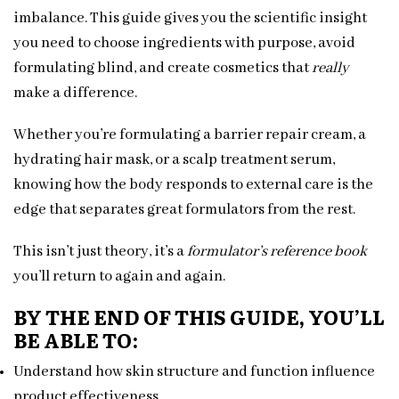
imbalance. This guide gives you the scientific insight
you need to choose ingredients with purpose, avoid
formulating blind, and create cosmetics that
really
make a difference.
Whether you’re formulating a barrier repair cream, a
hydrating hair mask, or a scalp treatment serum,
knowing how the body responds to external care is the
edge that separates great formulators from the rest.
This isn’t just theory, it’s a
formulator’s reference book
you’ll return to again and again.
BY THE END OF THIS GUIDE, YOU’LL
BE ABLE TO:
Understand how skin structure and function influence
product effectiveness