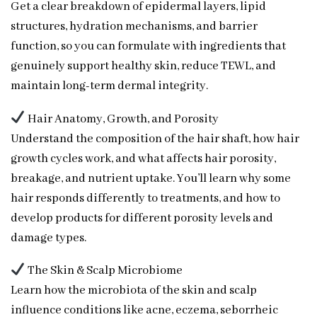
Get a clear breakdown of epidermal layers, lipid
structures, hydration mechanisms, and barrier
function, so you can formulate with ingredients that
genuinely support healthy skin, reduce TEWL, and
maintain long-term dermal integrity.
Hair Anatomy, Growth, and Porosity
Understand the composition of the hair shaft, how hair
growth cycles work, and what affects hair porosity,
breakage, and nutrient uptake. You’ll learn why some
hair responds differently to treatments, and how to
develop products for different porosity levels and
damage types.
The Skin & Scalp Microbiome
Learn how the microbiota of the skin and scalp
influence conditions like acne, eczema, seborrheic