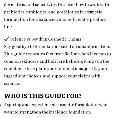
dermatitis, and sensitivity. Discover how to work with
prebiotics, probiotics, and postbiotics in cosmetic
formulation for a balanced, biome-friendly product
line.
Science vs. Myth in Cosmetic Claims
Say goodbye to formulation based on misinformation.
This guide separates fact from fiction when it comes to
common skincare and haircare beliefs, giving you the
confidence to explain your formulations, justify your
ingredient choices, and support your claims with
science.
WHO IS THIS GUIDE FOR?
Aspiring and experienced cosmetic formulators who
want to strengthen their science foundation