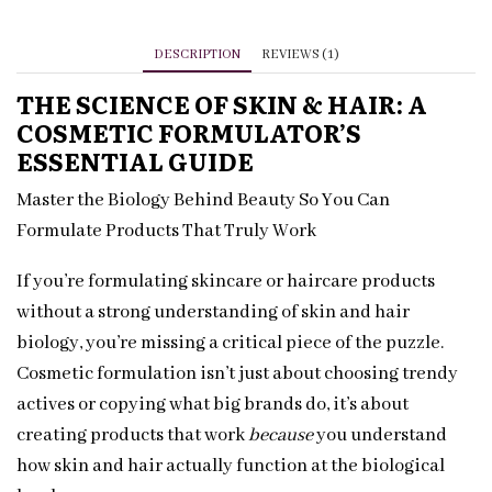
Formulator’s
Guide
DESCRIPTION
REVIEWS (1)
quantity
THE SCIENCE OF SKIN & HAIR: A
COSMETIC FORMULATOR’S
ESSENTIAL GUIDE
Master the Biology Behind Beauty So You Can
Formulate Products That Truly Work
If you’re formulating skincare or haircare products
without a strong understanding of skin and hair
biology, you’re missing a critical piece of the puzzle.
Cosmetic formulation isn’t just about choosing trendy
actives or copying what big brands do, it’s about
creating products that work
because
you understand
how skin and hair actually function at the biological