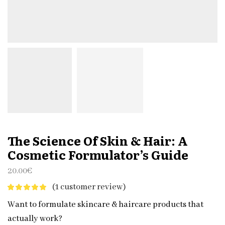
The Science Of Skin & Hair: A
Cosmetic Formulator’s Guide
20.00
€
(
1
customer review)
Want to formulate skincare & haircare products that
actually work?