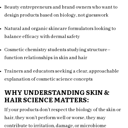
Beauty entrepreneurs and brand owners who want to
design products based on biology, not guesswork
Natural and organic skincare formulators looking to
balance efficacy with dermal safety
Cosmetic chemistry students studying structure–
function relationships in skin and hair
Trainers and educators seeking a clear, approachable
explanation of cosmetic science concepts
WHY UNDERSTANDING SKIN &
HAIR SCIENCE MATTERS:
If your products don’t respect the biology of the skin or
hair, they won’t perform well or worse, they may
contribute to irritation, damage, or microbiome