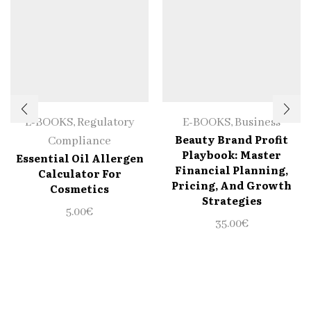
E-BOOKS
,
Regulatory
E-BOOKS
,
Business
Beauty Brand Profit
Compliance
Playbook: Master
Essential Oil Allergen
Financial Planning,
Calculator For
Pricing, And Growth
Cosmetics
Strategies
5.00
€
35.00
€