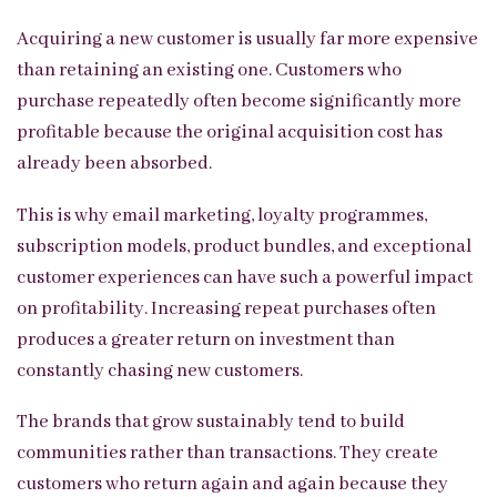
Acquiring a new customer is usually far more expensive
than retaining an existing one. Customers who
purchase repeatedly often become significantly more
profitable because the original acquisition cost has
already been absorbed.
This is why email marketing, loyalty programmes,
subscription models, product bundles, and exceptional
customer experiences can have such a powerful impact
on profitability. Increasing repeat purchases often
produces a greater return on investment than
constantly chasing new customers.
The brands that grow sustainably tend to build
communities rather than transactions. They create
customers who return again and again because they