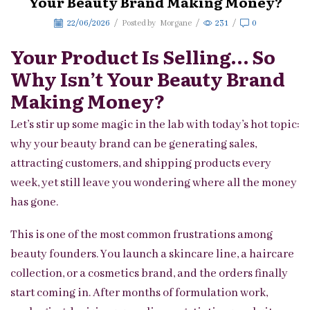
Your Beauty Brand Making Money?
22/06/2026
/
Posted by
Morgane
/
231
/
0
Your Product Is Selling… So
Why Isn’t Your Beauty Brand
Making Money?
Let’s stir up some magic in the lab with today’s hot topic:
why your beauty brand can be generating sales,
attracting customers, and shipping products every
week, yet still leave you wondering where all the money
has gone.
This is one of the most common frustrations among
beauty founders. You launch a skincare line, a haircare
collection, or a cosmetics brand, and the orders finally
start coming in. After months of formulation work,