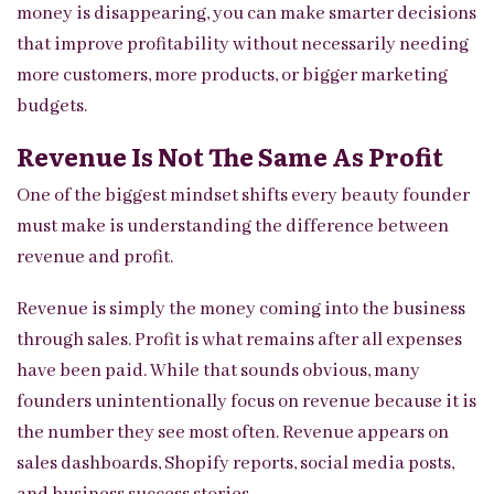
money is disappearing, you can make smarter decisions
that improve profitability without necessarily needing
more customers, more products, or bigger marketing
budgets.
Revenue Is Not The Same As Profit
One of the biggest mindset shifts every beauty founder
must make is understanding the difference between
revenue and profit.
Revenue is simply the money coming into the business
through sales. Profit is what remains after all expenses
have been paid. While that sounds obvious, many
founders unintentionally focus on revenue because it is
the number they see most often. Revenue appears on
sales dashboards, Shopify reports, social media posts,