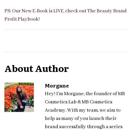
PS: Our New E-Book is LIVE, check out
The Beauty Brand
Profit Playbook
!
About Author
Morgane
Hey! I’m Morgane, the founder of MB
Cosmetics Lab & MB Cosmetics
Academy. With my team, we aim to
help as many of you launch their
brand successfully through a series