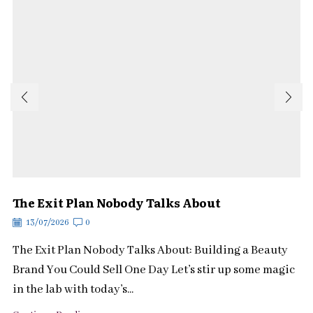
The Exit Plan Nobody Talks About
13/07/2026
0
The Exit Plan Nobody Talks About: Building a Beauty
Brand You Could Sell One Day Let’s stir up some magic
in the lab with today’s...