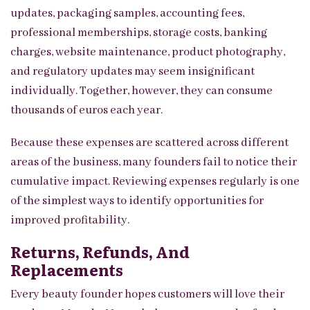
updates, packaging samples, accounting fees,
professional memberships, storage costs, banking
charges, website maintenance, product photography,
and regulatory updates may seem insignificant
individually. Together, however, they can consume
thousands of euros each year.
Because these expenses are scattered across different
areas of the business, many founders fail to notice their
cumulative impact. Reviewing expenses regularly is one
of the simplest ways to identify opportunities for
improved profitability.
Returns, Refunds, And
Replacements
Every beauty founder hopes customers will love their