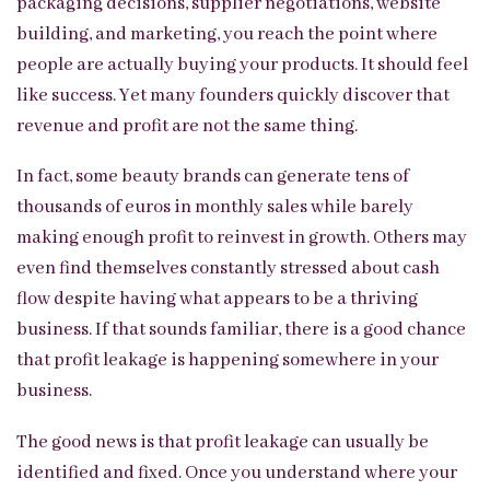
packaging decisions, supplier negotiations, website
building, and marketing, you reach the point where
people are actually buying your products. It should feel
like success. Yet many founders quickly discover that
revenue and profit are not the same thing.
In fact, some beauty brands can generate tens of
thousands of euros in monthly sales while barely
making enough profit to reinvest in growth. Others may
even find themselves constantly stressed about cash
flow despite having what appears to be a thriving
business. If that sounds familiar, there is a good chance
that profit leakage is happening somewhere in your
business.
The good news is that profit leakage can usually be
identified and fixed. Once you understand where your