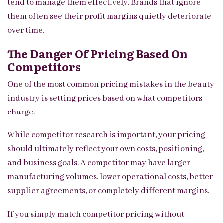
tend to manage them effectively. Brands that ignore
them often see their profit margins quietly deteriorate
over time.
The Danger Of Pricing Based On
Competitors
One of the most common pricing mistakes in the beauty
industry is setting prices based on what competitors
charge.
While competitor research is important, your pricing
should ultimately reflect your own costs, positioning,
and business goals. A competitor may have larger
manufacturing volumes, lower operational costs, better
supplier agreements, or completely different margins.
If you simply match competitor pricing without