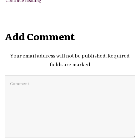
Continue Reading
Add Comment
Your email address will not be published. Required
fields are marked