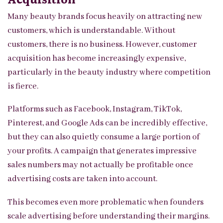
Many beauty brands focus heavily on attracting new
customers, which is understandable. Without
customers, there is no business. However, customer
acquisition has become increasingly expensive,
particularly in the beauty industry where competition
is fierce.
Platforms such as Facebook, Instagram, TikTok,
Pinterest, and Google Ads can be incredibly effective,
but they can also quietly consume a large portion of
your profits. A campaign that generates impressive
sales numbers may not actually be profitable once
advertising costs are taken into account.
This becomes even more problematic when founders
scale advertising before understanding their margins.