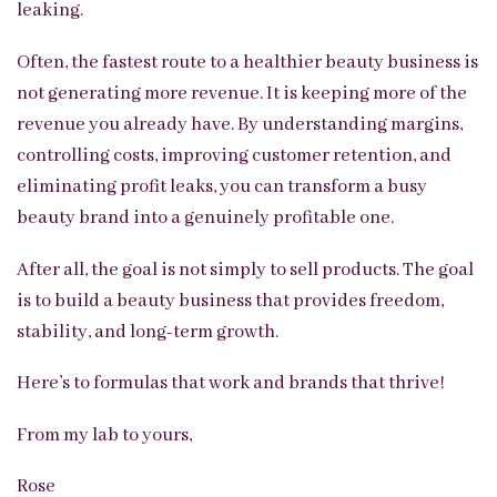
leaking.
Often, the fastest route to a healthier beauty business is
not generating more revenue. It is keeping more of the
revenue you already have. By understanding margins,
controlling costs, improving customer retention, and
eliminating profit leaks, you can transform a busy
beauty brand into a genuinely profitable one.
After all, the goal is not simply to sell products. The goal
is to build a beauty business that provides freedom,
stability, and long-term growth.
Here’s to formulas that work and brands that thrive!
From my lab to yours,
Rose