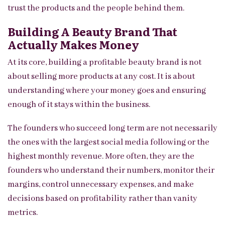
trust the products and the people behind them.
Building A Beauty Brand That
Actually Makes Money
At its core, building a profitable beauty brand is not
about selling more products at any cost. It is about
understanding where your money goes and ensuring
enough of it stays within the business.
The founders who succeed long term are not necessarily
the ones with the largest social media following or the
highest monthly revenue. More often, they are the
founders who understand their numbers, monitor their
margins, control unnecessary expenses, and make
decisions based on profitability rather than vanity
metrics.