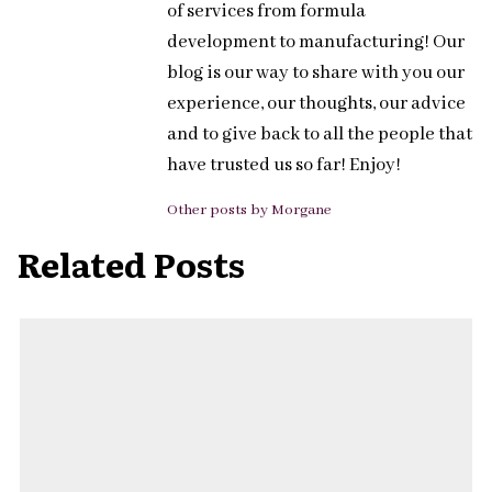
of services from formula
development to manufacturing! Our
blog is our way to share with you our
experience, our thoughts, our advice
and to give back to all the people that
have trusted us so far! Enjoy!
Other posts by Morgane
Related Posts