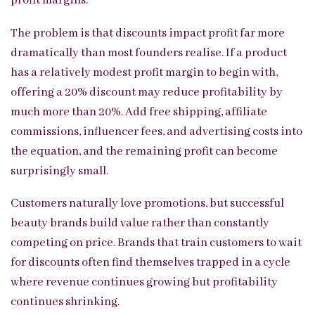
profit margins.
The problem is that discounts impact profit far more
dramatically than most founders realise. If a product
has a relatively modest profit margin to begin with,
offering a 20% discount may reduce profitability by
much more than 20%. Add free shipping, affiliate
commissions, influencer fees, and advertising costs into
the equation, and the remaining profit can become
surprisingly small.
Customers naturally love promotions, but successful
beauty brands build value rather than constantly
competing on price. Brands that train customers to wait
for discounts often find themselves trapped in a cycle
where revenue continues growing but profitability
continues shrinking.