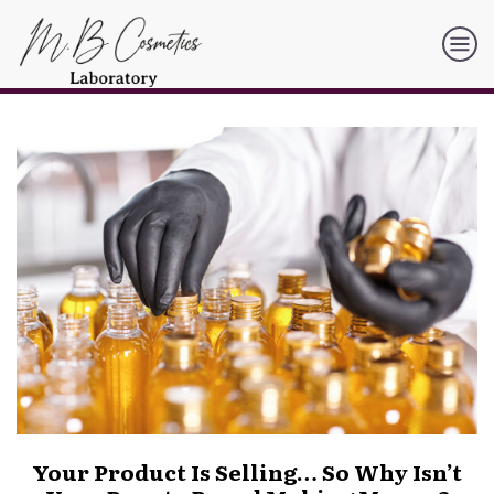
Your Product Is Selling… So Why Isn’t