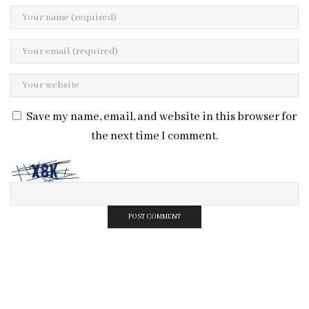
Save my name, email, and website in this browser for
the next time I comment.