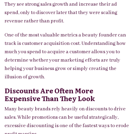
They see strong sales growth and increase their ad
spend, only to discover later that they were scaling
revenue rather than profit.
One of the most valuable metrics a beauty founder can
track is customer acquisition cost. Understanding how
much you spend to acquire a customer allows you to
determine whether your marketing efforts are truly
helping your business grow or simply creating the
illusion of growth.
Discounts Are Often More
Expensive Than They Look
Many beauty brands rely heavily on discounts to drive
sales. While promotions can be useful strategically,
excessive discounting is one of the fastest ways to erode