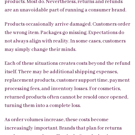
products. Most do. Nevertheless, returns and refunds
are an unavoidable part of running a consumer brand.
Products occasionally arrive damaged. Customers order
the wrong item. Packages go missing. Expectations do
not always align with reality. In some cases, customers
may simply change their minds.
Each of these situations creates costs beyond the refund
itself. There may be additional shipping expenses,
replacement products, customer support time, payment
processing fees, and inventory losses. For cosmetics,
returned products often cannot be resold once opened,
turning them into a complete loss.
As order volumes increase, these costs become
increasingly important. Brands that plan for returns