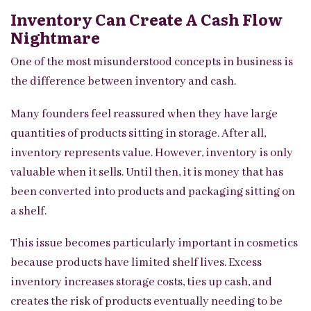
Inventory Can Create A Cash Flow
Nightmare
One of the most misunderstood concepts in business is
the difference between inventory and cash.
Many founders feel reassured when they have large
quantities of products sitting in storage. After all,
inventory represents value. However, inventory is only
valuable when it sells. Until then, it is money that has
been converted into products and packaging sitting on
a shelf.
This issue becomes particularly important in cosmetics
because products have limited shelf lives. Excess
inventory increases storage costs, ties up cash, and
creates the risk of products eventually needing to be