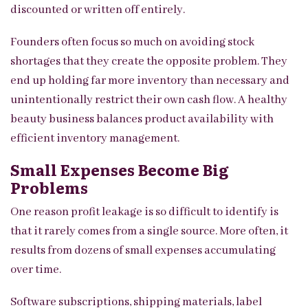
discounted or written off entirely.
Founders often focus so much on avoiding stock
shortages that they create the opposite problem. They
end up holding far more inventory than necessary and
unintentionally restrict their own cash flow. A healthy
beauty business balances product availability with
efficient inventory management.
Small Expenses Become Big
Problems
One reason profit leakage is so difficult to identify is
that it rarely comes from a single source. More often, it
results from dozens of small expenses accumulating
over time.
Software subscriptions, shipping materials, label