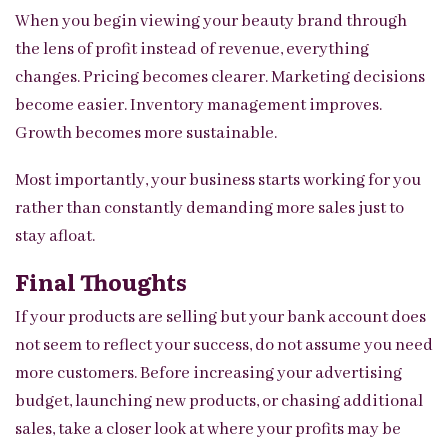
When you begin viewing your beauty brand through
the lens of profit instead of revenue, everything
changes. Pricing becomes clearer. Marketing decisions
become easier. Inventory management improves.
Growth becomes more sustainable.
Most importantly, your business starts working for you
rather than constantly demanding more sales just to
stay afloat.
Final Thoughts
If your products are selling but your bank account does
not seem to reflect your success, do not assume you need
more customers. Before increasing your advertising
budget, launching new products, or chasing additional
sales, take a closer look at where your profits may be