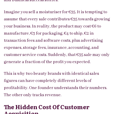
and business success stories.
Imagine you sell a moisturiser for €35. It is tempting to
assume that every sale contributes €35 towards growing
your business. In reality, the product may cost €6 to
manufacture, €3 for packaging, €4 to ship, €2 in
transaction fees and software costs, plus advertising
expenses, storage fees, insurance, accounting, and
customer service costs. Suddenly, that €35 sale may only
generate a fraction of the profit you expected.
This is why two beauty brands with identical sales
figures can have completely different levels of
profitability. One founder understands their numbers.
The other only tracks revenue.
The Hidden Cost Of Customer
Acquisition