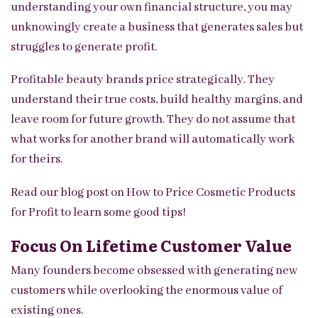
understanding your own financial structure, you may
unknowingly create a business that generates sales but
struggles to generate profit.
Profitable beauty brands price strategically. They
understand their true costs, build healthy margins, and
leave room for future growth. They do not assume that
what works for another brand will automatically work
for theirs.
Read our blog post on
How to Price Cosmetic Products
for Profit
to learn some good tips!
Focus On Lifetime Customer Value
Many founders become obsessed with generating new
customers while overlooking the enormous value of
existing ones.