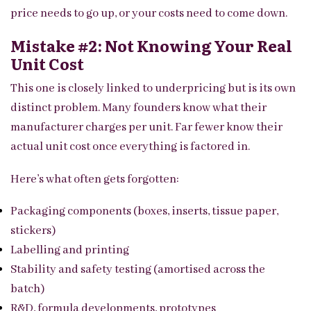
price needs to go up, or your costs need to come down.
Mistake #2: Not Knowing Your Real
Unit Cost
This one is closely linked to underpricing but is its own
distinct problem. Many founders know what their
manufacturer charges per unit. Far fewer know their
actual unit cost once everything is factored in.
Here’s what often gets forgotten:
Packaging components (boxes, inserts, tissue paper,
stickers)
Labelling and printing
Stability and safety testing (amortised across the
batch)
R&D, formula developments, prototypes