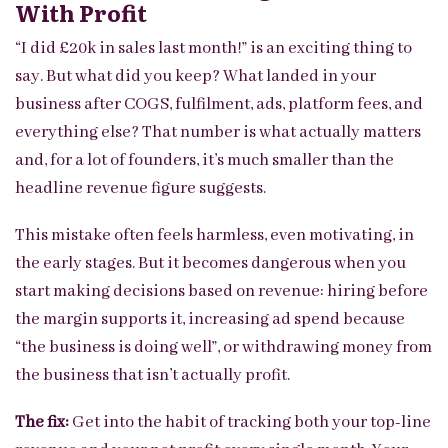
With Profit
“I did £20k in sales last month!” is an exciting thing to
say. But what did you keep? What landed in your
business after COGS, fulfilment, ads, platform fees, and
everything else? That number is what actually matters
and, for a lot of founders, it’s much smaller than the
headline revenue figure suggests.
This mistake often feels harmless, even motivating, in
the early stages. But it becomes dangerous when you
start making decisions based on revenue: hiring before
the margin supports it, increasing ad spend because
“the business is doing well”, or withdrawing money from
the business that isn’t actually profit.
The fix:
Get into the habit of tracking both your top-line