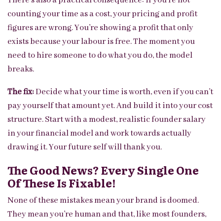
There’s also a practical consequence: if you’re not
counting your time as a cost, your pricing and profit
figures are wrong. You’re showing a profit that only
exists because your labour is free. The moment you
need to hire someone to do what you do, the model
breaks.
The fix:
Decide what your time is worth, even if you can’t
pay yourself that amount yet. And build it into your cost
structure. Start with a modest, realistic founder salary
in your financial model and work towards actually
drawing it. Your future self will thank you.
The Good News? Every Single One
Of These Is Fixable!
None of these mistakes mean your brand is doomed.
They mean you’re human and that, like most founders,