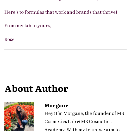
Here’s to formulas that work and brands that thrive!
From my lab to yours,
Rose
About Author
Morgane
Hey! I’m Morgane, the founder of MB
Cosmetics Lab & MB Cosmetics
Academy. With my team, we aim to