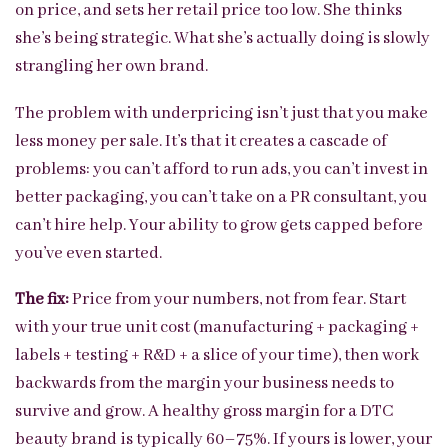
on price, and sets her retail price too low. She thinks
she’s being strategic. What she’s actually doing is slowly
strangling her own brand.
The problem with underpricing isn’t just that you make
less money per sale. It’s that it creates a cascade of
problems: you can’t afford to run ads, you can’t invest in
better packaging, you can’t take on a PR consultant, you
can’t hire help. Your ability to grow gets capped before
you’ve even started.
The fix:
Price from your numbers, not from fear. Start
with your true unit cost (manufacturing + packaging +
labels + testing + R&D + a slice of your time), then work
backwards from the margin your business needs to
survive and grow. A healthy gross margin for a DTC
beauty brand is typically 60–75%. If yours is lower, your