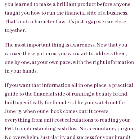
you learned to make a brilliant product before anyone
taught you how to run the financial side of a business.
That’s not a character flaw, it’s just a gap we can close
together.
The most important thing is awareness. Now that you
can see these patterns, you can start to address them,
one by one, at your own pace, with the right information
in your hands.
If you want that information all in one place, a practical
guide to the financial side of running a beauty brand,
built specifically for founders like you, watch out for
June 15, when our e-book comes out! It covers
everything from unit cost calculations to reading your
P&L to understanding cash flow. No accountancy jargon.
No overwhelm. Just clarity and success for your brand!