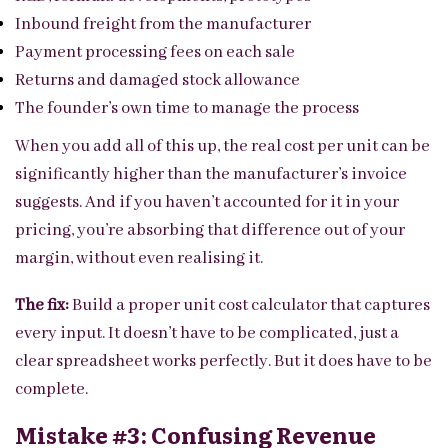
Inbound freight from the manufacturer
Payment processing fees on each sale
Returns and damaged stock allowance
The founder’s own time to manage the process
When you add all of this up, the real cost per unit can be
significantly higher than the manufacturer’s invoice
suggests. And if you haven’t accounted for it in your
pricing, you’re absorbing that difference out of your
margin, without even realising it.
The fix:
Build a proper unit cost calculator that captures
every input. It doesn’t have to be complicated, just a
clear spreadsheet works perfectly. But it does have to be
complete.
Mistake #3: Confusing Revenue