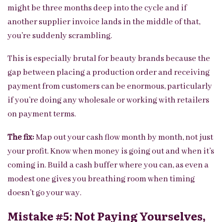
might be three months deep into the cycle and if
another supplier invoice lands in the middle of that,
you’re suddenly scrambling.
This is especially brutal for beauty brands because the
gap between placing a production order and receiving
payment from customers can be enormous, particularly
if you’re doing any wholesale or working with retailers
on payment terms.
The fix:
Map out your cash flow month by month, not just
your profit. Know when money is going out and when it’s
coming in. Build a cash buffer where you can, as even a
modest one gives you breathing room when timing
doesn’t go your way.
Mistake #5: Not Paying Yourselves,