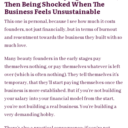
Then Being Shocked When The
Business Feels Unsustainable
This one is personal, because I see how much it costs
founders, not just financially, but in terms of burnout
and resentment towards the business they built with so
much love.
Many beauty founders in the early stages pay
themselves nothing, or pay themselves whatever is left
over (which is often nothing). They tell themselves it’s
temporary, that they’ll start paying themselves once the
business is more established. But if you’re not building
your salary into your financial model from the start,
you’re not building a real business. You’re building a
very demanding hobby.