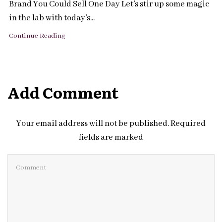
Brand You Could Sell One Day Let’s stir up some magic
in the lab with today’s...
Continue Reading
Add Comment
Your email address will not be published. Required
fields are marked