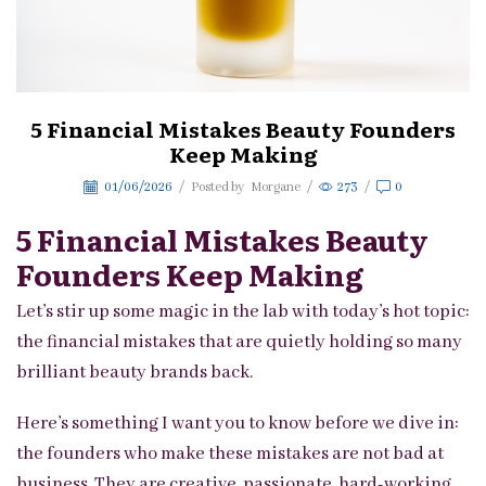
5 Financial Mistakes Beauty Founders
Keep Making
01/06/2026
/
Posted by
Morgane
/
273
/
0
5 Financial Mistakes Beauty
Founders Keep Making
Let’s stir up some magic in the lab with today’s hot topic:
the financial mistakes that are quietly holding so many
brilliant beauty brands back.
Here’s something I want you to know before we dive in:
the founders who make these mistakes are not bad at
business. They are creative, passionate, hard-working