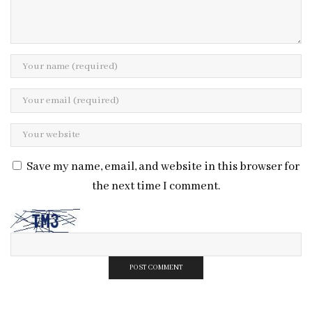
Save my name, email, and website in this browser for
the next time I comment.