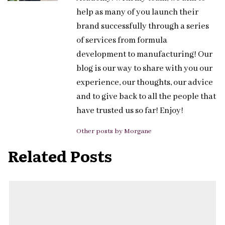
help as many of you launch their
brand successfully through a series
of services from formula
development to manufacturing! Our
blog is our way to share with you our
experience, our thoughts, our advice
and to give back to all the people that
have trusted us so far! Enjoy!
Other posts by Morgane
Related Posts