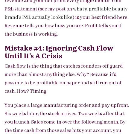
revenue and your net profit every single month. Your
P&L statement (see my post on
what a profitable beauty
brand’s P&L actually looks like
) is your best friend here.
Revenue tells you how busy you are. Profit tells you if
the business is working.
Mistake #4: Ignoring Cash Flow
Until It’s A Crisis
Cash flow is the thing that catches founders off guard
more than almost anything else. Why? Because it’s
possible to be profitable on paper and still run out of
cash. How? Timing.
You place a large manufacturing order and pay upfront.
Six weeks later, the stock arrives. Two weeks after that,
you launch. Sales come in over the following month. By
the time cash from those sales hits your account, you