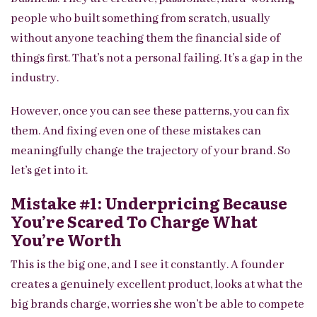
people who built something from scratch, usually
without anyone teaching them the financial side of
things first. That’s not a personal failing. It’s a gap in the
industry.
However, once you can see these patterns, you can fix
them. And fixing even one of these mistakes can
meaningfully change the trajectory of your brand. So
let’s get into it.
Mistake #1: Underpricing Because
You’re Scared To Charge What
You’re Worth
This is the big one, and I see it constantly. A founder
creates a genuinely excellent product, looks at what the
big brands charge, worries she won’t be able to compete