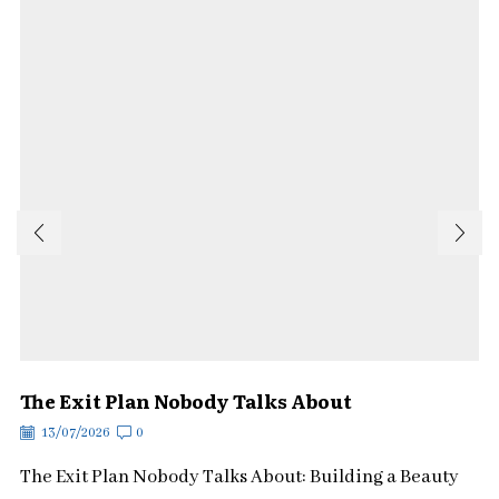
The Exit Plan Nobody Talks About
13/07/2026
0
The Exit Plan Nobody Talks About: Building a Beauty