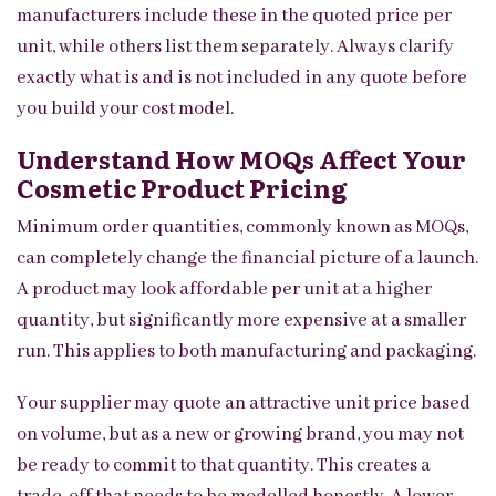
manufacturers include these in the quoted price per
unit, while others list them separately. Always clarify
exactly what is and is not included in any quote before
you build your cost model.
Understand How MOQs Affect Your
Cosmetic Product Pricing
Minimum order quantities, commonly known as MOQs,
can completely change the financial picture of a launch.
A product may look affordable per unit at a higher
quantity, but significantly more expensive at a smaller
run. This applies to both manufacturing and packaging.
Your supplier may quote an attractive unit price based
on volume, but as a new or growing brand, you may not
be ready to commit to that quantity. This creates a