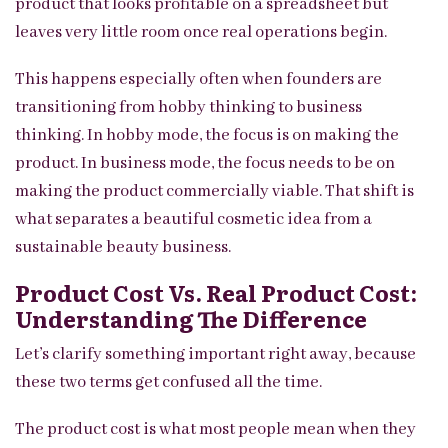
product that looks profitable on a spreadsheet but
leaves very little room once real operations begin.
This happens especially often when founders are
transitioning from hobby thinking to business
thinking. In hobby mode, the focus is on making the
product. In business mode, the focus needs to be on
making the product commercially viable. That shift is
what separates a beautiful cosmetic idea from a
sustainable beauty business.
Product Cost Vs. Real Product Cost:
Understanding The Difference
Let’s clarify something important right away, because
these two terms get confused all the time.
The product cost is what most people mean when they