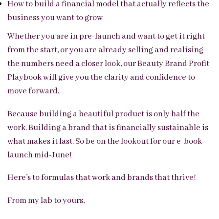
How to build a financial model that actually reflects the
business you want to grow
Whether you are in pre-launch and want to get it right
from the start, or you are already selling and realising
the numbers need a closer look, our Beauty Brand Profit
Playbook will give you the clarity and confidence to
move forward.
Because building a beautiful product is only half the
work. Building a brand that is financially sustainable is
what makes it last. So be on the lookout for our e-book
launch mid-June!
Here’s to formulas that work and brands that thrive!
From my lab to yours,