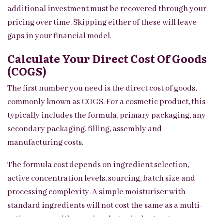
additional investment must be recovered through your
pricing over time. Skipping either of these will leave
gaps in your financial model.
Calculate Your Direct Cost Of Goods
(COGS)
The first number you need is the direct cost of goods,
commonly known as COGS. For a cosmetic product, this
typically includes the formula, primary packaging, any
secondary packaging, filling, assembly and
manufacturing costs.
The formula cost depends on ingredient selection,
active concentration levels, sourcing, batch size and
processing complexity. A simple moisturiser with
standard ingredients will not cost the same as a multi-