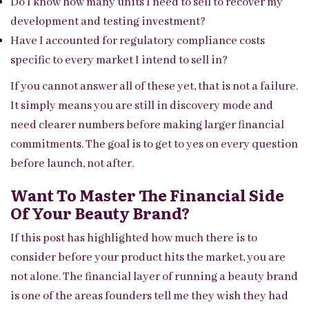
Do I know how many units I need to sell to recover my
development and testing investment?
Have I accounted for regulatory compliance costs
specific to every market I intend to sell in?
If you cannot answer all of these yet, that is not a failure.
It simply means you are still in discovery mode and
need clearer numbers before making larger financial
commitments. The goal is to get to yes on every question
before launch, not after.
Want To Master The Financial Side
Of Your Beauty Brand?
If this post has highlighted how much there is to
consider before your product hits the market, you are
not alone. The financial layer of running a beauty brand
is one of the areas founders tell me they wish they had