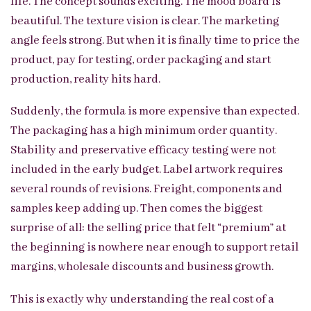
life. The concept sounds exciting. The mood board is
beautiful. The texture vision is clear. The marketing
angle feels strong. But when it is finally time to price the
product, pay for testing, order packaging and start
production, reality hits hard.
Suddenly, the formula is more expensive than expected.
The packaging has a high minimum order quantity.
Stability and preservative efficacy testing were not
included in the early budget. Label artwork requires
several rounds of revisions. Freight, components and
samples keep adding up. Then comes the biggest
surprise of all: the selling price that felt “premium” at
the beginning is nowhere near enough to support retail
margins, wholesale discounts and business growth.
This is exactly why understanding the real cost of a