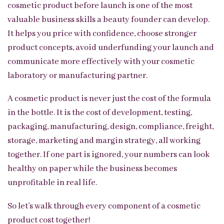
cosmetic product before launch is one of the most
valuable business skills a beauty founder can develop.
It helps you price with confidence, choose stronger
product concepts, avoid underfunding your launch and
communicate more effectively with your cosmetic
laboratory or manufacturing partner.
A cosmetic product is never just the cost of the formula
in the bottle. It is the cost of development, testing,
packaging, manufacturing, design, compliance, freight,
storage, marketing and margin strategy, all working
together. If one part is ignored, your numbers can look
healthy on paper while the business becomes
unprofitable in real life.
So let’s walk through every component of a cosmetic
product cost together!