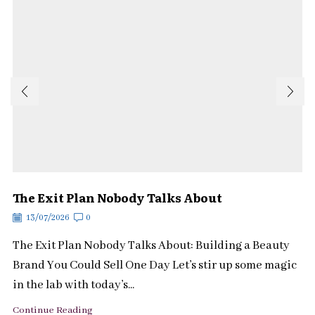
The Exit Plan Nobody Talks About
13/07/2026
0
The Exit Plan Nobody Talks About: Building a Beauty
Brand You Could Sell One Day Let’s stir up some magic
in the lab with today’s...
Continue Reading