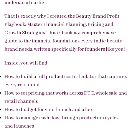
understood earlier.
That is exactly why I created the Beauty Brand Profit
Playbook: Master Financial Planning, Pricing and
Growth Strategies. This e-book is a comprehensive
guide to the financial foundations every indie beauty
brand needs, written specifically for founders like you!
Inside, you will find:
How to build a full product cost calculator that captures
every real input
How to set pricing that works across DTC, wholesale and
retail channels
How to budget for your launch and after
How to manage cash flow through production cycles
and launches