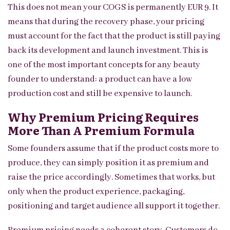
This does not mean your COGS is permanently EUR 9. It
means that during the recovery phase, your pricing
must account for the fact that the product is still paying
back its development and launch investment. This is
one of the most important concepts for any beauty
founder to understand: a product can have a low
production cost and still be expensive to launch.
Why Premium Pricing Requires
More Than A Premium Formula
Some founders assume that if the product costs more to
produce, they can simply position it as premium and
raise the price accordingly. Sometimes that works, but
only when the product experience, packaging,
positioning and target audience all support it together.