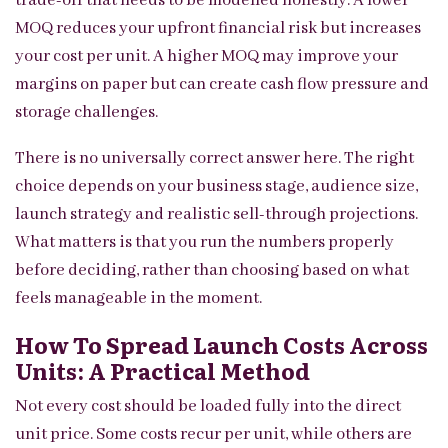
trade-off that needs to be modelled honestly. A lower
MOQ reduces your upfront financial risk but increases
your cost per unit. A higher MOQ may improve your
margins on paper but can create cash flow pressure and
storage challenges.
There is no universally correct answer here. The right
choice depends on your business stage, audience size,
launch strategy and realistic sell-through projections.
What matters is that you run the numbers properly
before deciding, rather than choosing based on what
feels manageable in the moment.
How To Spread Launch Costs Across
Units: A Practical Method
Not every cost should be loaded fully into the direct
unit price. Some costs recur per unit, while others are