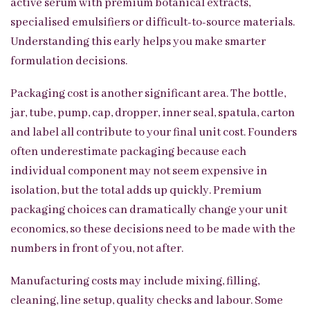
active serum with premium botanical extracts,
specialised emulsifiers or difficult-to-source materials.
Understanding this early helps you make smarter
formulation decisions.
Packaging cost is another significant area. The bottle,
jar, tube, pump, cap, dropper, inner seal, spatula, carton
and label all contribute to your final unit cost. Founders
often underestimate packaging because each
individual component may not seem expensive in
isolation, but the total adds up quickly. Premium
packaging choices can dramatically change your unit
economics, so these decisions need to be made with the
numbers in front of you, not after.
Manufacturing costs may include mixing, filling,
cleaning, line setup, quality checks and labour. Some