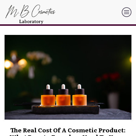
The Real Cost Of A Cosmetic Product: