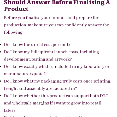
Should Answer Before Finalising A
Product
Before you finalise your formula and prepare for
production, make sure you can confidently answer the
following:
Do I know the direct cost per unit?
Do I know my full upfront launch costs, including
development, testing and artwork?
Do I know exactly what is included in my laboratory or
manufacturer quote?
Do I know what my packaging truly costs once printing,
freight and assembly are factored in?
Do I know whether this product can support both DTC
and wholesale margins if I want to grow into retail
later?