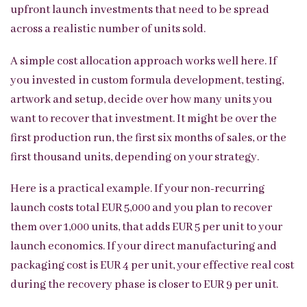
upfront launch investments that need to be spread
across a realistic number of units sold.
A simple cost allocation approach works well here. If
you invested in custom formula development, testing,
artwork and setup, decide over how many units you
want to recover that investment. It might be over the
first production run, the first six months of sales, or the
first thousand units, depending on your strategy.
Here is a practical example. If your non-recurring
launch costs total EUR 5,000 and you plan to recover
them over 1,000 units, that adds EUR 5 per unit to your
launch economics. If your direct manufacturing and
packaging cost is EUR 4 per unit, your effective real cost
during the recovery phase is closer to EUR 9 per unit.