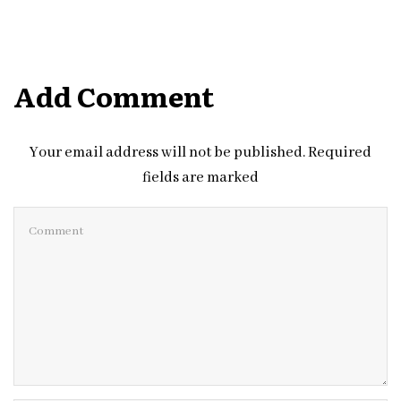
Add Comment
Your email address will not be published. Required
fields are marked