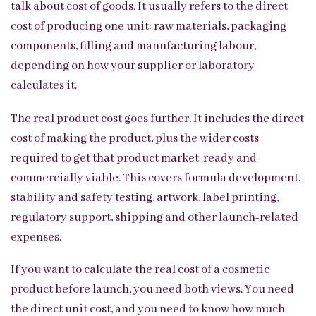
talk about cost of goods. It usually refers to the direct
cost of producing one unit: raw materials, packaging
components, filling and manufacturing labour,
depending on how your supplier or laboratory
calculates it.
The real product cost goes further. It includes the direct
cost of making the product, plus the wider costs
required to get that product market-ready and
commercially viable. This covers formula development,
stability and safety testing, artwork, label printing,
regulatory support, shipping and other launch-related
expenses.
If you want to calculate the real cost of a cosmetic
product before launch, you need both views. You need
the direct unit cost, and you need to know how much