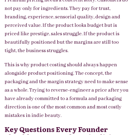
Premium pricing needs a coherent story. Customers do
not pay only for ingredients. They pay for trust,
branding, experience, sensorial quality, design and
perceived value. If the product looks budget but is
priced like prestige, sales struggle. If the product is
beautifully positioned but the margins are still too
tight, the business struggles.
This is why product costing should always happen
alongside product positioning. The concept, the
packaging and the margin strategy need to make sense
as a whole. Trying to reverse-engineer a price after you
have already committed to a formula and packaging
direction is one of the most common and most costly
mistakes in indie beauty.
Key Questions Every Founder