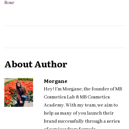
Rose
About Author
Morgane
Hey! I’m Morgane, the founder of MB
Cosmetics Lab & MB Cosmetics
Academy. With my team, we aim to
help as many of you launch their
brand successfully through a series