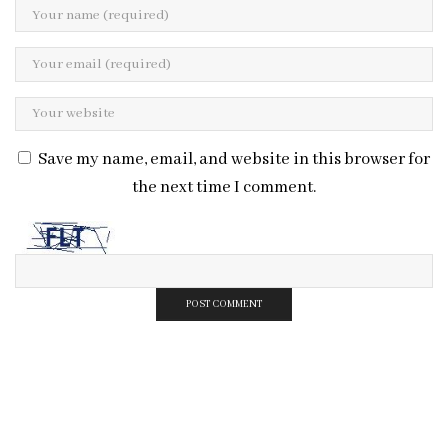
Save my name, email, and website in this browser for
the next time I comment.