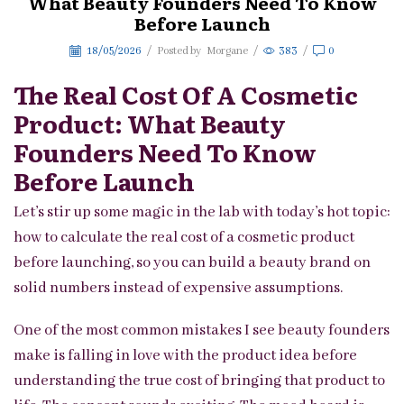
What Beauty Founders Need To Know
Before Launch
18/05/2026
/
Posted by
Morgane
/
383
/
0
The Real Cost Of A Cosmetic
Product: What Beauty
Founders Need To Know
Before Launch
Let’s stir up some magic in the lab with today’s hot topic:
how to calculate the real cost of a cosmetic product
before launching, so you can build a beauty brand on
solid numbers instead of expensive assumptions.
One of the most common mistakes I see beauty founders
make is falling in love with the product idea before
understanding the true cost of bringing that product to