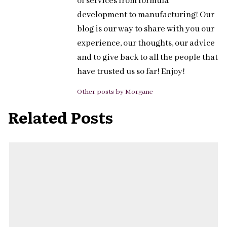
of services from formula
development to manufacturing! Our
blog is our way to share with you our
experience, our thoughts, our advice
and to give back to all the people that
have trusted us so far! Enjoy!
Other posts by Morgane
Related Posts