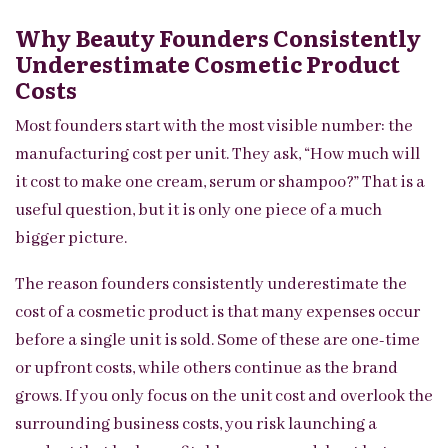
Why Beauty Founders Consistently
Underestimate Cosmetic Product
Costs
Most founders start with the most visible number: the
manufacturing cost per unit. They ask, “How much will
it cost to make one cream, serum or shampoo?” That is a
useful question, but it is only one piece of a much
bigger picture.
The reason founders consistently underestimate the
cost of a cosmetic product is that many expenses occur
before a single unit is sold. Some of these are one-time
or upfront costs, while others continue as the brand
grows. If you only focus on the unit cost and overlook the
surrounding business costs, you risk launching a