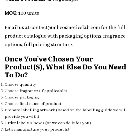
MOQ
: 100 units
Email us at contact@mbcosmeticslab.com for the full
product catalogue with packaging options, fragrance
options, full pricing structure.
Once You’ve Chosen Your
Product(s), What Else Do You Need
To Do?
Choose quantity
Choose fragrance (if applicable)
Choose packaging
Choose final name of product
Prepare labelling artwork (based on the labelling guide we will
provide you with)
Order labels & boxes (or we can do it for you)
Let’s manufacture your products!