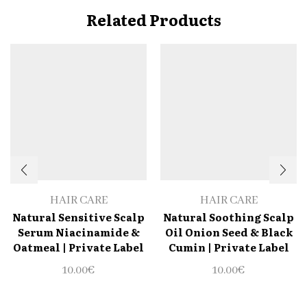
Related Products
HAIR CARE
HAIR CARE
Natural Sensitive Scalp
Natural Soothing Scalp
Serum Niacinamide &
Oil Onion Seed & Black
Oatmeal | Private Label
Cumin | Private Label
10.00
€
10.00
€