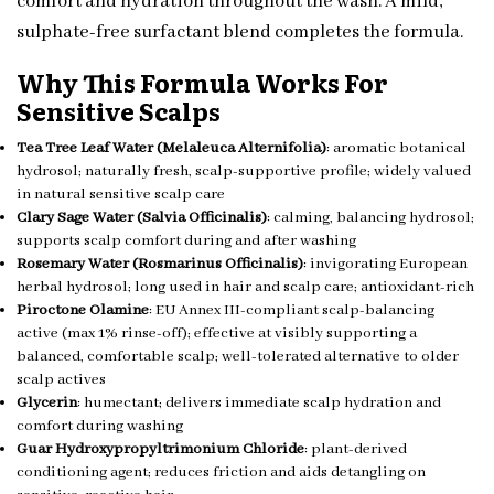
comfort and hydration throughout the wash. A mild,
sulphate-free surfactant blend completes the formula.
Why This Formula Works For
Sensitive Scalps
Tea Tree Leaf Water (Melaleuca Alternifolia)
: aromatic botanical
hydrosol; naturally fresh, scalp-supportive profile; widely valued
in natural sensitive scalp care
Clary Sage Water (Salvia Officinalis)
: calming, balancing hydrosol;
supports scalp comfort during and after washing
Rosemary Water (Rosmarinus Officinalis)
: invigorating European
herbal hydrosol; long used in hair and scalp care; antioxidant-rich
Piroctone Olamine
: EU Annex III-compliant scalp-balancing
active (max 1% rinse-off); effective at visibly supporting a
balanced, comfortable scalp; well-tolerated alternative to older
scalp actives
Glycerin
: humectant; delivers immediate scalp hydration and
comfort during washing
Guar Hydroxypropyltrimonium Chloride
: plant-derived
conditioning agent; reduces friction and aids detangling on