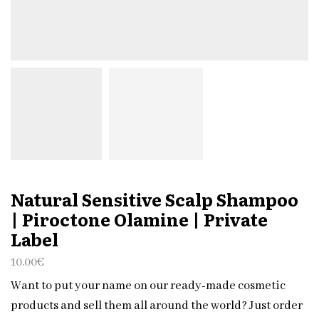
Natural Sensitive Scalp Shampoo
| Piroctone Olamine | Private
Label
10.00
€
Want to put your name on our ready-made cosmetic
products and sell them all around the world? Just order