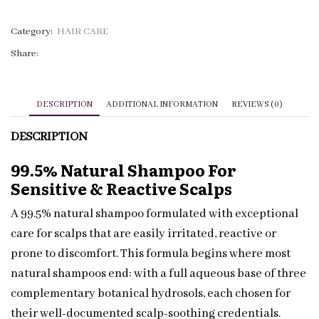
|
Piroctone
Category:
HAIR CARE
Olamine
Share:
|
Private
Label
DESCRIPTION
ADDITIONAL INFORMATION
REVIEWS (0)
quantity
DESCRIPTION
99.5% Natural Shampoo For
Sensitive & Reactive Scalps
A 99.5% natural shampoo formulated with exceptional
care for scalps that are easily irritated, reactive or
prone to discomfort. This formula begins where most
natural shampoos end: with a full aqueous base of three
complementary botanical hydrosols, each chosen for
their well-documented scalp-soothing credentials.