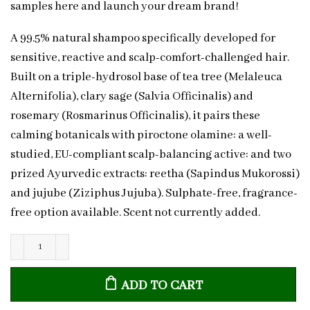
samples here and launch your dream brand!
A 99.5% natural shampoo specifically developed for
sensitive, reactive and scalp-comfort-challenged hair.
Built on a triple-hydrosol base of tea tree (Melaleuca
Alternifolia), clary sage (Salvia Officinalis) and
rosemary (Rosmarinus Officinalis), it pairs these
calming botanicals with piroctone olamine: a well-
studied, EU-compliant scalp-balancing active: and two
prized Ayurvedic extracts: reetha (Sapindus Mukorossi)
and jujube (Ziziphus Jujuba). Sulphate-free, fragrance-
free option available. Scent not currently added.
Natural
Sensitive
ADD TO CART
Scalp
Shampoo