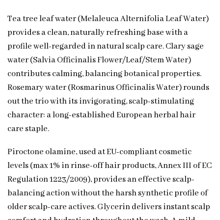
Tea tree leaf water (Melaleuca Alternifolia Leaf Water)
provides a clean, naturally refreshing base with a
profile well-regarded in natural scalp care. Clary sage
water (Salvia Officinalis Flower/Leaf/Stem Water)
contributes calming, balancing botanical properties.
Rosemary water (Rosmarinus Officinalis Water) rounds
out the trio with its invigorating, scalp-stimulating
character: a long-established European herbal hair
care staple.
Piroctone olamine, used at EU-compliant cosmetic
levels (max 1% in rinse-off hair products, Annex III of EC
Regulation 1223/2009), provides an effective scalp-
balancing action without the harsh synthetic profile of
older scalp-care actives. Glycerin delivers instant scalp