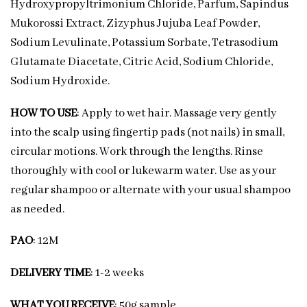
Hydroxypropyltrimonium Chloride, Parfum, Sapindus
Mukorossi Extract, Zizyphus Jujuba Leaf Powder,
Sodium Levulinate, Potassium Sorbate, Tetrasodium
Glutamate Diacetate, Citric Acid, Sodium Chloride,
Sodium Hydroxide.
HOW TO USE
: Apply to wet hair. Massage very gently
into the scalp using fingertip pads (not nails) in small,
circular motions. Work through the lengths. Rinse
thoroughly with cool or lukewarm water. Use as your
regular shampoo or alternate with your usual shampoo
as needed.
PAO
: 12M
DELIVERY TIME
: 1-2 weeks
WHAT YOU RECEIVE
: 50g sample