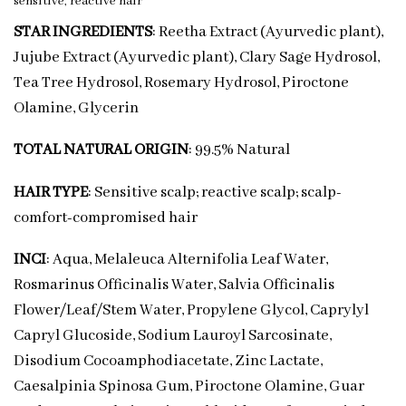
sensitive, reactive hair
STAR INGREDIENTS
: Reetha Extract (Ayurvedic plant),
Jujube Extract (Ayurvedic plant), Clary Sage Hydrosol,
Tea Tree Hydrosol, Rosemary Hydrosol, Piroctone
Olamine, Glycerin
TOTAL NATURAL ORIGIN
: 99.5% Natural
HAIR TYPE
: Sensitive scalp; reactive scalp; scalp-
comfort-compromised hair
INCI
: Aqua, Melaleuca Alternifolia Leaf Water,
Rosmarinus Officinalis Water, Salvia Officinalis
Flower/Leaf/Stem Water, Propylene Glycol, Caprylyl
Capryl Glucoside, Sodium Lauroyl Sarcosinate,
Disodium Cocoamphodiacetate, Zinc Lactate,
Caesalpinia Spinosa Gum, Piroctone Olamine, Guar