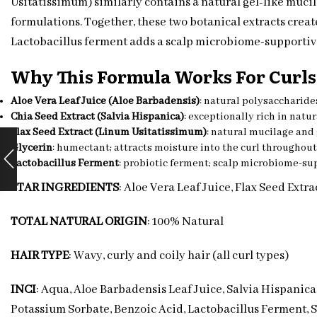
Usitatissimum) similarly contains a natural gel-like mucila
formulations. Together, these two botanical extracts creat
Lactobacillus ferment adds a scalp microbiome-supportiv
Why This Formula Works For Curls
Aloe Vera Leaf Juice (Aloe Barbadensis)
: natural polysaccharides
Chia Seed Extract (Salvia Hispanica)
: exceptionally rich in natu
Flax Seed Extract (Linum Usitatissimum)
: natural mucilage and 
Glycerin
: humectant; attracts moisture into the curl throughout
Lactobacillus Ferment
: probiotic ferment; scalp microbiome-su
STAR INGREDIENTS
: Aloe Vera Leaf Juice, Flax Seed Extra
TOTAL NATURAL ORIGIN
: 100% Natural
HAIR TYPE
: Wavy, curly and coily hair (all curl types)
INCI
: Aqua, Aloe Barbadensis Leaf Juice, Salvia Hispanic
Potassium Sorbate, Benzoic Acid, Lactobacillus Ferment, 