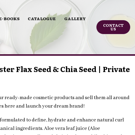
E-BOOKS
CATALOGUE
GALLERY
CONTACT
US
ster Flax Seed & Chia Seed | Private
ur ready-made cosmetic products and sell them all around
les here and launch your dream brand!
 formulated to define, hydrate and enhance natural curl
anical ingredients. Aloe vera leaf juice (Aloe