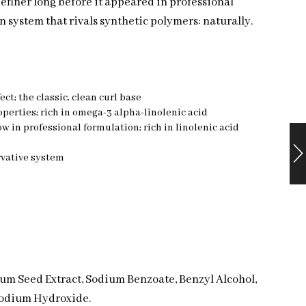
definer long before it appeared in professional
n system that rivals synthetic polymers: naturally.
ct; the classic, clean curl base
operties; rich in omega-3 alpha-linolenic acid
w in professional formulation; rich in linolenic acid
rvative system
mum Seed Extract, Sodium Benzoate, Benzyl Alcohol,
 Sodium Hydroxide.