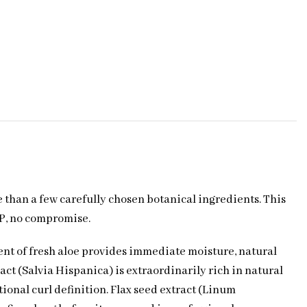
 than a few carefully chosen botanical ingredients. This
VP, no compromise.
ent of fresh aloe provides immediate moisture, natural
act (Salvia Hispanica) is extraordinarily rich in natural
ional curl definition. Flax seed extract (Linum