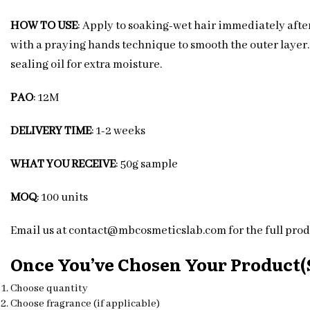
HOW TO USE
: Apply to soaking-wet hair immediately after
with a praying hands technique to smooth the outer layer. D
sealing oil for extra moisture.
PAO
: 12M
DELIVERY TIME
: 1-2 weeks
WHAT YOU RECEIVE
: 50g sample
MOQ
: 100 units
Email us at contact@mbcosmeticslab.com for the full produ
Once You’ve Chosen Your Product(s
Choose quantity
Choose fragrance (if applicable)