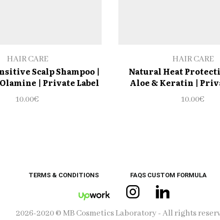
HAIR CARE
HAIR CARE
nsitive Scalp Shampoo |
Natural Heat Protect
Olamine | Private Label
Aloe & Keratin | Priv
10.00
€
10.00
€
TERMS & CONDITIONS
FAQS CUSTOM FORMULA
Instagram
Linkedin
UpWork
2026-2020 © MB Cosmetics Laboratory - All rights reser