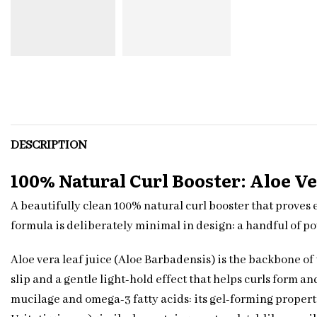
DESCRIPTION
100% Natural Curl Booster: Aloe Ve
A beautifully clean 100% natural curl booster that proves 
formula is deliberately minimal in design: a handful of po
Aloe vera leaf juice (Aloe Barbadensis) is the backbone o
slip and a gentle light-hold effect that helps curls form a
mucilage and omega-3 fatty acids: its gel-forming propert