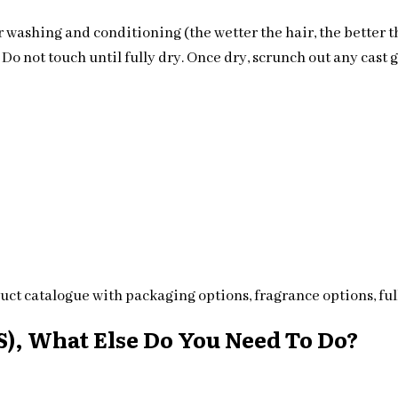
 washing and conditioning (the wetter the hair, the better t
o not touch until fully dry. Once dry, scrunch out any cast ge
ct catalogue with packaging options, fragrance options, full
), What Else Do You Need To Do?