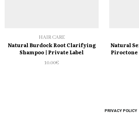
HAIR CARE
Natural Burdock Root Clarifying
Natural Se
Shampoo | Private Label
Piroctone 
10.00
€
PRIVACY POLICY