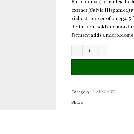
Barbadensis) provides the h
extract (Salvia Hispanica) a
richest sources of omega-3 f
definition, hold and moistur
ferment adds a microbiome-s
Natural
Curl
Booster
Flax
Seed
&
Category:
HAIR CARE
Chia
Share:
Seed
|
Private
Label