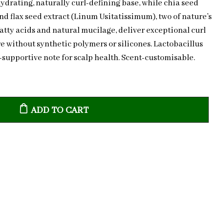
ydrating, naturally curl-defining base, while chia seed
nd flax seed extract (Linum Usitatissimum), two of nature’s
atty acids and natural mucilage, deliver exceptional curl
e without synthetic polymers or silicones. Lactobacillus
upportive note for scalp health. Scent-customisable.
ADD TO CART