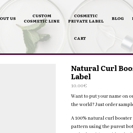
CUSTOM
COSMETIC
OUT US
BLOG
COSMETIC LINE
PRIVATE LABEL
CART
Natural Curl Boo
Label
10.00
€
Want to put your name on o
the world? Just order samp
A 100% natural curl booster
pattern using the purest bot