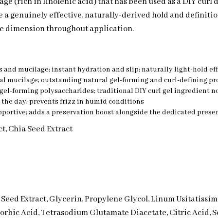
ge (rich in linolenic acid) that has been used as a DIY curl 
e a genuinely effective, naturally-derived hold and definitio
e dimension throughout application.
 and mucilage; instant hydration and slip; naturally light-hold effe
ral mucilage; outstanding natural gel-forming and curl-defining pr
gel-forming polysaccharides; traditional DIY curl gel ingredient no
 the day; prevents frizz in humid conditions
pportive; adds a preservation boost alongside the dedicated prese
ct, Chia Seed Extract
a Seed Extract, Glycerin, Propylene Glycol, Linum Usitatissi
Sorbic Acid, Tetrasodium Glutamate Diacetate, Citric Acid,