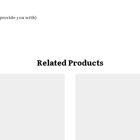
 provide you with)
Related Products