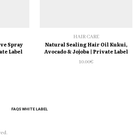
HAIR CARE
ive Spray
Natural Sealing Hair Oil Kukui,
ate Label
Avocado & Jojoba | Private Label
10.00
€
FAQS WHITE LABEL
ved.