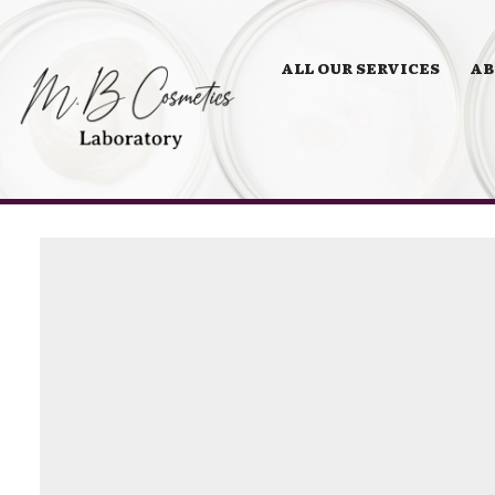
ALL OUR SERVICES
AB