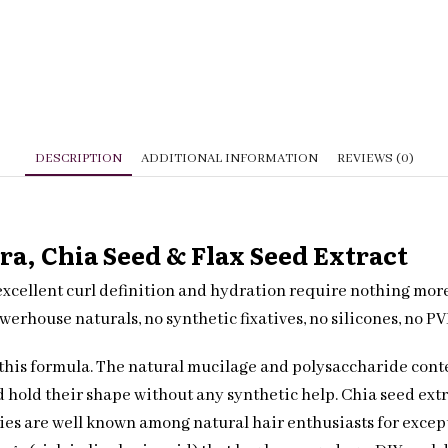
quantity
DESCRIPTION
ADDITIONAL INFORMATION
REVIEWS (0)
ra, Chia Seed & Flax Seed Extract
excellent curl definition and hydration require nothing more
werhouse naturals, no synthetic fixatives, no silicones, no P
f this formula. The natural mucilage and polysaccharide cont
nd hold their shape without any synthetic help. Chia seed extr
ies are well known among natural hair enthusiasts for except