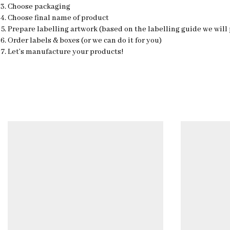
Choose packaging
Choose final name of product
Prepare labelling artwork (based on the labelling guide we will
Order labels & boxes (or we can do it for you)
Let’s manufacture your products!