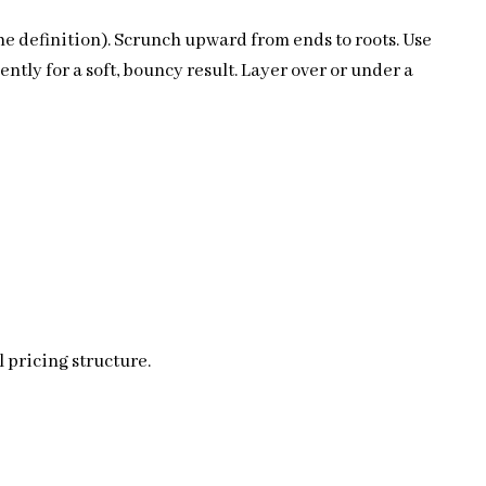
he definition). Scrunch upward from ends to roots. Use
ntly for a soft, bouncy result. Layer over or under a
 pricing structure.