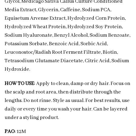
Glycol, Medicago Sativa Callus Culture Conditioned
Media Extract, Glycerin, Caffeine, Sodium PCA,
Equisetum Arvense Extract, Hydrolyzed Corn Protein,
Hydrolyzed Wheat Protein, Hydrolyzed Soy Protein,
Sodium Hyaluronate, Benzyl Alcohol, Sodium Benzoate,
Potassium Sorbate, Benzoic Acid, Sorbic Acid,
Leuconostoc/Radish Root Ferment Filtrate, Biotin,
Tetrasodium Glutamate Diacetate, Citric Acid, Sodium
Hydroxide.
HOW TO USE
: Apply to clean, damp or dry hair. Focus on
the scalp and root area, then distribute through the
lengths. Do not rinse. Style as usual. For best results, use
daily or every time you wash your hair. Can be layered
under a styling product.
PAO
: 12M