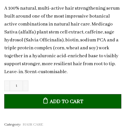
A 100% natural, multi-active hair strengthening serum
built around one of the most impressive botanical
active combinations in natural hair care. Medicago
Sativa (alfalfa) plant stem cell extract, caffeine, sage
hydrosol (Salvia Officinalis), biotin, sodium PCA and a
triple protein complex (corn, wheat and soy) work
together in a hyaluronic acid-enriched base to visibly
support stronger, more resilient hair from root to tip.
Leave-in. Scent-customisable.
Natural
Hair
ADD TO CART
Strengthening
Serum
Caffeine
&
Category:
HAIR CARE