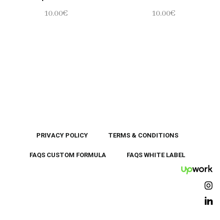
10.00
€
10.00
€
PRIVACY POLICY
TERMS & CONDITIONS
FAQS CUSTOM FORMULA
FAQS WHITE LABEL
UpWor
Ins
Lin