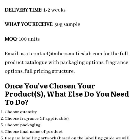
DELIVERY TIME
: 1-2 weeks
WHAT YOU RECEIVE
: 50g sample
MOQ
: 100 units
Email us at contact@mbcosmeticslab.com for the full
product catalogue with packaging options, fragrance
options, full pricing structure.
Once You’ve Chosen Your
Product(s), What Else Do You Need
To Do?
Choose quantity
Choose fragrance (if applicable)
Choose packaging
Choose final name of product
Prepare labelling artwork (based on the labelling guide we will