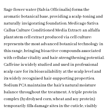
Sage flower water (Salvia Officinalis) forms the
aromatic botanical base, providing a scalp-toning and
naturally invigorating foundation. Medicago Sativa
Callus Culture Conditioned Media Extract: an alfalfa
plant stem cell extract produced via cell culture:
represents the most advanced botanical technology in
this range, bringing bioactive compounds associated
with cellular vitality and hair-strengthening potential.
Caffeine is widely studied and used in professional
scalp care for its bioavailability at the scalp level and
its widely recognised hair-supporting properties.
Sodium PCA maintains the hair’s natural moisture
balance throughout the treatment. A triple protein
complex (hydrolysed corn, wheat and soy protein)
temporarily fills damage sites in the cuticle, visibly