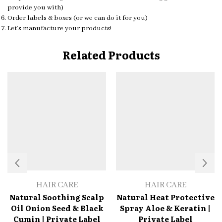
provide you with)
Order labels & boxes (or we can do it for you)
Let’s manufacture your products!
Related Products
HAIR CARE
HAIR CARE
Natural Soothing Scalp
Natural Heat Protective
Oil Onion Seed & Black
Spray Aloe & Keratin |
Cumin | Private Label
Private Label