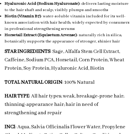
Hyaluronic Acid (Sodium Hyaluronate)
: delivers lasting moisture
to the hair shaft and scalp; visibly plumps and smooths
Biotin (Vitamin B7)
: water-soluble vitamin included for its well-
known association with hair health; widely expected by consumers
in professional strengthening serums
Horsetail Extract (Equisetum Arvense)
: naturally rich in silica;
botanically supports the appearance of stronger, shinier hair
STAR INGREDIENTS
: Sage, Alfalfa Stem Cell Extract,
Caffeine, Sodium PCA, Horsetail, Corn Protein, Wheat
Protein, Soy Protein, Hyaluronic Acid, Biotin
TOTAL NATURAL ORIGIN
: 100% Natural
HAIR TYPE
: All hair types; weak, breakage-prone hair;
thinning-appearance hair; hair in need of
strengthening and repair
INCI
: Aqua, Salvia Officinalis Flower Water, Propylene