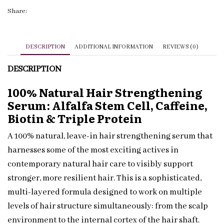
Biotin
Share:
|
Private
Label
DESCRIPTION
ADDITIONAL INFORMATION
REVIEWS (0)
quantity
DESCRIPTION
100% Natural Hair Strengthening
Serum: Alfalfa Stem Cell, Caffeine,
Biotin & Triple Protein
A 100% natural, leave-in hair strengthening serum that
harnesses some of the most exciting actives in
contemporary natural hair care to visibly support
stronger, more resilient hair. This is a sophisticated,
multi-layered formula designed to work on multiple
levels of hair structure simultaneously: from the scalp
environment to the internal cortex of the hair shaft.