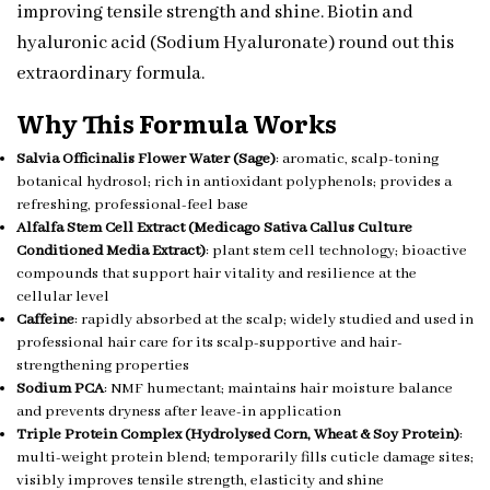
improving tensile strength and shine. Biotin and
hyaluronic acid (Sodium Hyaluronate) round out this
extraordinary formula.
Why This Formula Works
Salvia Officinalis Flower Water (Sage)
: aromatic, scalp-toning
botanical hydrosol; rich in antioxidant polyphenols; provides a
refreshing, professional-feel base
Alfalfa Stem Cell Extract (Medicago Sativa Callus Culture
Conditioned Media Extract)
: plant stem cell technology; bioactive
compounds that support hair vitality and resilience at the
cellular level
Caffeine
: rapidly absorbed at the scalp; widely studied and used in
professional hair care for its scalp-supportive and hair-
strengthening properties
Sodium PCA
: NMF humectant; maintains hair moisture balance
and prevents dryness after leave-in application
Triple Protein Complex (Hydrolysed Corn, Wheat & Soy Protein)
:
multi-weight protein blend; temporarily fills cuticle damage sites;
visibly improves tensile strength, elasticity and shine