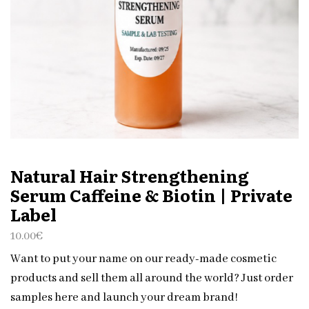
Natural Hair Strengthening
Serum Caffeine & Biotin | Private
Label
10.00
€
Want to put your name on our ready-made cosmetic
products and sell them all around the world? Just order
samples here and launch your dream brand!