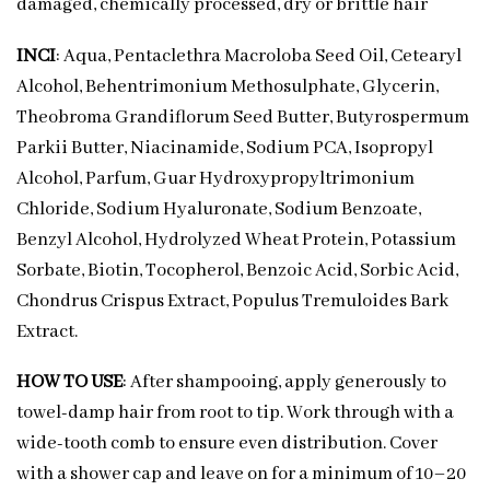
damaged, chemically processed, dry or brittle hair
INCI
: Aqua, Pentaclethra Macroloba Seed Oil, Cetearyl
Alcohol, Behentrimonium Methosulphate, Glycerin,
Theobroma Grandiflorum Seed Butter, Butyrospermum
Parkii Butter, Niacinamide, Sodium PCA, Isopropyl
Alcohol, Parfum, Guar Hydroxypropyltrimonium
Chloride, Sodium Hyaluronate, Sodium Benzoate,
Benzyl Alcohol, Hydrolyzed Wheat Protein, Potassium
Sorbate, Biotin, Tocopherol, Benzoic Acid, Sorbic Acid,
Chondrus Crispus Extract, Populus Tremuloides Bark
Extract.
HOW TO USE
: After shampooing, apply generously to
towel-damp hair from root to tip. Work through with a
wide-tooth comb to ensure even distribution. Cover
with a shower cap and leave on for a minimum of 10–20