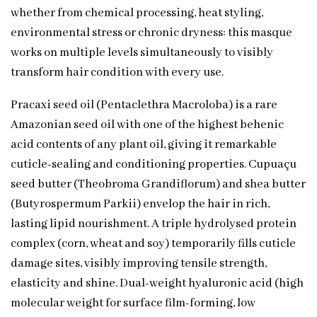
whether from chemical processing, heat styling,
environmental stress or chronic dryness: this masque
works on multiple levels simultaneously to visibly
transform hair condition with every use.
Pracaxi seed oil (Pentaclethra Macroloba) is a rare
Amazonian seed oil with one of the highest behenic
acid contents of any plant oil, giving it remarkable
cuticle-sealing and conditioning properties. Cupuaçu
seed butter (Theobroma Grandiflorum) and shea butter
(Butyrospermum Parkii) envelop the hair in rich,
lasting lipid nourishment. A triple hydrolysed protein
complex (corn, wheat and soy) temporarily fills cuticle
damage sites, visibly improving tensile strength,
elasticity and shine. Dual-weight hyaluronic acid (high
molecular weight for surface film-forming, low