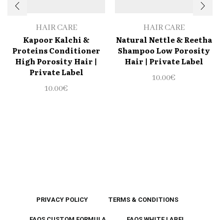
HAIR CARE
HAIR CARE
Kapoor Kalchi &
Natural Nettle & Reetha
Proteins Conditioner
Shampoo Low Porosity
High Porosity Hair |
Hair | Private Label
Private Label
10.00
€
10.00
€
PRIVACY POLICY
TERMS & CONDITIONS
FAQS CUSTOM FORMULA
FAQS WHITE LABEL