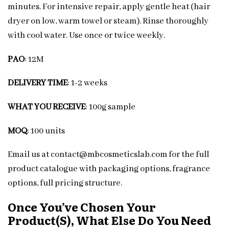
minutes. For intensive repair, apply gentle heat (hair
dryer on low, warm towel or steam). Rinse thoroughly
with cool water. Use once or twice weekly.
PAO
: 12M
DELIVERY TIME
: 1-2 weeks
WHAT YOU RECEIVE
: 100g sample
MOQ
: 100 units
Email us at contact@mbcosmeticslab.com for the full
product catalogue with packaging options, fragrance
options, full pricing structure.
Once You’ve Chosen Your
Product(s), What Else Do You Need