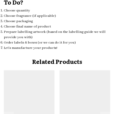
To Do?
Choose quantity
Choose fragrance (if applicable)
Choose packaging
Choose final name of product
Prepare labelling artwork (based on the labelling guide we will
provide you with)
Order labels & boxes (or we can do it for you)
Let’s manufacture your products!
Related Products