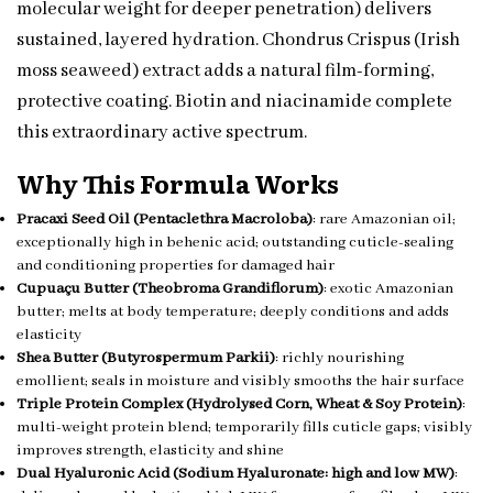
molecular weight for deeper penetration) delivers
sustained, layered hydration. Chondrus Crispus (Irish
moss seaweed) extract adds a natural film-forming,
protective coating. Biotin and niacinamide complete
this extraordinary active spectrum.
Why This Formula Works
Pracaxi Seed Oil (Pentaclethra Macroloba)
: rare Amazonian oil;
exceptionally high in behenic acid; outstanding cuticle-sealing
and conditioning properties for damaged hair
Cupuaçu Butter (Theobroma Grandiflorum)
: exotic Amazonian
butter; melts at body temperature; deeply conditions and adds
elasticity
Shea Butter (Butyrospermum Parkii)
: richly nourishing
emollient; seals in moisture and visibly smooths the hair surface
Triple Protein Complex (Hydrolysed Corn, Wheat & Soy Protein)
:
multi-weight protein blend; temporarily fills cuticle gaps; visibly
improves strength, elasticity and shine
Dual Hyaluronic Acid (Sodium Hyaluronate: high and low MW)
: