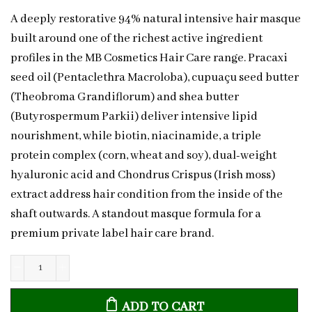
A deeply restorative 94% natural intensive hair masque
built around one of the richest active ingredient
profiles in the MB Cosmetics Hair Care range. Pracaxi
seed oil (Pentaclethra Macroloba), cupuaçu seed butter
(Theobroma Grandiflorum) and shea butter
(Butyrospermum Parkii) deliver intensive lipid
nourishment, while biotin, niacinamide, a triple
protein complex (corn, wheat and soy), dual-weight
hyaluronic acid and Chondrus Crispus (Irish moss)
extract address hair condition from the inside of the
shaft outwards. A standout masque formula for a
premium private label hair care brand.
Natural
Intensive
ADD TO CART
Hair