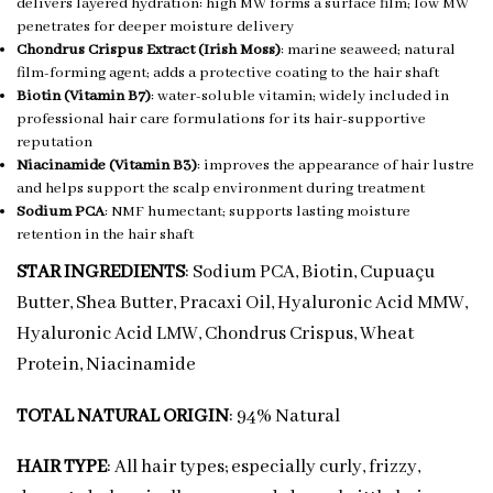
delivers layered hydration: high MW forms a surface film; low MW
penetrates for deeper moisture delivery
Chondrus Crispus Extract (Irish Moss)
: marine seaweed; natural
film-forming agent; adds a protective coating to the hair shaft
Biotin (Vitamin B7)
: water-soluble vitamin; widely included in
professional hair care formulations for its hair-supportive
reputation
Niacinamide (Vitamin B3)
: improves the appearance of hair lustre
and helps support the scalp environment during treatment
Sodium PCA
: NMF humectant; supports lasting moisture
retention in the hair shaft
STAR INGREDIENTS
: Sodium PCA, Biotin, Cupuaçu
Butter, Shea Butter, Pracaxi Oil, Hyaluronic Acid MMW,
Hyaluronic Acid LMW, Chondrus Crispus, Wheat
Protein, Niacinamide
TOTAL NATURAL ORIGIN
: 94% Natural
HAIR TYPE
: All hair types; especially curly, frizzy,