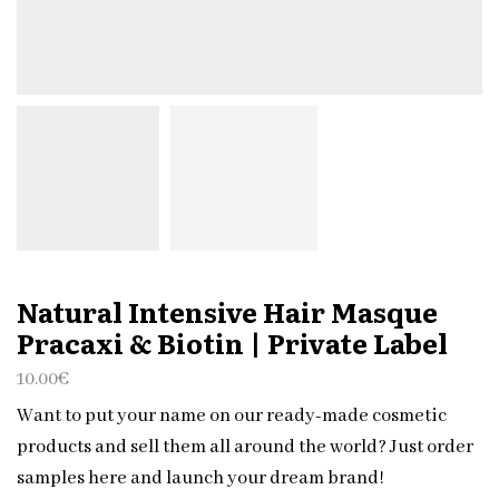
Natural Intensive Hair Masque
Pracaxi & Biotin | Private Label
10.00
€
Want to put your name on our ready-made cosmetic
products and sell them all around the world? Just order
samples here and launch your dream brand!