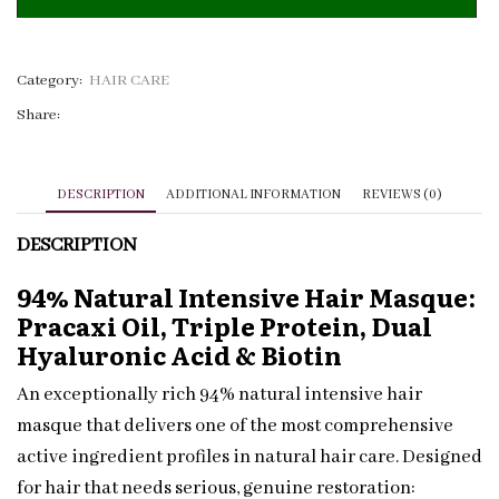
Masque
Pracaxi
&
Category:
HAIR CARE
Biotin
Share:
|
Private
Label
DESCRIPTION
ADDITIONAL INFORMATION
REVIEWS (0)
quantity
DESCRIPTION
94% Natural Intensive Hair Masque:
Pracaxi Oil, Triple Protein, Dual
Hyaluronic Acid & Biotin
An exceptionally rich 94% natural intensive hair
masque that delivers one of the most comprehensive
active ingredient profiles in natural hair care. Designed
for hair that needs serious, genuine restoration: