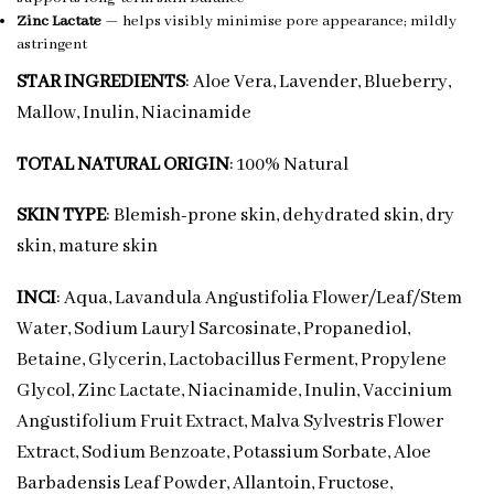
Zinc Lactate
— helps visibly minimise pore appearance; mildly
astringent
STAR INGREDIENTS
: Aloe Vera, Lavender, Blueberry,
Mallow, Inulin, Niacinamide
TOTAL NATURAL ORIGIN
: 100% Natural
SKIN TYPE
: Blemish-prone skin, dehydrated skin, dry
skin, mature skin
INCI
: Aqua, Lavandula Angustifolia Flower/Leaf/Stem
Water, Sodium Lauryl Sarcosinate, Propanediol,
Betaine, Glycerin, Lactobacillus Ferment, Propylene
Glycol, Zinc Lactate, Niacinamide, Inulin, Vaccinium
Angustifolium Fruit Extract, Malva Sylvestris Flower
Extract, Sodium Benzoate, Potassium Sorbate, Aloe
Barbadensis Leaf Powder, Allantoin, Fructose,