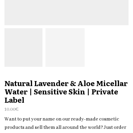
Natural Lavender & Aloe Micellar
Water | Sensitive Skin | Private
Label
10.00
€
Want to put your name on our ready-made cosmetic
products and sell them all around the world? Just order