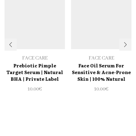
FACE CARE
FACE CARE
Prebiotic Pimple
Face Oil Serum For
Target Serum | Natural
Sensitive & Acne-Prone
BHA | Private Label
Skin | 100% Natural
10.00
€
10.00
€