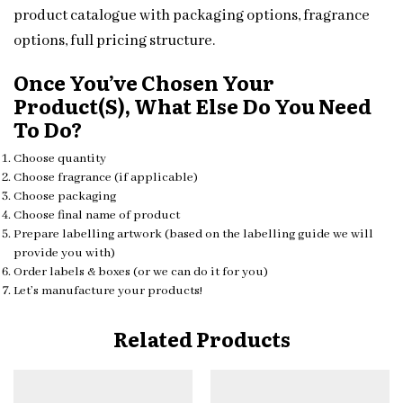
product catalogue with packaging options, fragrance
options, full pricing structure.
Once You’ve Chosen Your
Product(s), What Else Do You Need
To Do?
Choose quantity
Choose fragrance (if applicable)
Choose packaging
Choose final name of product
Prepare labelling artwork (based on the labelling guide we will
provide you with)
Order labels & boxes (or we can do it for you)
Let’s manufacture your products!
Related Products