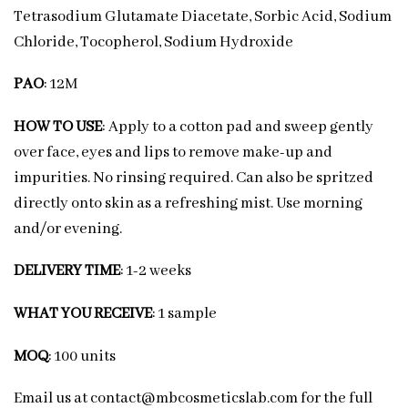
Tetrasodium Glutamate Diacetate, Sorbic Acid, Sodium
Chloride, Tocopherol, Sodium Hydroxide
PAO
: 12M
HOW TO USE
: Apply to a cotton pad and sweep gently
over face, eyes and lips to remove make-up and
impurities. No rinsing required. Can also be spritzed
directly onto skin as a refreshing mist. Use morning
and/or evening.
DELIVERY TIME
: 1-2 weeks
WHAT YOU RECEIVE
: 1 sample
MOQ
: 100 units
Email us at contact@mbcosmeticslab.com for the full