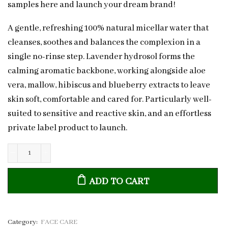
samples here and launch your dream brand!
A gentle, refreshing 100% natural micellar water that
cleanses, soothes and balances the complexion in a
single no-rinse step. Lavender hydrosol forms the
calming aromatic backbone, working alongside aloe
vera, mallow, hibiscus and blueberry extracts to leave
skin soft, comfortable and cared for. Particularly well-
suited to sensitive and reactive skin, and an effortless
private label product to launch.
Natural
Lavender
ADD TO CART
&
Aloe
Micellar
Water
Category:
FACE CARE