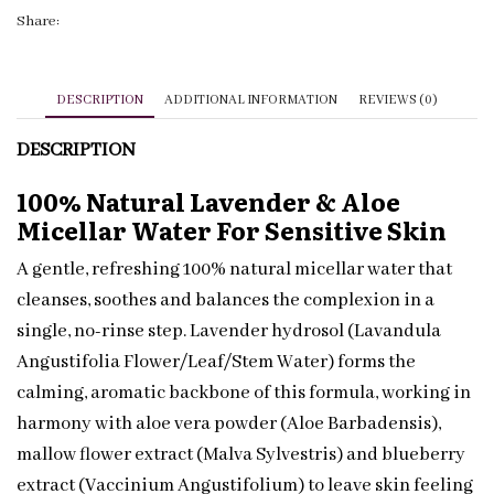
|
Share:
Sensitive
Skin
|
DESCRIPTION
ADDITIONAL INFORMATION
REVIEWS (0)
Private
DESCRIPTION
Label
quantity
100% Natural Lavender & Aloe
Micellar Water For Sensitive Skin
A gentle, refreshing 100% natural micellar water that
cleanses, soothes and balances the complexion in a
single, no-rinse step. Lavender hydrosol (Lavandula
Angustifolia Flower/Leaf/Stem Water) forms the
calming, aromatic backbone of this formula, working in
harmony with aloe vera powder (Aloe Barbadensis),
mallow flower extract (Malva Sylvestris) and blueberry
extract (Vaccinium Angustifolium) to leave skin feeling