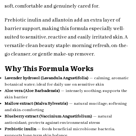
soft, comfortable and genuinely cared for.
Prebiotic inulin and allantoin add an extra layer of
barrier support, making this formula especially well-
suited to sensitive, reactive and easily irritated skin. A
versatile clean beauty staple: morning refresh, on-the-
go cleanser, or gentle make-up remover.
Why This Formula Works
Lavender hydrosol (Lavandula Angustifolia)
— calming, aromatic
botanical water; ideal for daily use on sensitive skin
Aloe vera (Aloe Barbadensis)
— intensely soothing; supports the
skin barrier
Mallow extract (Malva Sylvestris)
— natural mucilage; softening
and skin-comforting
Blueberry extract (Vaccinium Angustifolium)
— natural
antioxidant; protects against environmental stress
Prebiotic inulin
— feeds beneficial microbiome bacteria;
supports long-term skin balance