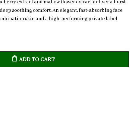
lueberry extract and mallow flower extract deliver a burst
 deep soothing comfort. An elegant, fast-absorbing face
ombination skin and a high-performing private label
ADD TO CART