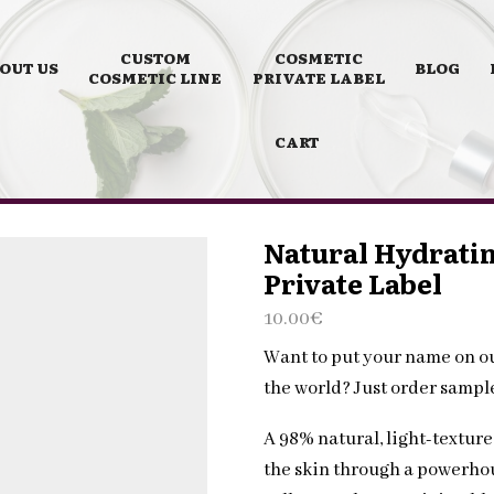
CUSTOM
COSMETIC
OUT US
BLOG
COSMETIC LINE
PRIVATE LABEL
CART
Natural Hydratin
Private Label
10.00
€
Want to put your name on o
the world? Just order samp
A 98% natural, light-textur
the skin through a powerhou