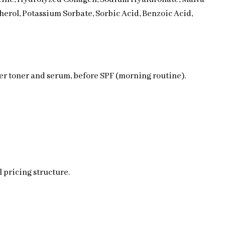
herol, Potassium Sorbate, Sorbic Acid, Benzoic Acid,
ter toner and serum, before SPF (morning routine).
 pricing structure.