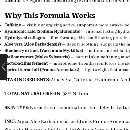
formula’s elegant, fast-absorbing texture makes it ideal f
Why This Formula Works
Caffeine
— visibly energising active; supports a more awake-loo
Hyaluronic acid (Sodium Hyaluronate)
— intense, lasting hydr
Hydrolysed collagen
— film-forming skin-conditioning protein; 
Aloe vera (Aloe Barbadensis)
— deeply soothing; supports the m
Blueberry extract (Vaccinium Myrtillus)
— natural antioxidant 
Mallow extract (Malva Sylvestris)
— natural skin-softening muc
Lactobacillus ferment
— microbiome-friendly; reinforces the sk
Apricot kernel oil (Prunus Armeniaca)
— lightweight, fast-absor
STAR INGREDIENTS
: Aloe Vera, Caffeine, Hyaluronic Aci
TOTAL NATURAL ORIGIN
: 98% Natural
SKIN TYPE
: Normal skin, combination skin, dehydrated sk
INCI
: Aqua, Aloe Barbadensis Leaf Juice, Prunus Armenia
Stearate, Hydroxyethyl Acrylate/Sodium Acryloyldimethyl