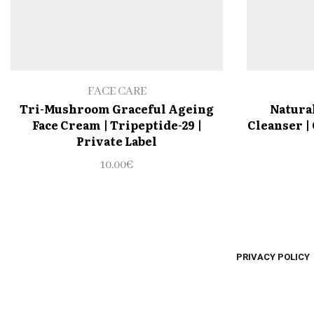
FACE CARE
Tri-Mushroom Graceful Ageing
Natural
Face Cream | Tripeptide-29 |
Cleanser | 
Private Label
10.00
€
PRIVACY POLICY