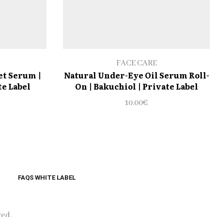
FACE CARE
et Serum |
Natural Under-Eye Oil Serum Roll-
te Label
On | Bakuchiol | Private Label
10.00
€
FAQS WHITE LABEL
ved.