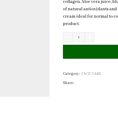
collagen. Aloe vera juice, b
of natural antioxidants and
cream ideal for normal to c
product.
Natural
Hydrating
Face
Cream
Berries
&
Category:
FACE CARE
Caffeine
Share:
|
Private
Label
quantity