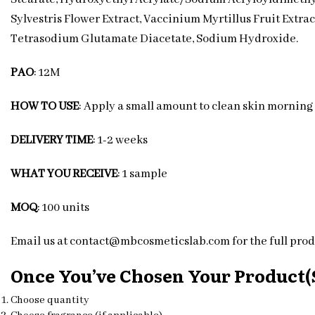
Sylvestris Flower Extract, Vaccinium Myrtillus Fruit Extra
Tetrasodium Glutamate Diacetate, Sodium Hydroxide.
PAO
: 12M
HOW TO USE
: Apply a small amount to clean skin morning
DELIVERY TIME
: 1-2 weeks
WHAT YOU RECEIVE
: 1 sample
MOQ
: 100 units
Email us at contact@mbcosmeticslab.com for the full produ
Once You’ve Chosen Your Product(s
Choose quantity