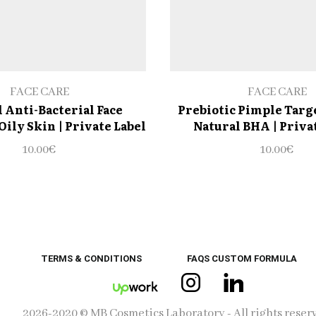
FACE CARE
FACE CARE
 Anti-Bacterial Face
Prebiotic Pimple Targ
Oily Skin | Private Label
Natural BHA | Priva
10.00
€
10.00
€
TERMS & CONDITIONS
FAQS CUSTOM FORMULA
Instagram
Linkedin
UpWork
2026-2020 © MB Cosmetics Laboratory - All rights reser