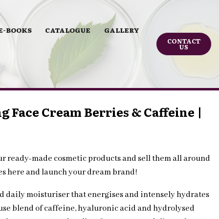
E-BOOKS
CATALOGUE
GALLERY
CONTACT
US
g Face Cream Berries & Caffeine |
ur ready-made cosmetic products and sell them all around
les here and launch your dream brand!
ed daily moisturiser that energises and intensely hydrates
se blend of caffeine, hyaluronic acid and hydrolysed