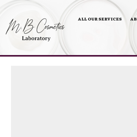
ALL OUR SERVICES
AB