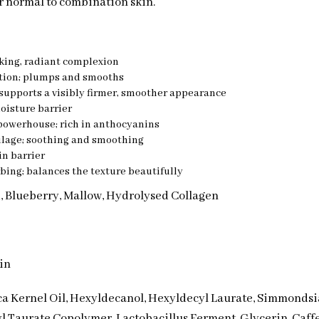
or normal to combination skin.
king, radiant complexion
ation; plumps and smooths
supports a visibly firmer, smoother appearance
oisture barrier
powerhouse; rich in anthocyanins
ilage; soothing and smoothing
in barrier
bing; balances the texture beautifully
d, Blueberry, Mallow, Hydrolysed Collagen
in
ca Kernel Oil, Hexyldecanol, Hexyldecyl Laurate, Simmondsia
 Taurate Copolymer, Lactobacillus Ferment, Glycerin, Caff