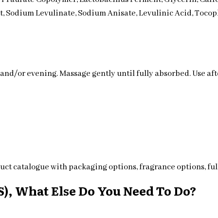
ct, Sodium Levulinate, Sodium Anisate, Levulinic Acid, Tocop
 and/or evening. Massage gently until fully absorbed. Use af
ct catalogue with packaging options, fragrance options, full
), What Else Do You Need To Do?