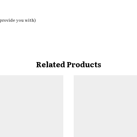
 provide you with)
Related Products