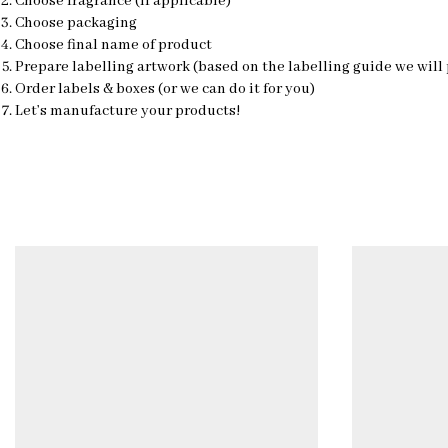
Choose fragrance (if applicable)
Choose packaging
Choose final name of product
Prepare labelling artwork (based on the labelling guide we will
Order labels & boxes (or we can do it for you)
Let’s manufacture your products!