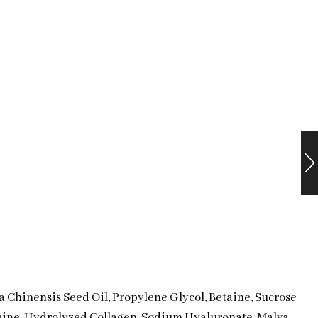
 Chinensis Seed Oil, Propylene Glycol, Betaine, Sucrose
eine, Hydrolyzed Collagen, Sodium Hyaluronate, Malva