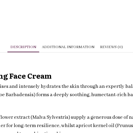
DESCRIPTION
ADDITIONAL INFORMATION
REVIEWS (0)
ing Face Cream
gises and intensely hydrates the skin through an expertly b
loe Barbadensis) forms a deeply soothing, humectant-rich ba
flower extract (Malva Sylvestris) supply a generous dose of 
ier for long-term resilience, whilst apricot kernel oil (Pru