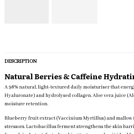
DESCRIPTION
Natural Berries & Caffeine Hydrat
A 98% natural, light-textured daily moisturiser that ener
Hyaluronate) and hydrolysed collagen. Aloe vera juice (A
moisture retention.
Blueberry fruit extract (Vaccinium Myrtillus) and mallow 
stressors. Lactobacillus ferment strengthens the skin barr