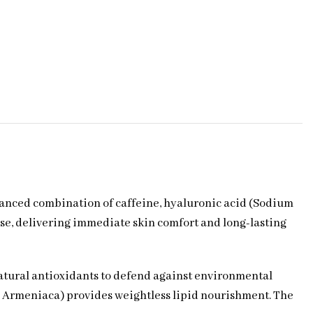
alanced combination of caffeine, hyaluronic acid (Sodium
se, delivering immediate skin comfort and long-lasting
natural antioxidants to defend against environmental
nus Armeniaca) provides weightless lipid nourishment. The