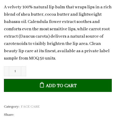
A velvety 100% natural lip balm that wraps lips in a rich
blend of shea butter, cocoa butter and lightweight
babassu oil. Calendula flower extract soothes and
comforts even the most sensitive lips, while carrot root
extract (Daucus carota) delivers a natural source of
carotenoids to visibly brighten the lip area. Clean
beauty lip care at its finest, available as a private label
sample from MOQ 50 units.
Calendula
&
ADD TO CART
Carrot
Natural
Lip
Balm
Category:
FACE CARE
|
Share: