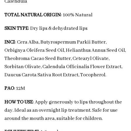
Calendula
TOTAL NATURAL ORIGIN
: 100% Natural
SKIN TYPE
: Dry lips & dehydrated lips
INCI
: Cera Alba, Butyrospermum Parkii Butter,
Orbignya Oleifera Seed Oil, Helianthus Annus Seed Oil,
Theobroma Cacao Seed Butter, Cetearyl Olivate,
Sorbitan Olivate, Calendula Officinalis Flower Extract,
Daucus Carota Sativa Root Extract, Tocopherol.
PAO
: 12M
HOW TO USE
: Apply generously to lips throughout the
day. Ideal as an overnight lip treatment. Safe for use
around the mouth area, suitable for children.