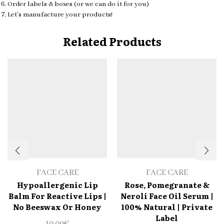
Order labels & boxes (or we can do it for you)
Let’s manufacture your products!
Related Products
FACE CARE
FACE CARE
Hypoallergenic Lip
Rose, Pomegranate &
Balm For Reactive Lips |
Neroli Face Oil Serum |
No Beeswax Or Honey
100% Natural | Private
Label
10.00
€