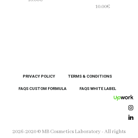
10.00
€
PRIVACY POLICY
TERMS & CONDITIONS
FAQS CUSTOM FORMULA
FAQS WHITE LABEL
UpWor
Ins
Lin
2026-2020 © MB Cosmetics Laboratory - All rights