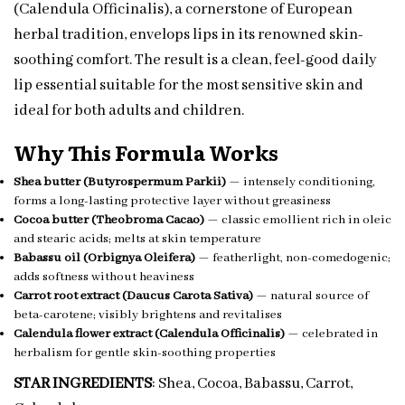
(Calendula Officinalis), a cornerstone of European
herbal tradition, envelops lips in its renowned skin-
soothing comfort. The result is a clean, feel-good daily
lip essential suitable for the most sensitive skin and
ideal for both adults and children.
Why This Formula Works
Shea butter (Butyrospermum Parkii)
— intensely conditioning,
forms a long-lasting protective layer without greasiness
Cocoa butter (Theobroma Cacao)
— classic emollient rich in oleic
and stearic acids; melts at skin temperature
Babassu oil (Orbignya Oleifera)
— featherlight, non-comedogenic;
adds softness without heaviness
Carrot root extract (Daucus Carota Sativa)
— natural source of
beta-carotene; visibly brightens and revitalises
Calendula flower extract (Calendula Officinalis)
— celebrated in
herbalism for gentle skin-soothing properties
STAR INGREDIENTS
: Shea, Cocoa, Babassu, Carrot,