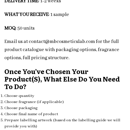
DELIVERY TIME
: 1-2 weeks
WHAT YOU RECEIVE
: 1 sample
MOQ
: 50 units
Email us at contact@mbcosmeticslab.com for the full
product catalogue with packaging options, fragrance
options, full pricing structure.
Once You’ve Chosen Your
Product(s), What Else Do You Need
To Do?
Choose quantity
Choose fragrance (if applicable)
Choose packaging
Choose final name of product
Prepare labelling artwork (based on the labelling guide we will
provide you with)