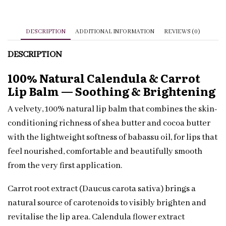
Private
Label
Sample
DESCRIPTION
ADDITIONAL INFORMATION
REVIEWS (0)
quantity
DESCRIPTION
100% Natural Calendula & Carrot
Lip Balm — Soothing & Brightening
A velvety, 100% natural lip balm that combines the skin-
conditioning richness of shea butter and cocoa butter
with the lightweight softness of babassu oil, for lips that
feel nourished, comfortable and beautifully smooth
from the very first application.
Carrot root extract (Daucus carota sativa) brings a
natural source of carotenoids to visibly brighten and
revitalise the lip area. Calendula flower extract