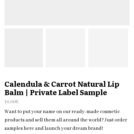
Calendula & Carrot Natural Lip
Balm | Private Label Sample
10.00
€
Want to put your name on our ready-made cosmetic
products and sell them all around the world? Just order
samples here and launch your dream brand!