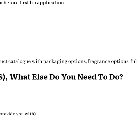
 before first lip application.
ct catalogue with packaging options, fragrance options, full
), What Else Do You Need To Do?
 provide you with)