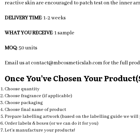
reactive skin are encouraged to patch test on the inner arm
DELIVERY TIME
: 1-2 weeks
WHAT YOU RECEIVE
: 1 sample
MOQ
: 50 units
Email us at contact@mbcosmeticslab.com for the full produ
Once You’ve Chosen Your Product(s
Choose quantity
Choose fragrance (if applicable)
Choose packaging
Choose final name of product
Prepare labelling artwork (based on the labelling guide we will
Order labels & boxes (or we can do it for you)
Let’s manufacture your products!