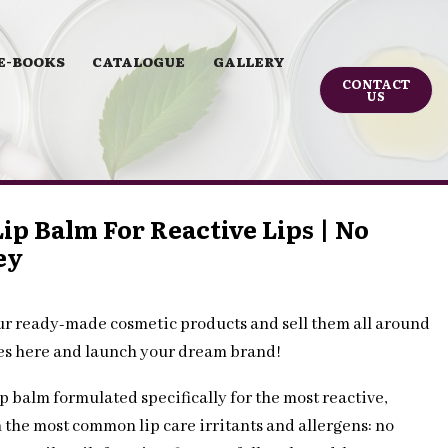
E-BOOKS
CATALOGUE
GALLERY
CONTACT
US
ip Balm For Reactive Lips | No
ey
ur ready-made cosmetic products and sell them all around
les here and launch your dream brand!
p balm formulated specifically for the most reactive,
m the most common lip care irritants and allergens: no