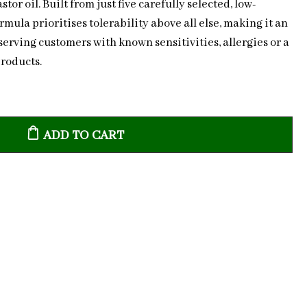
or oil. Built from just five carefully selected, low-
rmula prioritises tolerability above all else, making it an
serving customers with known sensitivities, allergies or a
products.
ADD TO CART