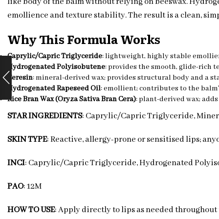
like body of the balm without relying on beeswax. Hydrog
emollience and texture stability. The result is a clean, sim
Why This Formula Works
Caprylic/Capric Triglyceride
: lightweight, highly stable emollie
Hydrogenated Polyisobutene
: provides the smooth, glide-rich 
Ceresin
: mineral-derived wax; provides structural body and a sta
Hydrogenated Rapeseed Oil
: emollient; contributes to the balm
Rice Bran Wax (Oryza Sativa Bran Cera)
: plant-derived wax; adds
STAR INGREDIENTS
: Caprylic/Capric Triglyceride, Min
SKIN TYPE
: Reactive, allergy-prone or sensitised lips; an
INCI
: Caprylic/Capric Triglyceride, Hydrogenated Polyis
PAO
: 12M
HOW TO USE
: Apply directly to lips as needed throughout