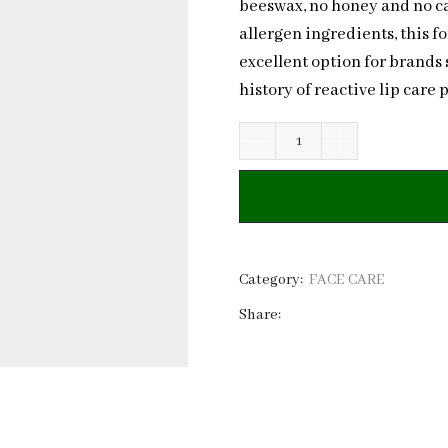
beeswax, no honey and no cast
allergen ingredients, this fo
excellent option for brands 
history of reactive lip care 
Hypoallergenic
Lip
Balm
for
Reactive
Lips
Category:
FACE CARE
|
Share:
No
Beeswax
or
Honey
quantity