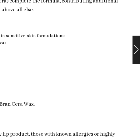
era) complete the formula, contributing additional
 above all else.
d in sensitive-skin formulations
swax
 Bran Cera Wax.
w lip product, those with known allergies or highly