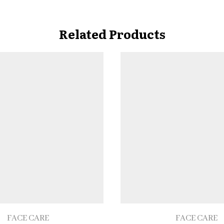
Related Products
FACE CARE
FACE CARE