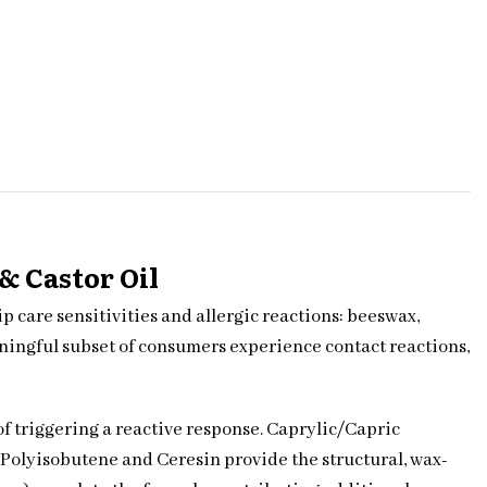
& Castor Oil
 care sensitivities and allergic reactions: beeswax,
aningful subset of consumers experience contact reactions,
 of triggering a reactive response. Caprylic/Capric
 Polyisobutene and Ceresin provide the structural, wax-