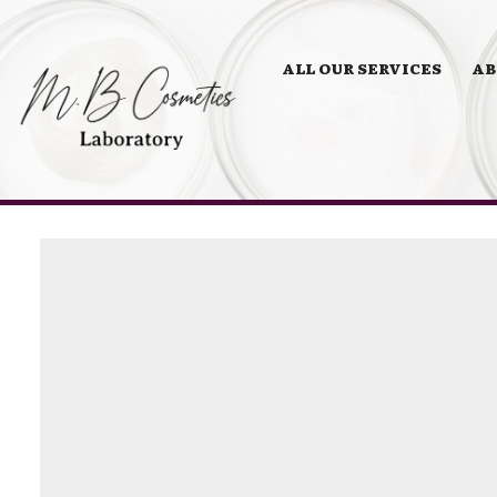
ALL OUR SERVICES
AB