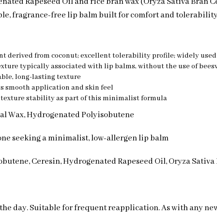
enated Rapeseed Oil and rice bran wax (Oryza Sativa Bran C
ple, fragrance-free lip balm built for comfort and tolerability
nt derived from coconut; excellent tolerability profile; widely use
texture typically associated with lip balms, without the use of bee
ble, long-lasting texture
’s smooth application and skin feel
 texture stability as part of this minimalist formula
eral Wax, Hydrogenated Polyisobutene
yone seeking a minimalist, low-allergen lip balm
obutene, Ceresin, Hydrogenated Rapeseed Oil, Oryza Sativa
 the day. Suitable for frequent reapplication. As with any ne