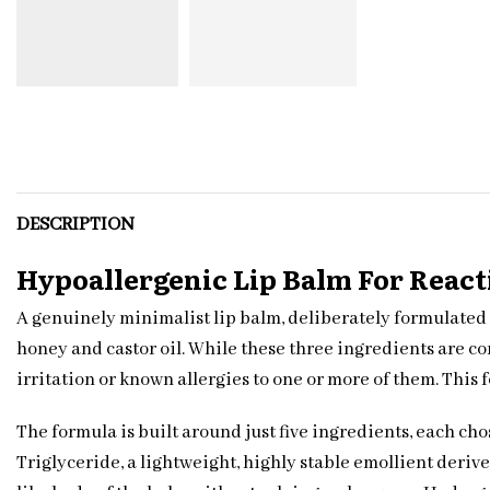
DESCRIPTION
Hypoallergenic Lip Balm For React
A genuinely minimalist lip balm, deliberately formulated 
honey and castor oil. While these three ingredients are c
irritation or known allergies to one or more of them. This 
The formula is built around just five ingredients, each cho
Triglyceride, a lightweight, highly stable emollient deri