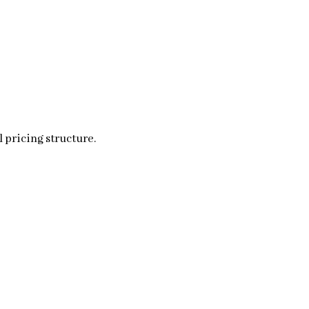
 pricing structure.