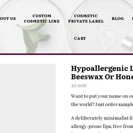
CUSTOM
COSMETIC
OUT US
BLOG
COSMETIC LINE
PRIVATE LABEL
CART
Hypoallergenic L
Beeswax Or Hon
10.00
€
Want to put your name on o
the world? Just order samp
A deliberately minimalist li
allergy-prone lips, free fro