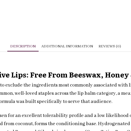
DESCRIPTION
ADDITIONAL INFORMATION
REVIEWS (0)
ive Lips: Free From Beeswax, Honey 
to exclude the ingredients most commonly associated with lip
ommon, well-loved staples across the lip balm category, a me
formula was built specifically to serve that audience.
sen for an excellent tolerability profile and a low likelihood
ved from coconut, forms the conditioning base. Hydrogenated