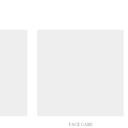
FACE CARE