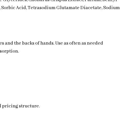
, Sorbic Acid, Tetrasodium Glutamate Diacetate, Sodium
les and the backs of hands. Use as often as needed
sorption.
 pricing structure.