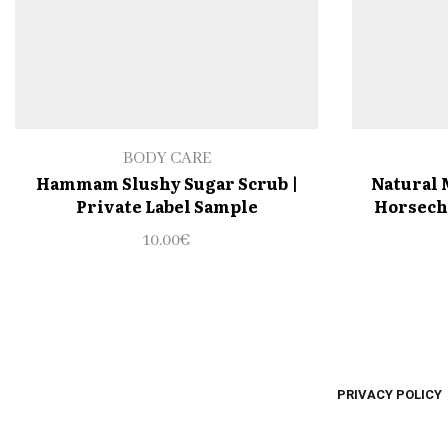
BODY CARE
Hammam Slushy Sugar Scrub |
Natural 
Private Label Sample
Horseche
10.00
€
PRIVACY POLICY