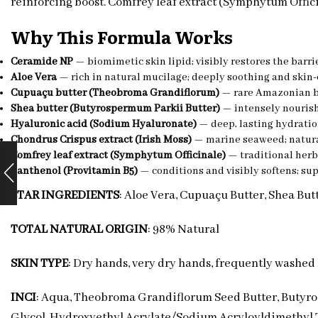
reinforcing boost. Comfrey leaf extract (Symphytum Offic
Why This Formula Works
Ceramide NP
— biomimetic skin lipid; visibly restores the barr
Aloe Vera
— rich in natural mucilage; deeply soothing and skin
Cupuaçu butter (Theobroma Grandiflorum)
— rare Amazonian bu
Shea butter (Butyrospermum Parkii Butter)
— intensely nourishi
Hyaluronic acid (Sodium Hyaluronate)
— deep, lasting hydratio
Chondrus Crispus extract (Irish Moss)
— marine seaweed; natural
Comfrey leaf extract (Symphytum Officinale)
— traditional herb
Panthenol (Provitamin B5)
— conditions and visibly softens; sup
STAR INGREDIENTS
: Aloe Vera, Cupuaçu Butter, Shea Bu
TOTAL NATURAL ORIGIN
: 98% Natural
SKIN TYPE
: Dry hands, very dry hands, frequently washed 
INCI
: Aqua, Theobroma Grandiflorum Seed Butter, Butyros
Glycol, Hydroxyethyl Acrylate/Sodium Acryloyldimethyl T