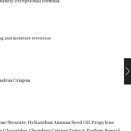
uinely exceptional formula.
ng and moisture retention
ondrus Crispus
ose Stearate, Helianthus Annuus Seed Oil, Propylene
 Glycerides, Chondrus Crispus Extract, Parfum, Benzyl