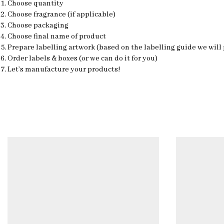
Choose quantity
Choose fragrance (if applicable)
Choose packaging
Choose final name of product
Prepare labelling artwork (based on the labelling guide we will
Order labels & boxes (or we can do it for you)
Let’s manufacture your products!