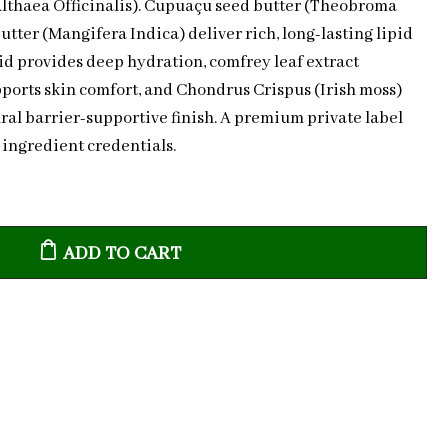
Althaea Officinalis). Cupuaçu seed butter (Theobroma
ter (Mangifera Indica) deliver rich, long-lasting lipid
d provides deep hydration, comfrey leaf extract
orts skin comfort, and Chondrus Crispus (Irish moss)
ral barrier-supportive finish. A premium private label
 ingredient credentials.
ADD TO CART