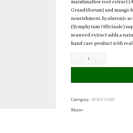
marshmallow root extract (
Grandiflorum) and mango but
nourishment, hyaluronic aci
(Symphytum Officinale) supp
seaweed extract adds a natu
hand care product with real
Natural
Hand
Cream
Cupuacu
&
Ceramide
Category:
BODY CARE
NP
Share:
|
Private
Label