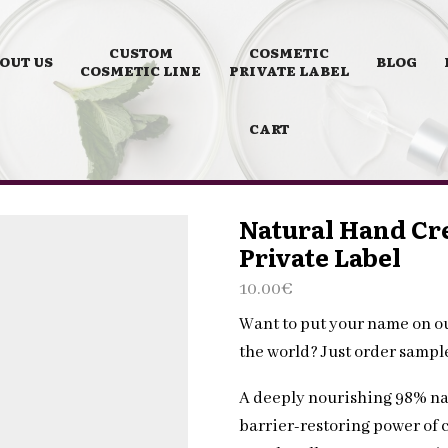
CUSTOM
COSMETIC
OUT US
BLOG
COSMETIC LINE
PRIVATE LABEL
CART
Natural Hand Cr
Private Label
10.00
€
Want to put your name on o
the world? Just order samp
A deeply nourishing 98% na
barrier-restoring power of 