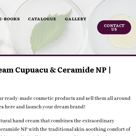
E-BOOKS
CATALOGUE
GALLERY
CONTACT
US
eam Cupuacu & Ceramide NP |
ur ready-made cosmetic products and sell them all around
les here and launch your dream brand!
tural hand cream that combines the extraordinary
ceramide NP with the traditional skin-soothing comfort of