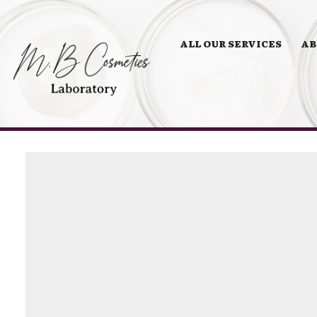
ALL OUR SERVICES
AB