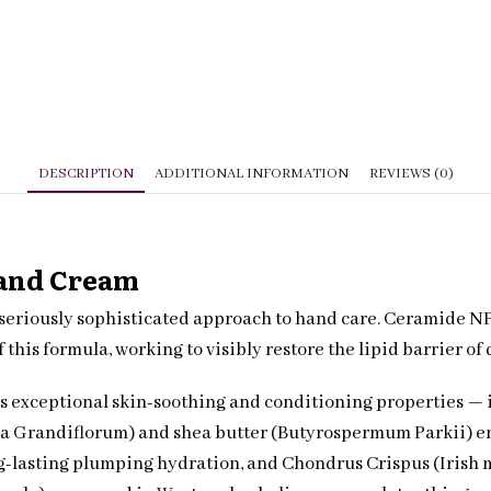
quantity
DESCRIPTION
ADDITIONAL INFORMATION
REVIEWS (0)
Hand Cream
eriously sophisticated approach to hand care. Ceramide NP —
f this formula, working to visibly restore the lipid barrier o
 its exceptional skin-soothing and conditioning properties — 
a Grandiflorum) and shea butter (Butyrospermum Parkii) enve
-lasting plumping hydration, and Chondrus Crispus (Irish mo