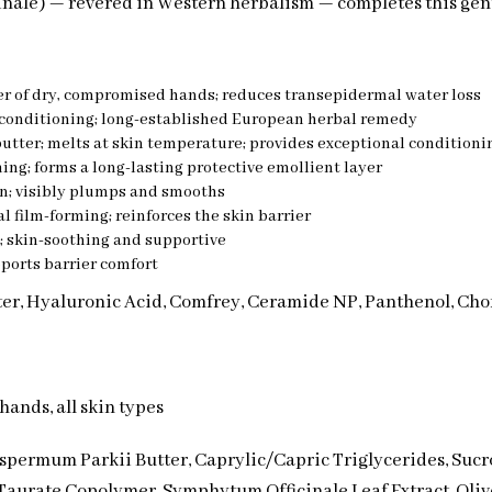
inale) — revered in Western herbalism — completes this gen
ier of dry, compromised hands; reduces transepidermal water loss
-conditioning; long-established European herbal remedy
tter; melts at skin temperature; provides exceptional conditioni
ng; forms a long-lasting protective emollient layer
n; visibly plumps and smooths
 film-forming; reinforces the skin barrier
; skin-soothing and supportive
ports barrier comfort
tter, Hyaluronic Acid, Comfrey, Ceramide NP, Panthenol, Ch
hands, all skin types
permum Parkii Butter, Caprylic/Capric Triglycerides, Sucr
aurate Copolymer, Symphytum Officinale Leaf Extract, Olive