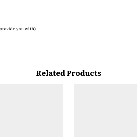
 provide you with)
Related Products