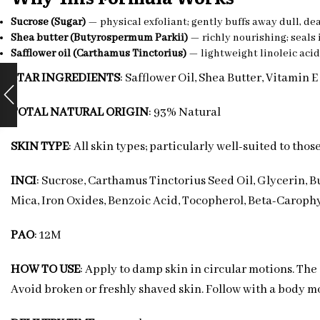
Sucrose (Sugar)
— physical exfoliant; gently buffs away dull, dea
Shea butter (Butyrospermum Parkii)
— richly nourishing; seals 
Safflower oil (Carthamus Tinctorius)
— lightweight linoleic acid
STAR INGREDIENTS
: Safflower Oil, Shea Butter, Vitamin E
TOTAL NATURAL ORIGIN
: 93% Natural
SKIN TYPE
: All skin types; particularly well-suited to tho
INCI
: Sucrose, Carthamus Tinctorius Seed Oil, Glycerin, B
Mica, Iron Oxides, Benzoic Acid, Tocopherol, Beta-Carophy
PAO
: 12M
HOW TO USE
: Apply to damp skin in circular motions. Th
Avoid broken or freshly shaved skin. Follow with a body mo