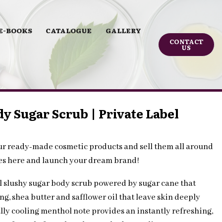
E-BOOKS
CATALOGUE
GALLERY
CONTACT
US
y Sugar Scrub | Private Label
ur ready-made cosmetic products and sell them all around
les here and launch your dream brand!
l slushy sugar body scrub powered by sugar cane that
g, shea butter and safflower oil that leave skin deeply
lly cooling menthol note provides an instantly refreshing,