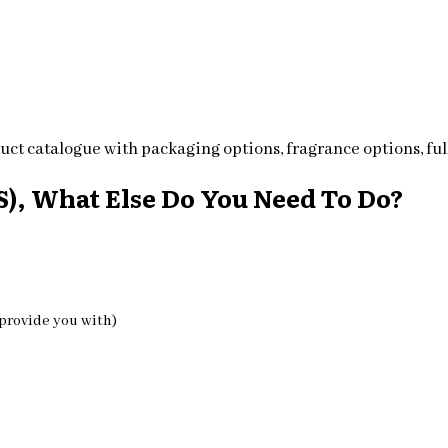
ct catalogue with packaging options, fragrance options, full
), What Else Do You Need To Do?
 provide you with)