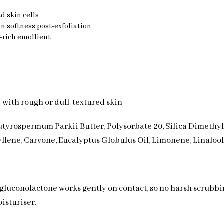
d skin cells
in softness post-exfoliation
-rich emollient
se with rough or dull-textured skin
utyrospermum Parkii Butter, Polysorbate 20, Silica Dimethyl S
llene, Carvone, Eucalyptus Globulus Oil, Limonene, Linalool,
e gluconolactone works gently on contact, so no harsh scrubb
isturiser.