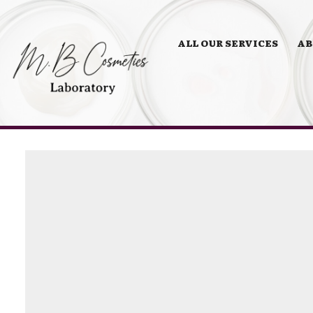
ALL OUR SERVICES
AB