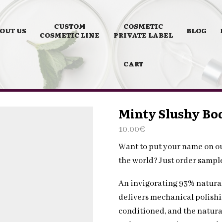
CUSTOM
COSMETIC
OUT US
BLOG
COSMETIC LINE
PRIVATE LABEL
CART
Minty Slushy Bod
10.00
€
Want to put your name on o
the world? Just order samp
An invigorating 93% natura
delivers mechanical polishin
conditioned, and the natura