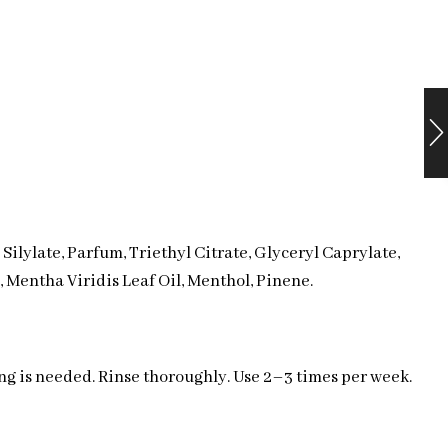
ilylate, Parfum, Triethyl Citrate, Glyceryl Caprylate,
 Mentha Viridis Leaf Oil, Menthol, Pinene.
ing is needed. Rinse thoroughly. Use 2–3 times per week.