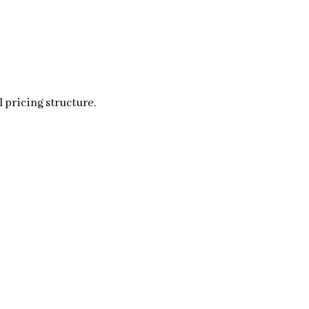
 pricing structure.