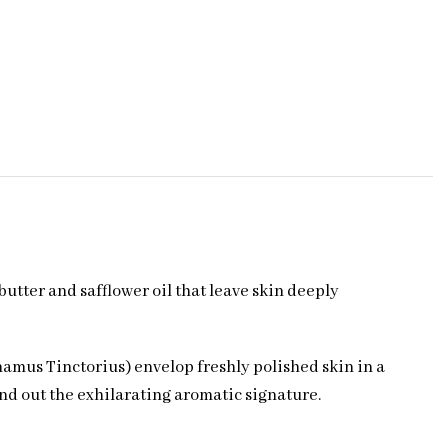
utter and safflower oil that leave skin deeply
amus Tinctorius) envelop freshly polished skin in a
nd out the exhilarating aromatic signature.