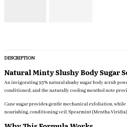
DESCRIPTION
Natural Minty Slushy Body Sugar 
An invigorating 93% natural slushy sugar body scrub power
conditioned, and the naturally cooling menthol note provi
Cane sugar provides gentle mechanical exfoliation, while 
nourishing, conditioning veil. Spearmint (Mentha Viridis
Why This Formula Works