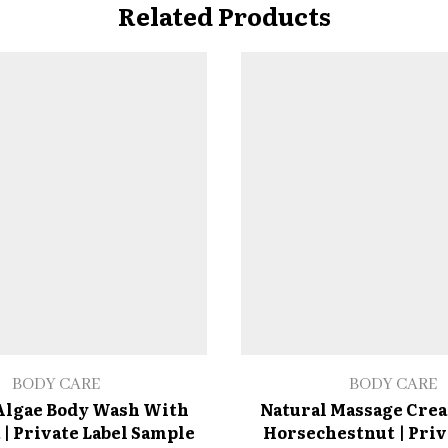
Related Products
BODY CARE
BODY CARE
Algae Body Wash With
Natural Massage Cre
 | Private Label Sample
Horsechestnut | Priv