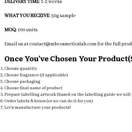
DELIVERY TIME
: 1-2 weeks
WHAT YOU RECEIVE
: 50g sample
MOQ
: 100 units
Email us at contact@mbcosmeticslab.com for the full produ
Once You’ve Chosen Your Product(s
Choose quantity
Choose fragrance (if applicable)
Choose packaging
Choose final name of product
Prepare labelling artwork (based on the labelling guide we will
Order labels & boxes (or we can do it for you)
Let’s manufacture your products!