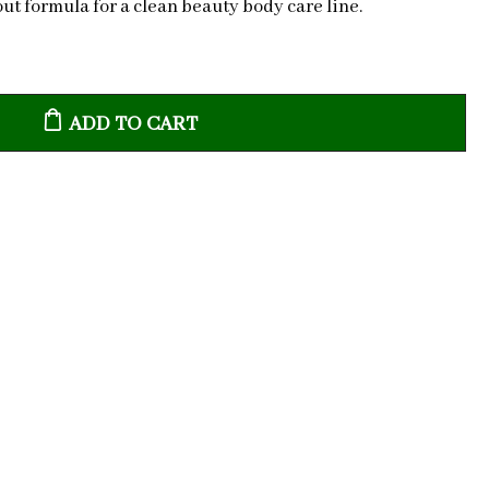
ut formula for a clean beauty body care line.
ADD TO CART