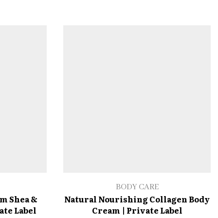
BODY CARE
am Shea &
Natural Nourishing Collagen Body
ate Label
Cream | Private Label