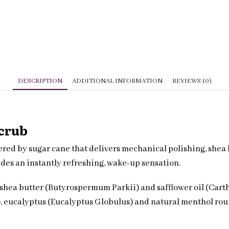
DESCRIPTION
ADDITIONAL INFORMATION
REVIEWS (0)
Scrub
ed by sugar cane that delivers mechanical polishing, shea b
des an instantly refreshing, wake-up sensation.
shea butter (Butyrospermum Parkii) and safflower oil (Carth
), eucalyptus (Eucalyptus Globulus) and natural menthol rou