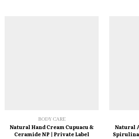
BODY CARE
Natural Hand Cream Cupuacu &
Natural 
Ceramide NP | Private Label
Spirulina