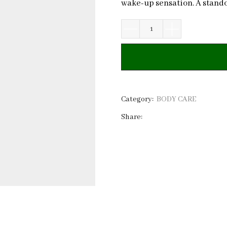
wake-up sensation. A stando
Minty
Slushy
Body
Sugar
Scrub
|
Category:
BODY CARE
Private
Share:
Label
quantity