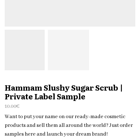
Hammam Slushy Sugar Scrub |
Private Label Sample
10.00
€
Want to put your name on our ready-made cosmetic
products and sell them all around the world? Just order
samples here and launch your dream brand!