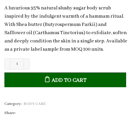
A luxurious 93% natural slushy sugar body scrub
inspired by the indulgent warmth of a hammam ritual.
With Shea butter (Butyrospermum Parkii) and
Safflower oil (Carthamus Tinctorius) to exfoliate, soften
and deeply condition the skin in a single step. Available
as a private label sample from MOQ 100 units.
Hammam
Slushy
ADD TO CART
Sugar
Scrub
|
Private
Category:
BODY CARE
Label
Share:
Sample
quantity