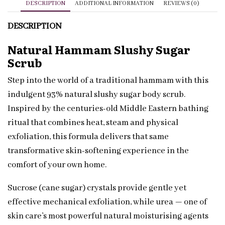
DESCRIPTION
ADDITIONAL INFORMATION
REVIEWS (0)
DESCRIPTION
Natural Hammam Slushy Sugar
Scrub
Step into the world of a traditional hammam with this
indulgent 93% natural slushy sugar body scrub.
Inspired by the centuries-old Middle Eastern bathing
ritual that combines heat, steam and physical
exfoliation, this formula delivers that same
transformative skin-softening experience in the
comfort of your own home.
Sucrose (cane sugar) crystals provide gentle yet
effective mechanical exfoliation, while urea — one of
skin care’s most powerful natural moisturising agents