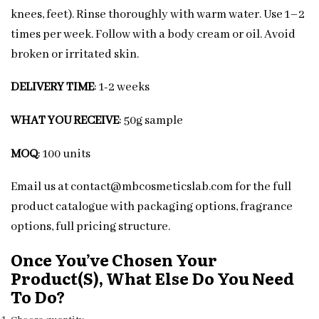
knees, feet). Rinse thoroughly with warm water. Use 1–2
times per week. Follow with a body cream or oil. Avoid
broken or irritated skin.
DELIVERY TIME
: 1-2 weeks
WHAT YOU RECEIVE
: 50g sample
MOQ
: 100 units
Email us at contact@mbcosmeticslab.com for the full
product catalogue with packaging options, fragrance
options, full pricing structure.
Once You’ve Chosen Your
Product(s), What Else Do You Need
To Do?