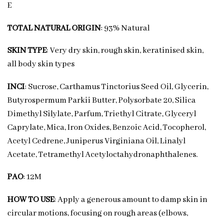
E
TOTAL NATURAL ORIGIN
: 93% Natural
SKIN TYPE
: Very dry skin, rough skin, keratinised skin,
all body skin types
INCI
: Sucrose, Carthamus Tinctorius Seed Oil, Glycerin,
Butyrospermum Parkii Butter, Polysorbate 20, Silica
Dimethyl Silylate, Parfum, Triethyl Citrate, Glyceryl
Caprylate, Mica, Iron Oxides, Benzoic Acid, Tocopherol,
Acetyl Cedrene, Juniperus Virginiana Oil, Linalyl
Acetate, Tetramethyl Acetyloctahydronaphthalenes.
PAO
: 12M
HOW TO USE
: Apply a generous amount to damp skin in
circular motions, focusing on rough areas (elbows,