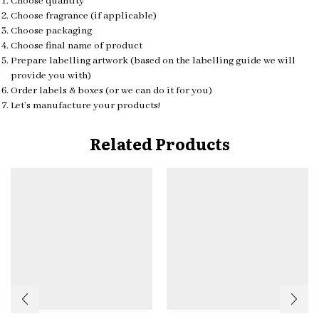
Choose quantity
Choose fragrance (if applicable)
Choose packaging
Choose final name of product
Prepare labelling artwork (based on the labelling guide we will
provide you with)
Order labels & boxes (or we can do it for you)
Let’s manufacture your products!
Related Products