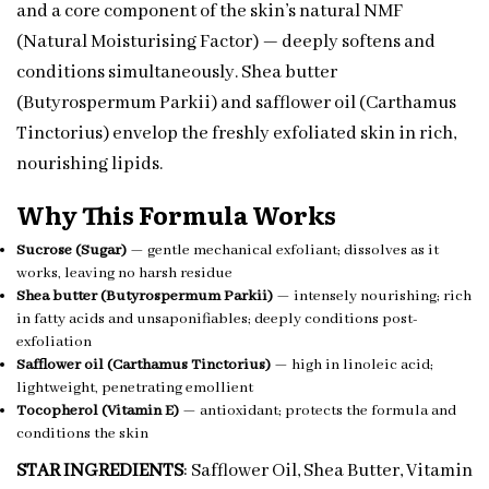
and a core component of the skin’s natural NMF
(Natural Moisturising Factor) — deeply softens and
conditions simultaneously. Shea butter
(Butyrospermum Parkii) and safflower oil (Carthamus
Tinctorius) envelop the freshly exfoliated skin in rich,
nourishing lipids.
Why This Formula Works
Sucrose (Sugar)
— gentle mechanical exfoliant; dissolves as it
works, leaving no harsh residue
Shea butter (Butyrospermum Parkii)
— intensely nourishing; rich
in fatty acids and unsaponifiables; deeply conditions post-
exfoliation
Safflower oil (Carthamus Tinctorius)
— high in linoleic acid;
lightweight, penetrating emollient
Tocopherol (Vitamin E)
— antioxidant; protects the formula and
conditions the skin
STAR INGREDIENTS
: Safflower Oil, Shea Butter, Vitamin