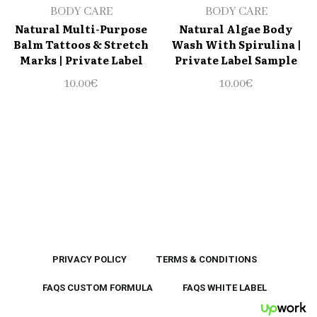
BODY CARE
BODY CARE
Natural Multi-Purpose
Natural Algae Body
Balm Tattoos & Stretch
Wash With Spirulina |
Marks | Private Label
Private Label Sample
10.00
€
10.00
€
PRIVACY POLICY
TERMS & CONDITIONS
FAQS CUSTOM FORMULA
FAQS WHITE LABEL
UpWor