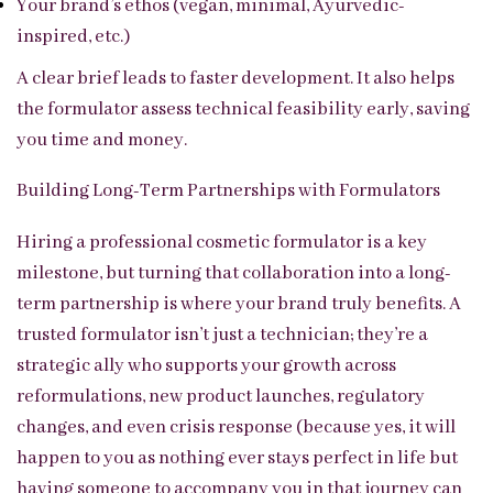
Your brand’s ethos (vegan, minimal, Ayurvedic-
inspired, etc.)
A clear brief leads to faster development. It also helps
the formulator assess technical feasibility early, saving
you time and money.
Building Long-Term Partnerships with Formulators
Hiring a professional cosmetic formulator is a key
milestone, but turning that collaboration into a long-
term partnership is where your brand truly benefits. A
trusted formulator isn’t just a technician; they’re a
strategic ally who supports your growth across
reformulations, new product launches, regulatory
changes, and even crisis response (because yes, it will
happen to you as nothing ever stays perfect in life but
having someone to accompany you in that journey can