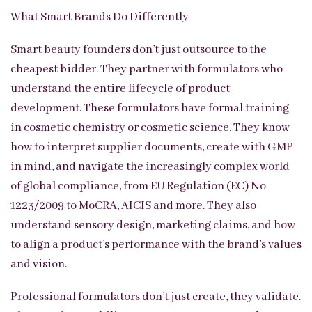
What Smart Brands Do Differently
Smart beauty founders don’t just outsource to the
cheapest bidder. They partner with formulators who
understand the entire lifecycle of product
development. These formulators have formal training
in cosmetic chemistry or cosmetic science. They know
how to interpret supplier documents, create with GMP
in mind, and navigate the increasingly complex world
of global compliance, from EU Regulation (EC) No
1223/2009 to MoCRA, AICIS and more. They also
understand sensory design, marketing claims, and how
to align a product’s performance with the brand’s values
and vision.
Professional formulators don’t just create, they validate.