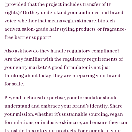
(provided that the project includes transfer of IP
rights)? Do they understand your audience and brand
voice, whether that means vegan skincare, biotech
actives, salon-grade hair styling products, or fragrance-
free barrier support?
Also ask how do they handle regulatory compliance?
Are they familiar with the regulatory requirements of
your entry market? A good formulator is not just
thinking about today, they are preparing your brand
for scale.
Beyond technical expertise, your formulator should
understand and embrace your brand’s identity. Share
your mission, whether it’s sustainable sourcing, vegan
formulations, or inclusive skincare, and ensure they can
translate this into your products. For example, if your