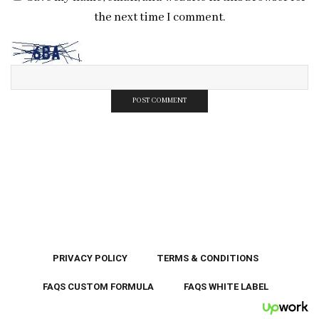
the next time I comment.
PRIVACY POLICY
TERMS & CONDITIONS
FAQS CUSTOM FORMULA
FAQS WHITE LABEL
UpWor