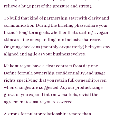
relieve a huge part of the pressure and stress).
To build that kind of partnership, start with clarity and
communication. During the briefing phase, share your
brand’s long-term goals, whether that’s scaling a vegan
skincare line or expanding into inclusive haircare.
Ongoing check-ins (monthly or quarterly) help you stay
aligned and agile as your business evolves.
Make sure you have a clear contract from day one.
Define formula ownership, confidentiality, and usage
rights, specifying that you retain full ownership, even
when changes are suggested. As your product range
grows or you expand into new markets, revisit the
agreement to ensure you’re covered.
A strong formulator relationship is more than