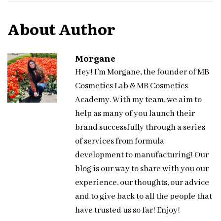
About Author
Morgane
Hey! I’m Morgane, the founder of MB
Cosmetics Lab & MB Cosmetics
Academy. With my team, we aim to
help as many of you launch their
brand successfully through a series
of services from formula
development to manufacturing! Our
blog is our way to share with you our
experience, our thoughts, our advice
and to give back to all the people that
have trusted us so far! Enjoy!