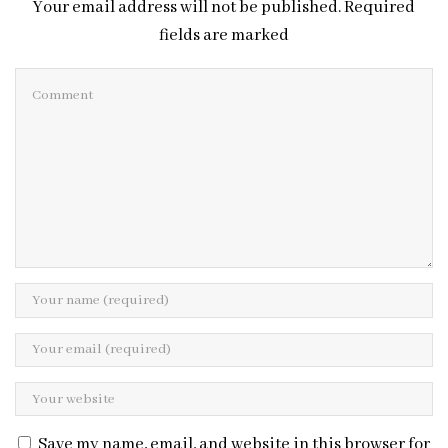
Your email address will not be published. Required
fields are marked
Save my name, email, and website in this browser for