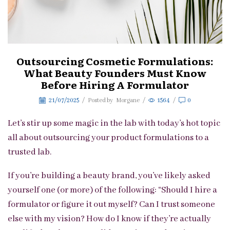
Outsourcing Cosmetic Formulations:
What Beauty Founders Must Know
Before Hiring A Formulator
21/07/2025
/
Posted by
Morgane
/
1564
/
0
Let’s stir up some magic in the lab with today’s hot topic
all about outsourcing your product formulations to a
trusted lab.
If you’re building a beauty brand, you’ve likely asked
yourself one (or more) of the following: “Should I hire a
formulator or figure it out myself? Can I trust someone
else with my vision? How do I know if they’re actually