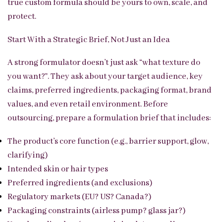
true custom formula should be yours to own, scale, and
protect.
Start With a Strategic Brief, Not Just an Idea
A strong formulator doesn’t just ask “what texture do
you want?”. They ask about your target audience, key
claims, preferred ingredients, packaging format, brand
values, and even retail environment. Before
outsourcing, prepare a formulation brief that includes:
The product’s core function (e.g., barrier support, glow,
clarifying)
Intended skin or hair types
Preferred ingredients (and exclusions)
Regulatory markets (EU? US? Canada?)
Packaging constraints (airless pump? glass jar?)