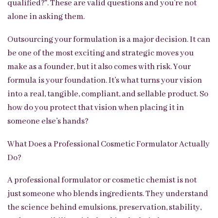
qualified?”. These are valid questions and you’re not
alone in asking them.
Outsourcing your formulation is a major decision. It can
be one of the most exciting and strategic moves you
make as a founder, but it also comes with risk. Your
formula is your foundation. It’s what turns your vision
into a real, tangible, compliant, and sellable product. So
how do you protect that vision when placing it in
someone else’s hands?
What Does a Professional Cosmetic Formulator Actually
Do?
A professional formulator or cosmetic chemist is not
just someone who blends ingredients. They understand
the science behind emulsions, preservation, stability,