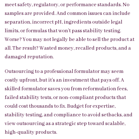
meet safety, regulatory, or performance standards. No
samples are provided. And common issues can include
separation, incorrect pH, ingredients outside legal
limits, or formulas that won’t pass stability testing.
Worse? You may not legally be able to sell the product at
all. The result? Wasted money, recalled products, and a
damaged reputation.
Outsourcing to a professional formulator may seem
costly upfront, but it’s an investment that pays off. A
skilled formulator saves you from reformulation fees,
failed stability tests, or non-compliant products that
could cost thousands to fix. Budget for expertise,
stability testing, and compliance to avoid setbacks, and
view outsourcing as a strategic step toward scalable,
high-quality products.