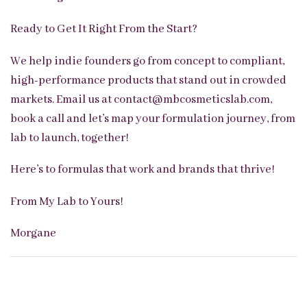
Ready to Get It Right From the Start?
We help indie founders go from concept to compliant,
high-performance products that stand out in crowded
markets. Email us at contact@mbcosmeticslab.com,
book a call and let’s map your formulation journey, from
lab to launch, together!
Here’s to formulas t
hat work and brand
s that thrive!
From My Lab to Yours!
Morgane