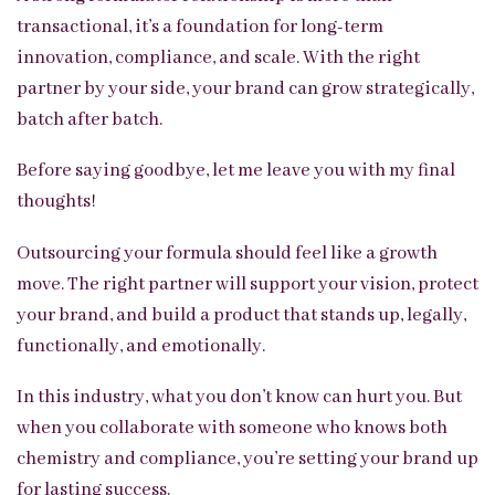
transactional, it’s a foundation for long-term
innovation, compliance, and scale. With the right
partner by your side, your brand can grow strategically,
batch after batch.
Before saying goodbye, let me leave you with my final
thoughts!
Outsourcing your formula should feel like a growth
move. The right partner will support your vision, protect
your brand, and build a product that stands up, legally,
functionally, and emotionally.
In this industry, what you don’t know can hurt you. But
when you collaborate with someone who knows both
chemistry and compliance, you’re setting your brand up
for lasting success.