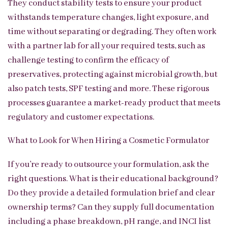
They conduct stability tests to ensure your product
withstands temperature changes, light exposure, and
time without separating or degrading. They often work
with a partner lab for all your required tests, such as
challenge testing to confirm the efficacy of
preservatives, protecting against microbial growth, but
also patch tests, SPF testing and more. These rigorous
processes guarantee a market-ready product that meets
regulatory and customer expectations.
What to Look for When Hiring a Cosmetic Formulator
If you’re ready to outsource your formulation, ask the
right questions. What is their educational background?
Do they provide a detailed formulation brief and clear
ownership terms? Can they supply full documentation
including a phase breakdown, pH range, and INCI list