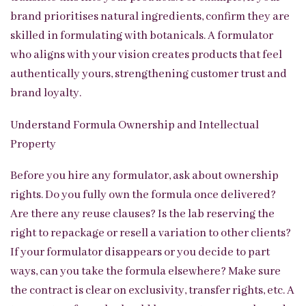
brand prioritises natural ingredients, confirm they are
skilled in formulating with botanicals. A formulator
who aligns with your vision creates products that feel
authentically yours, strengthening customer trust and
brand loyalty.
Understand Formula Ownership and Intellectual
Property
Before you hire any formulator, ask about ownership
rights. Do you fully own the formula once delivered?
Are there any reuse clauses? Is the lab reserving the
right to repackage or resell a variation to other clients?
If your formulator disappears or you decide to part
ways, can you take the formula elsewhere? Make sure
the contract is clear on exclusivity, transfer rights, etc. A