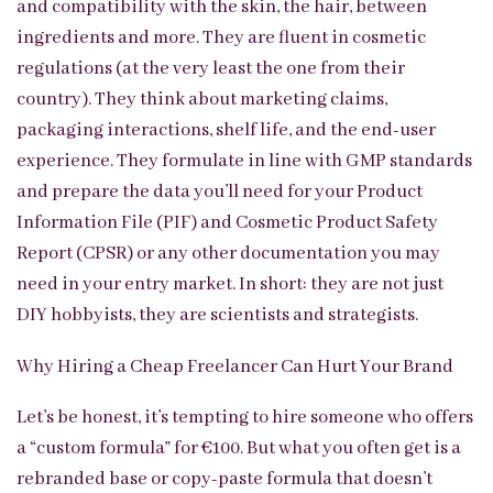
and compatibility with the skin, the hair, between
ingredients and more. They are fluent in cosmetic
regulations (at the very least the one from their
country). They think about marketing claims,
packaging interactions, shelf life, and the end-user
experience. They formulate in line with GMP standards
and prepare the data you’ll need for your Product
Information File (PIF) and Cosmetic Product Safety
Report (CPSR) or any other documentation you may
need in your entry market. In short: they are not just
DIY hobbyists, they are scientists and strategists.
Why Hiring a Cheap Freelancer Can Hurt Your Brand
Let’s be honest, it’s tempting to hire someone who offers
a “custom formula” for €100. But what you often get is a
rebranded base or copy-paste formula that doesn’t