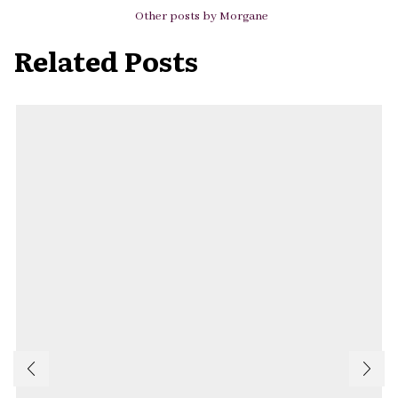
Other posts by Morgane
Related Posts