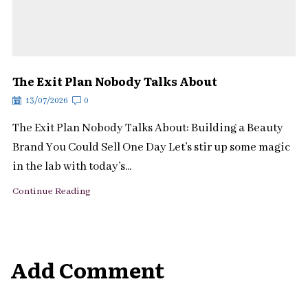
The Exit Plan Nobody Talks About
13/07/2026
0
The Exit Plan Nobody Talks About: Building a Beauty
Brand You Could Sell One Day Let’s stir up some magic
in the lab with today’s...
Continue Reading
Add Comment