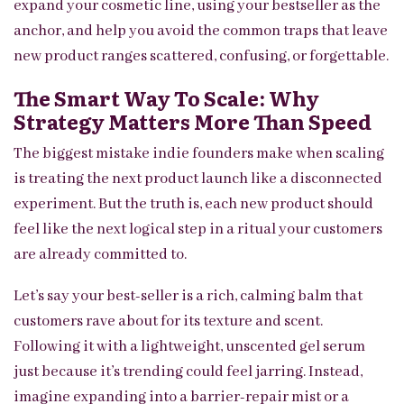
expand your cosmetic line, using your bestseller as the
anchor, and help you avoid the common traps that leave
new product ranges scattered, confusing, or forgettable.
The Smart Way To Scale: Why
Strategy Matters More Than Speed
The biggest mistake indie founders make when scaling
is treating the next product launch like a disconnected
experiment. But the truth is, each new product should
feel like the next logical step in a ritual your customers
are already committed to.
Let’s say your best-seller is a rich, calming balm that
customers rave about for its texture and scent.
Following it with a lightweight, unscented gel serum
just because it’s trending could feel jarring. Instead,
imagine expanding into a barrier-repair mist or a