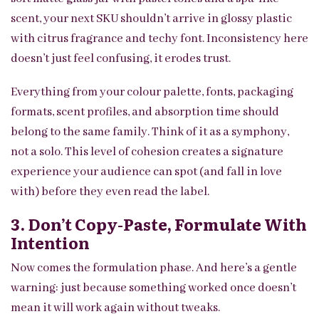
scent, your next SKU shouldn’t arrive in glossy plastic
with citrus fragrance and techy font. Inconsistency here
doesn’t just feel confusing, it erodes trust.
Everything from your colour palette, fonts, packaging
formats, scent profiles, and absorption time should
belong to the same family. Think of it as a symphony,
not a solo. This level of cohesion creates a signature
experience your audience can spot (and fall in love
with) before they even read the label.
3. Don’t Copy-Paste, Formulate With
Intention
Now comes the formulation phase. And here’s a gentle
warning: just because something worked once doesn’t
mean it will work again without tweaks.