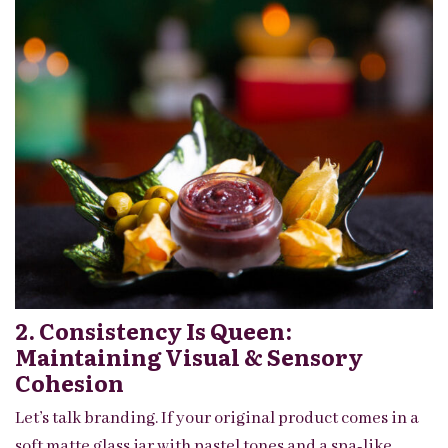
2. Consistency Is Queen:
Maintaining Visual & Sensory
Cohesion
Let’s talk branding. If your original product comes in a
soft matte glass jar with pastel tones and a spa-like