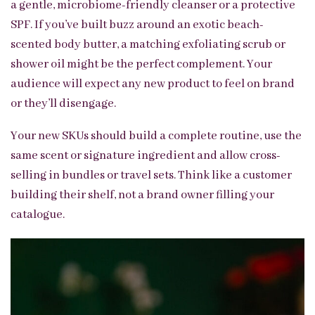
a gentle, microbiome-friendly cleanser or a protective
SPF. If you’ve built buzz around an exotic beach-
scented body butter, a matching exfoliating scrub or
shower oil might be the perfect complement. Your
audience will expect any new product to feel on brand
or they’ll disengage.
Your new SKUs should build a complete routine, use the
same scent or signature ingredient and allow cross-
selling in bundles or travel sets. Think like a customer
building their shelf, not a brand owner filling your
catalogue.