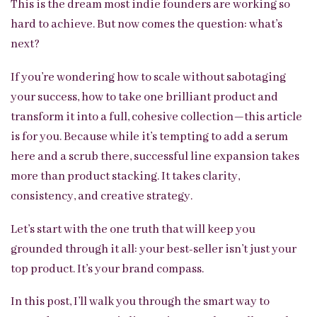
This is the dream most indie founders are working so
hard to achieve. But now comes the question: what’s
next?
If you’re wondering how to scale without sabotaging
your success, how to take one brilliant product and
transform it into a full, cohesive collection—this article
is for you. Because while it’s tempting to add a serum
here and a scrub there, successful line expansion takes
more than product stacking. It takes clarity,
consistency, and creative strategy.
Let’s start with the one truth that will keep you
grounded through it all: your best-seller isn’t just your
top product. It’s your brand compass.
In this post, I’ll walk you through the smart way to