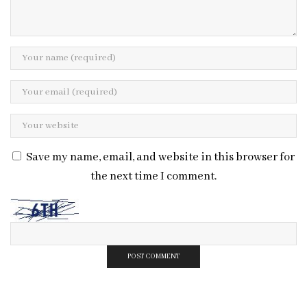
Save my name, email, and website in this browser for
the next time I comment.