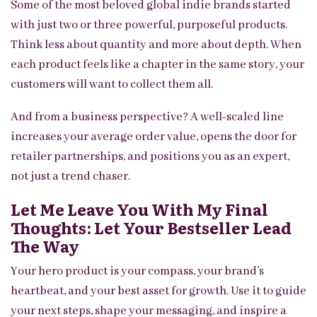
Some of the most beloved global indie brands started
with just two or three powerful, purposeful products.
Think less about quantity and more about depth. When
each product feels like a chapter in the same story, your
customers will want to collect them all.
And from a business perspective? A well-scaled line
increases your average order value, opens the door for
retailer partnerships, and positions you as an expert,
not just a trend chaser.
Let Me Leave You With My Final
Thoughts: Let Your Bestseller Lead
The Way
Your hero product is your compass, your brand’s
heartbeat, and your best asset for growth. Use it to guide
your next steps, shape your messaging, and inspire a