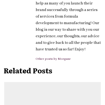
help as many of you launch their
brand successfully through a series
of services from formula
development to manufacturing! Our
blog is our way to share with you our
experience, our thoughts, our advice
and to give back to all the people that
have trusted us so far! Enjoy!
Other posts by Morgane
Related Posts