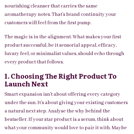
nourishing cleanser that carries the same
aromatherapy notes. That’s brand continuity your
customers will feel from the first pump.
The magic is in the alignment. What makes your first
product successful, be it sensorial appeal, efficacy,
luxury feel, or minimalist values, should echo through
every product that follows.
1. Choosing The Right Product To
Launch Next
Smart expansion isn’t about offering every category
under the sun. It’s about giving your existing customers
a natural next step. Analyse the why behind the
bestseller. If your star product is a serum, think about
what your community would love to pair it with. Maybe