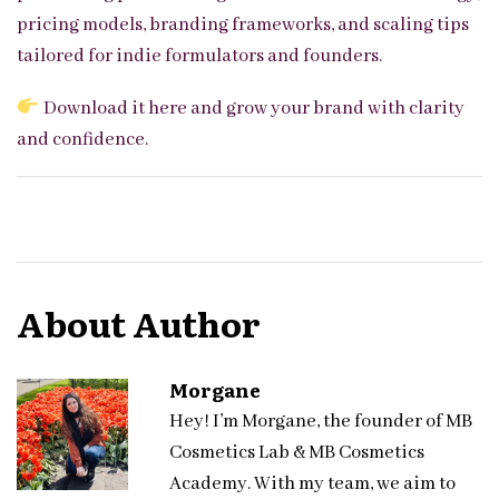
pricing models, branding frameworks, and scaling tips
tailored for indie formulators and founders.
Download it here
and grow your brand with clarity
and confidence.
About Author
Morgane
Hey! I’m Morgane, the founder of MB
Cosmetics Lab & MB Cosmetics
Academy. With my team, we aim to