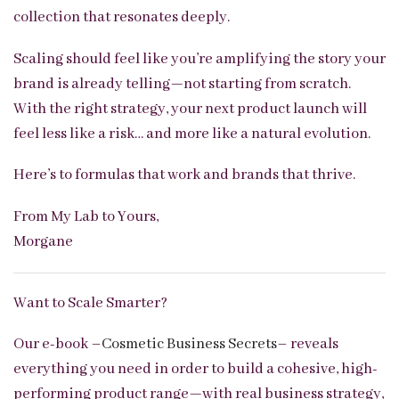
collection that resonates deeply.
Scaling should feel like you’re amplifying the story your
brand is already telling—not starting from scratch.
With the right strategy, your next product launch will
feel less like a risk… and more like a natural evolution.
Here’s to formulas that work and brands that thrive.
From My Lab to Yours,
Morgane
Want to Scale Smarter?
Our e-book –
Cosmetic Business Secrets
– reveals
everything you need in order to build a cohesive, high-
performing product range—with real business strategy,