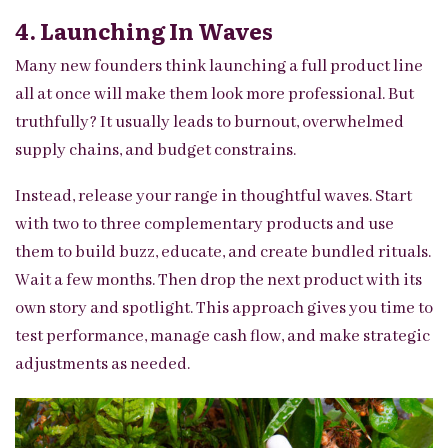
4. Launching In Waves
Many new founders think launching a full product line
all at once will make them look more professional. But
truthfully? It usually leads to burnout, overwhelmed
supply chains, and budget constrains.
Instead, release your range in thoughtful waves. Start
with two to three complementary products and use
them to build buzz, educate, and create bundled rituals.
Wait a few months. Then drop the next product with its
own story and spotlight. This approach gives you time to
test performance, manage cash flow, and make strategic
adjustments as needed.