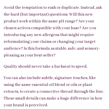
Avoid the temptation to rush or duplicate. Instead, ask
the hard (but important) questions: Will this new
product work within the same pH range? Are your
chosen actives compatible with your base? Are you
introducing any new allergens that might require
reformulating your claims or changing your target
audience? Is this formula as stable, safe, and sensory-
pleasing as your best-seller?
Quality should never take a backseat to speed.
You can also include subtle, signature touches, like
using the same essential oil blend or oils or plant
extracts, to create a connective thread through the line.
These small details can make a huge difference in how
your brand is perceived.