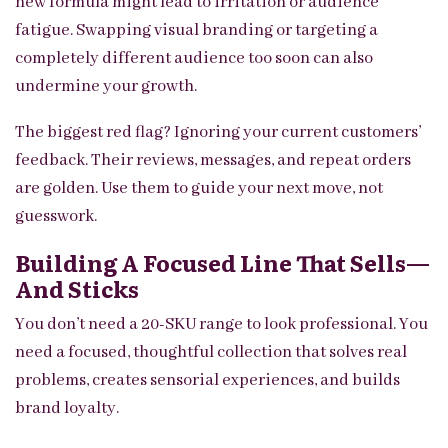
new formula might lead to irritation or audience
fatigue. Swapping visual branding or targeting a
completely different audience too soon can also
undermine your growth.
The biggest red flag? Ignoring your current customers’
feedback. Their reviews, messages, and repeat orders
are golden. Use them to guide your next move, not
guesswork.
Building A Focused Line That Sells—
And Sticks
You don’t need a 20-SKU range to look professional. You
need a focused, thoughtful collection that solves real
problems, creates sensorial experiences, and builds
brand loyalty.