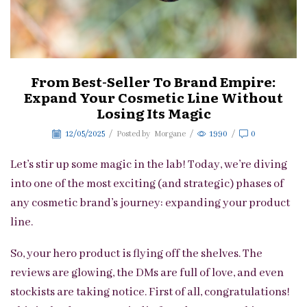
From Best-Seller To Brand Empire:
Expand Your Cosmetic Line Without
Losing Its Magic
12/05/2025
/
Posted by
Morgane
/
1990
/
0
Let’s stir up some magic in the lab! Today, we’re diving
into one of the most exciting (and strategic) phases of
any cosmetic brand’s journey: expanding your product
line.
So, your hero product is flying off the shelves. The
reviews are glowing, the DMs are full of love, and even
stockists are taking notice. First of all, congratulations!