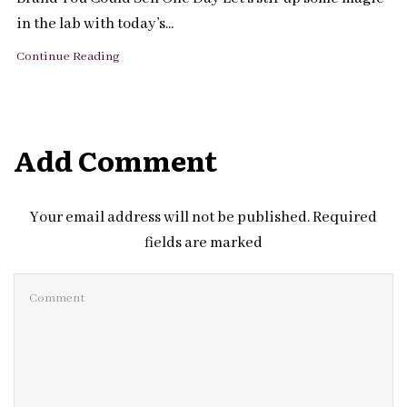
in the lab with today’s...
Continue Reading
Add Comment
Your email address will not be published. Required
fields are marked