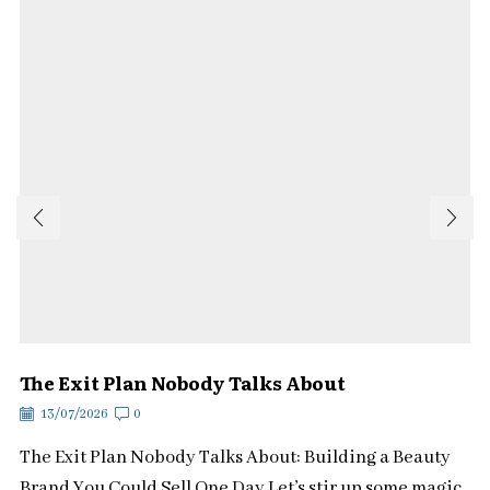
The Exit Plan Nobody Talks About
13/07/2026
0
The Exit Plan Nobody Talks About: Building a Beauty
Brand You Could Sell One Day Let’s stir up some magic