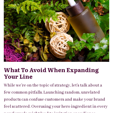
What To Avoid When Expanding
Your Line
While we’re on the topic of strategy, let’s talk about a
few common pitfalls. Launching random, unrelated
products can confuse customers and make your brand
feel scattered. Overusing your hero ingredient in every