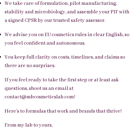
We take care of formulation, pilot manufacturing,
stability and microbiology, and assemble your PIF with
a signed CPSR by our trusted safety assessor.
We advise you on EU cosmetics rules in clear English, so
you feel confident and autonomous.
You keep full clarity on costs, timelines, and claims so
there are no surprises.
If you feel ready to take the first step or at least ask
questions, shoot us an email at
contact@mbcosmeticslab.com!
Here’s to formulas that work and brands that thrive!
From my lab to yours,