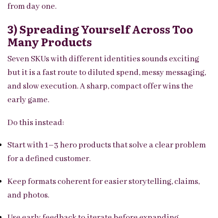
from day one.
3) Spreading Yourself Across Too
Many Products
Seven SKUs with different identities sounds exciting
but it is a fast route to diluted spend, messy messaging,
and slow execution. A sharp, compact offer wins the
early game.
Do this instead:
Start with 1–3 hero products that solve a clear problem
for a defined customer.
Keep formats coherent for easier storytelling, claims,
and photos.
Use early feedback to iterate before expanding.