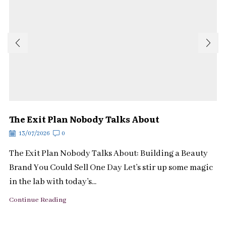
The Exit Plan Nobody Talks About
13/07/2026
0
The Exit Plan Nobody Talks About: Building a Beauty
Brand You Could Sell One Day Let’s stir up some magic
in the lab with today’s...
Continue Reading