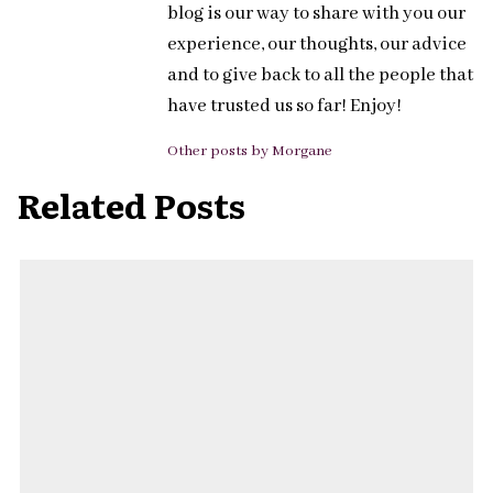
blog is our way to share with you our
experience, our thoughts, our advice
and to give back to all the people that
have trusted us so far! Enjoy!
Other posts by Morgane
Related Posts