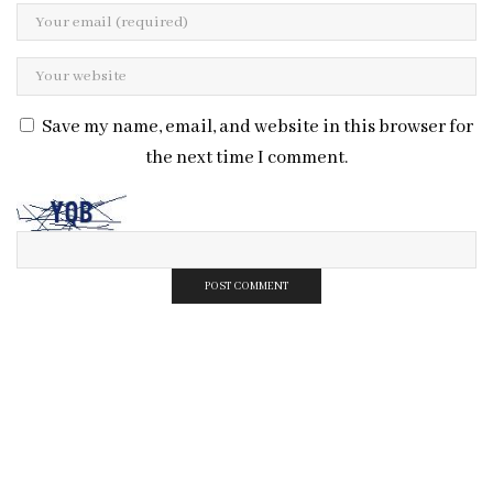
Save my name, email, and website in this browser for
the next time I comment.