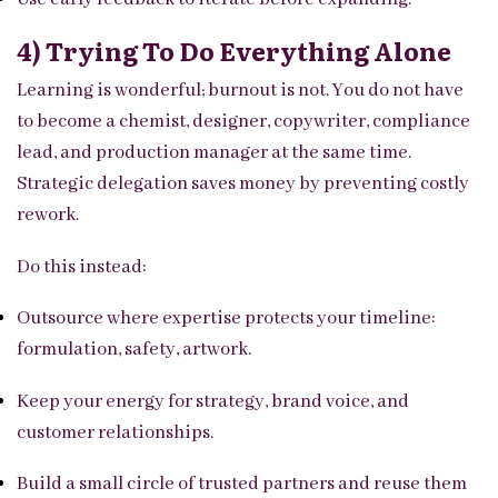
4) Trying To Do Everything Alone
Learning is wonderful; burnout is not. You do not have
to become a chemist, designer, copywriter, compliance
lead, and production manager at the same time.
Strategic delegation saves money by preventing costly
rework.
Do this instead:
Outsource where expertise protects your timeline:
formulation, safety, artwork.
Keep your energy for strategy, brand voice, and
customer relationships.
Build a small circle of trusted partners and reuse them