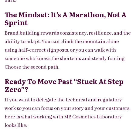
dark.
The Mindset: It’s A Marathon, Not A
Sprint
Brand building rewards consistency, resilience, and the
ability to adapt. You can climb the mountain alone
using half-correct signposts, or you can walk with
someone who knows the shortcuts and steady footing.
Choose the second path.
Ready To Move Past “stuck At Step
Zero”?
If you want to delegate the technical and regulatory
work so you can focus on your story and your customers,
here is what working with MB Cosmetics Laboratory
looks like: