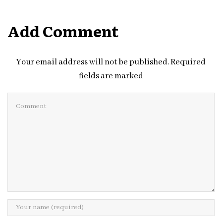
Add Comment
Your email address will not be published. Required
fields are marked