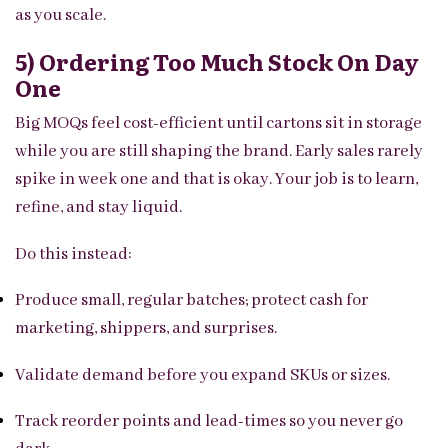
as you scale.
5) Ordering Too Much Stock On Day
One
Big MOQs feel cost-efficient until cartons sit in storage
while you are still shaping the brand. Early sales rarely
spike in week one and that is okay. Your job is to learn,
refine, and stay liquid.
Do this instead:
Produce small, regular batches; protect cash for
marketing, shippers, and surprises.
Validate demand before you expand SKUs or sizes.
Track reorder points and lead-times so you never go