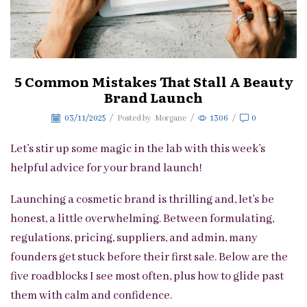
5 Common Mistakes That Stall A Beauty
Brand Launch
03/11/2025
/
Posted by
Morgane
/
1306
/
0
Let’s stir up some magic in the lab with this week’s
helpful advice for your brand launch!
Launching a cosmetic brand is thrilling and, let’s be
honest, a little overwhelming. Between formulating,
regulations, pricing, suppliers, and admin, many
founders get stuck before their first sale. Below are the
five roadblocks I see most often, plus how to glide past
them with calm and confidence.