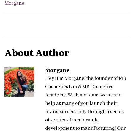
Morgane
About Author
Morgane
Hey! I’m Morgane, the founder of MB
Cosmetics Lab & MB Cosmetics
Academy. With my team, we aim to
help as many of you launch their
brand successfully through a series
of services from formula
development to manufacturing! Our