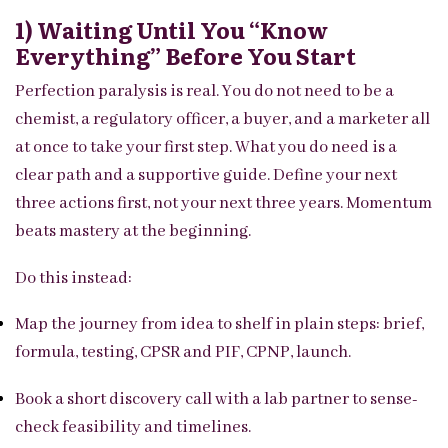
1) Waiting Until You “know
Everything” Before You Start
Perfection paralysis is real. You do not need to be a
chemist, a regulatory officer, a buyer, and a marketer all
at once to take your first step. What you do need is a
clear path and a supportive guide. Define your next
three actions first, not your next three years. Momentum
beats mastery at the beginning.
Do this instead:
Map the journey from idea to shelf in plain steps: brief,
formula, testing, CPSR and PIF, CPNP, launch.
Book a short discovery call with a lab partner to sense-
check feasibility and timelines.