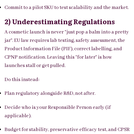
Commit to a pilot SKU to test scalability and the market.
2) Underestimating Regulations
A cosmetic launch is never “just pop a balm into a pretty
jar”. EU law requires lab testing, safety assessment, the
Product Information File (PIF), correct labelling, and
CPNP notification. Leaving this “for later” is how
launches stall or get pulled.
Do this instead:
Plan regulatory alongside R&D, not after.
Decide who is your Responsible Person early (if
applicable).
Budget for stability, preservative efficacy test, and CPSR