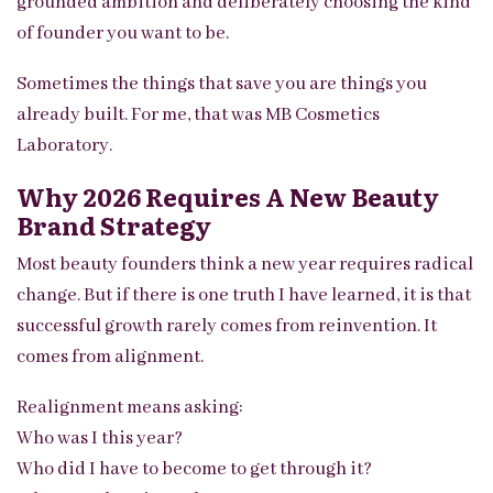
grounded ambition and deliberately choosing the kind
of founder you want to be.
Sometimes the things that save you are things you
already built. For me, that was MB Cosmetics
Laboratory.
Why 2026 Requires A New Beauty
Brand Strategy
Most beauty founders think a new year requires radical
change. But if there is one truth I have learned, it is that
successful growth rarely comes from reinvention. It
comes from alignment.
Realignment means asking:
Who was I this year?
Who did I have to become to get through it?