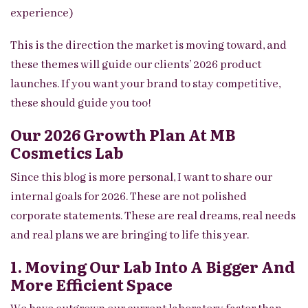
experience)
This is the direction the market is moving toward, and
these themes will guide our clients’ 2026 product
launches. If you want your brand to stay competitive,
these should guide you too!
Our 2026 Growth Plan At MB
Cosmetics Lab
Since this blog is more personal, I want to share our
internal goals for 2026. These are not polished
corporate statements. These are real dreams, real needs
and real plans we are bringing to life this year.
1. Moving Our Lab Into A Bigger And
More Efficient Space