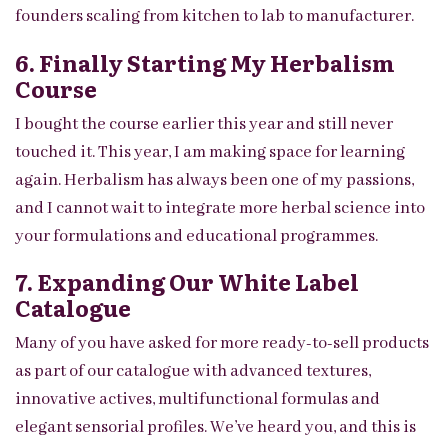
founders scaling from kitchen to lab to manufacturer.
6. Finally Starting My Herbalism
Course
I bought the course earlier this year and still never
touched it. This year, I am making space for learning
again. Herbalism has always been one of my passions,
and I cannot wait to integrate more herbal science into
your formulations and educational programmes.
7. Expanding Our White Label
Catalogue
Many of you have asked for more ready-to-sell products
as part of our catalogue with advanced textures,
innovative actives, multifunctional formulas and
elegant sensorial profiles. We’ve heard you, and this is