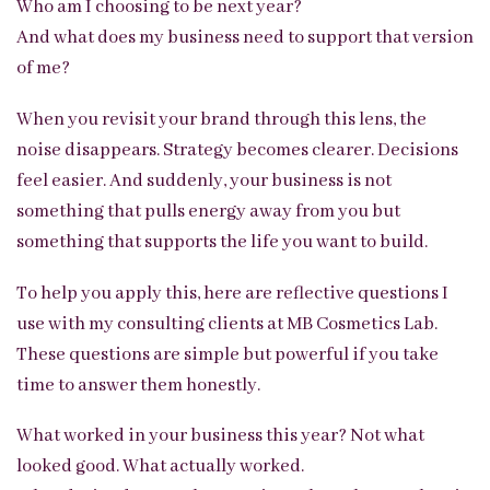
Who am I choosing to be next year?
And what does my business need to support that version
of me?
When you revisit your brand through this lens, the
noise disappears. Strategy becomes clearer. Decisions
feel easier. And suddenly, your business is not
something that pulls energy away from you but
something that supports the life you want to build.
To help you apply this, here are reflective questions I
use with my consulting clients at MB Cosmetics Lab.
These questions are simple but powerful if you take
time to answer them honestly.
What worked in your business this year? Not what
looked good. What actually worked.