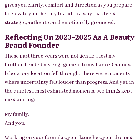
gives you clarity, comfort and direction as you prepare
to elevate your beauty brand in a way that feels
strategic, authentic and emotionally grounded.
Reflecting On 2023–2025 As A Beauty
Brand Founder
These past three years were not gentle. I lost my
brother. I ended my engagement to my fiancé. Our new
laboratory location fell through. There were moments
where uncertainty felt louder than progress. And yet, in
the quietest, most exhausted moments, two things kept
me standing:
My family.
And you.
Working on your formulas, your launches, your dreams