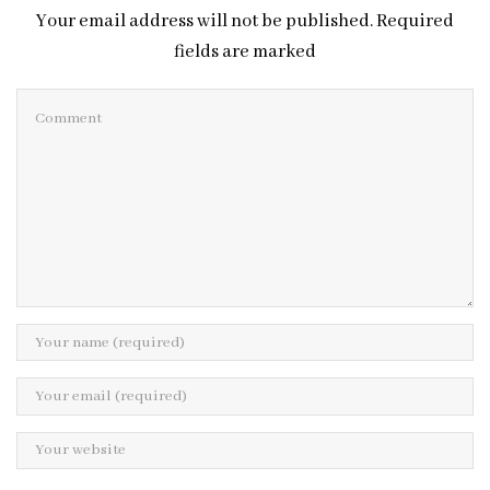
Your email address will not be published. Required
fields are marked