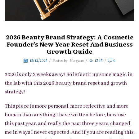
2026 Beauty Brand Strategy: A Cosmetic
Founder’s New Year Reset And Business
Growth Guide
15/12/2025
/
Posted by
Morgane
/
1393
/
0
2026 is only 2 weeks away! So let’s stir up some magic in
the lab with this 2026 beauty brand reset and growth
strategy!
This piece is more personal, more reflective and more
human than anything I have written before, because
this past year, and really the past three years, changed
me in ways I never expected. And if you are reading this,