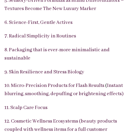
5. Sensory-Driven Formulas as Brand Differentiators –
Textures Become The New Luxury Marker
6. Science-First, Gentle Actives
7. Radical Simplicity in Routines
8. Packaging that is ever-more minimalistic and
sustainable
9. Skin Resilience and Stress Biology
10. Micro-Precision Products for Flash Results
(
Instant
blurring, smoothing, depuffing or brightening effects)
11. Scalp Care Focus
12. Cosmetic Wellness Ecosystems (beauty products
coupled with wellness items for a full customer