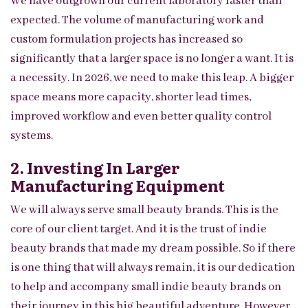
We have outgrown our current laboratory faster than
expected. The volume of manufacturing work and
custom formulation projects has increased so
significantly that a larger space is no longer a want. It is
a necessity. In 2026, we need to make this leap. A bigger
space means more capacity, shorter lead times,
improved workflow and even better quality control
systems.
2. Investing In Larger
Manufacturing Equipment
We will always serve small beauty brands. This is the
core of our client target. And it is the trust of indie
beauty brands that made my dream possible. So if there
is one thing that will always remain, it is our dedication
to help and accompany small indie beauty brands on
their journey in this big beautiful adventure. However,