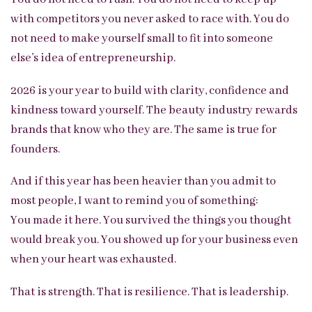
with competitors you never asked to race with. You do
not need to make yourself small to fit into someone
else’s idea of entrepreneurship.
2026 is your year to build with clarity, confidence and
kindness toward yourself. The beauty industry rewards
brands that know who they are. The same is true for
founders.
And if this year has been heavier than you admit to
most people, I want to remind you of something:
You made it here. You survived the things you thought
would break you. You showed up for your business even
when your heart was exhausted.
That is strength. That is resilience. That is leadership.