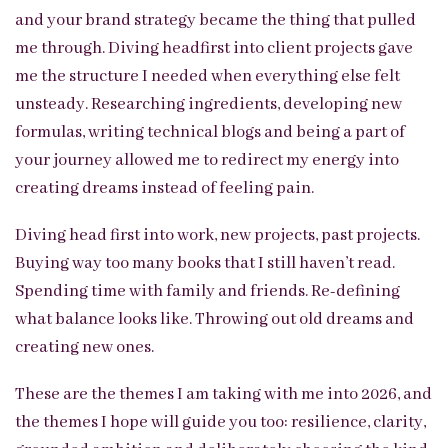
and your brand strategy became the thing that pulled
me through. Diving headfirst into client projects gave
me the structure I needed when everything else felt
unsteady. Researching ingredients, developing new
formulas, writing technical blogs and being a part of
your journey allowed me to redirect my energy into
creating dreams instead of feeling pain.
Diving head first into work, new projects, past projects.
Buying way too many books that I still haven’t read.
Spending time with family and friends. Re-defining
what balance looks like. Throwing out old dreams and
creating new ones.
These are the themes I am taking with me into 2026, and
the themes I hope will guide you too: resilience, clarity,