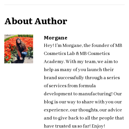
About Author
Morgane
Hey! I’m Morgane, the founder of MB
Cosmetics Lab & MB Cosmetics
Academy. With my team, we aim to
help as many of you launch their
brand successfully through a series
of services from formula
development to manufacturing! Our
blog is our way to share with you our
experience, our thoughts, our advice
and to give back to all the people that
have trusted us so far! Enjoy!