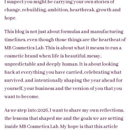
I suspect you might be carrying your own stories of
change, rebuilding, ambition, heartbreak, growth and
hope.
This blog is not just about formulas and manufacturing
timelines, even though those things are the heartbeat of
MB Cosmetics Lab. This is about what it means to run a
cosmetic brand when life is beautiful, messy,
unpredictable and deeply human. It is about looking
back at everything you have carried, celebrating what
survived, and intentionally shaping the year ahead for
yourself, your business and the version of you that you
want to become.
As we step into 2026, I want to share my own reflections,
the lessons that shaped me and the goals we are setting
inside MB Cosmetics Lab. My hope is that this article