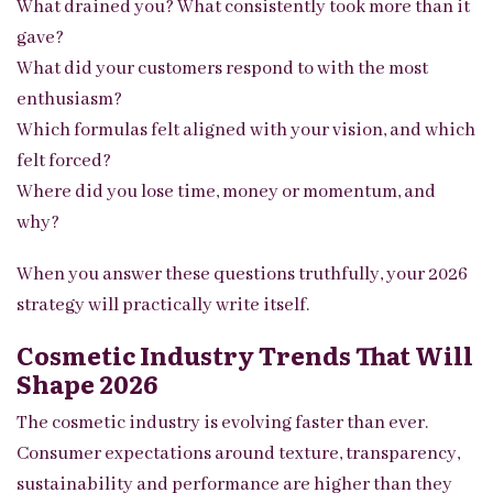
What drained you? What consistently took more than it
gave?
What did your customers respond to with the most
enthusiasm?
Which formulas felt aligned with your vision, and which
felt forced?
Where did you lose time, money or momentum, and
why?
When you answer these questions truthfully, your 2026
strategy will practically write itself.
Cosmetic Industry Trends That Will
Shape 2026
The cosmetic industry is evolving faster than ever.
Consumer expectations around texture, transparency,
sustainability and performance are higher than they