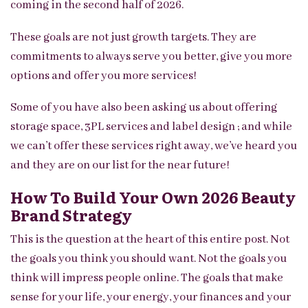
coming in the second half of 2026.
These goals are not just growth targets. They are
commitments to always serve you better, give you more
options and offer you more services!
Some of you have also been asking us about offering
storage space, 3PL services and label design ; and while
we can’t offer these services right away, we’ve heard you
and they are on our list for the near future!
How To Build Your Own 2026 Beauty
Brand Strategy
This is the question at the heart of this entire post. Not
the goals you think you should want. Not the goals you
think will impress people online. The goals that make
sense for your life, your energy, your finances and your