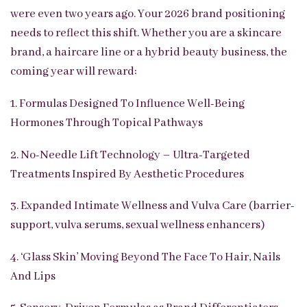
were even two years ago. Your 2026 brand positioning
needs to reflect this shift. Whether you are a skincare
brand, a haircare line or a hybrid beauty business, the
coming year will reward:
1. Formulas Designed To Influence Well-Being
Hormones Through Topical Pathways
2. No-Needle Lift Technology – Ultra-Targeted
Treatments Inspired By Aesthetic Procedures
3. Expanded Intimate Wellness and Vulva Care (barrier-
support, vulva serums, sexual wellness enhancers)
4. ‘Glass Skin’ Moving Beyond The Face To Hair, Nails
And Lips