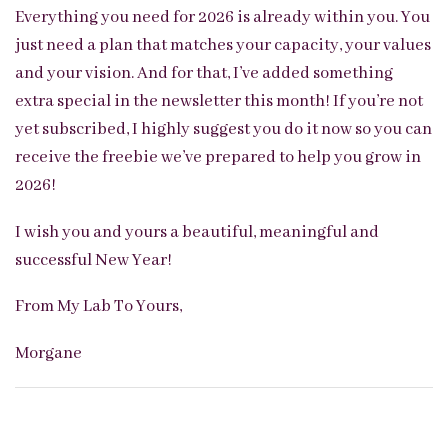
Everything you need for 2026 is already within you. You
just need a plan that matches your capacity, your values
and your vision. And for that, I’ve added something
extra special in the newsletter this month! If you’re not
yet subscribed, I highly suggest you do it now so you can
receive the freebie we’ve prepared to help you grow in
2026!
I wish you and yours a beautiful, meaningful and
successful New Year!
From My Lab To Yours,
Morgane