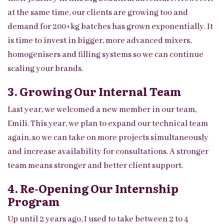
at the same time, our clients are growing too and
demand for 200+kg batches has grown exponentially. It
is time to invest in bigger, more advanced mixers,
homogenisers and filling systems so we can continue
scaling your brands.
3. Growing Our Internal Team
Last year, we welcomed a new member in our team,
Emili. This year, we plan to expand our technical team
again, so we can take on more projects simultaneously
and increase availability for consultations. A stronger
team means stronger and better client support.
4. Re-Opening Our Internship
Program
Up until 2 years ago, I used to take between 2 to 4