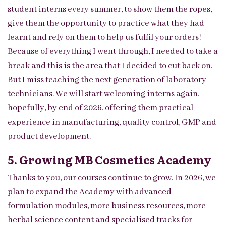
student interns every summer, to show them the ropes,
give them the opportunity to practice what they had
learnt and rely on them to help us fulfil your orders!
Because of everything I went through, I needed to take a
break and this is the area that I decided to cut back on.
But I miss teaching the next generation of laboratory
technicians. We will start welcoming interns again,
hopefully, by end of 2026, offering them practical
experience in manufacturing, quality control, GMP and
product development.
5. Growing MB Cosmetics Academy
Thanks to you, our courses continue to grow. In 2026, we
plan to expand the Academy with advanced
formulation modules, more business resources, more
herbal science content and specialised tracks for