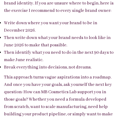
brand identity. If you are unsure where to begin, here is
the exercise I recommend to every single brand owner:
Write down where you want your brand to be in
December 2026.
Then write down what your brand needs to look like in
June 2026 to make that possible.
Then identify what you need to do in the next 90 days to
make June realistic.
Break everything into decisions, not dreams.
This approach turns vague aspirations into a roadmap.
And once you have your goals, ask yourself the next key
question: How can MB Cosmetics Lab support you in
those goals? Whether you need a formula developed
from scratch, want to scale manufacturing, need help
building your product pipeline, or simply want to make