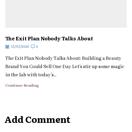
The Exit Plan Nobody Talks About
13/07/2026
0
The Exit Plan Nobody Talks About: Building a Beauty
Brand You Could Sell One Day Let’s stir up some magic
in the lab with today’s...
Continue Reading
Add Comment