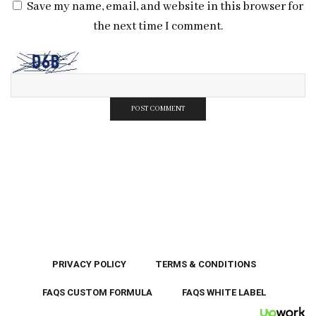
Save my name, email, and website in this browser for
the next time I comment.
PRIVACY POLICY
TERMS & CONDITIONS
FAQS CUSTOM FORMULA
FAQS WHITE LABEL