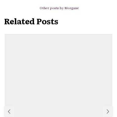
Other posts by Morgane
Related Posts