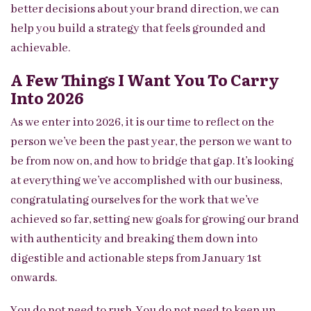
better decisions about your brand direction, we can
help you build a strategy that feels grounded and
achievable.
A Few Things I Want You To Carry
Into 2026
As we enter into 2026, it is our time to reflect on the
person we’ve been the past year, the person we want to
be from now on, and how to bridge that gap. It’s looking
at everything we’ve accomplished with our business,
congratulating ourselves for the work that we’ve
achieved so far, setting new goals for growing our brand
with authenticity and breaking them down into
digestible and actionable steps from January 1st
onwards.
You do not need to rush. You do not need to keep up