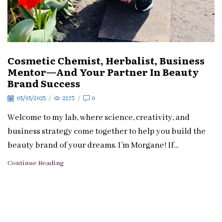
Cosmetic Chemist, Herbalist, Business
Mentor—And Your Partner In Beauty
Brand Success
05/05/2025
/
2273
/
0
Welcome to my lab, where science, creativity, and
business strategy come together to help you build the
beauty brand of your dreams. I’m Morgane! If...
Continue Reading